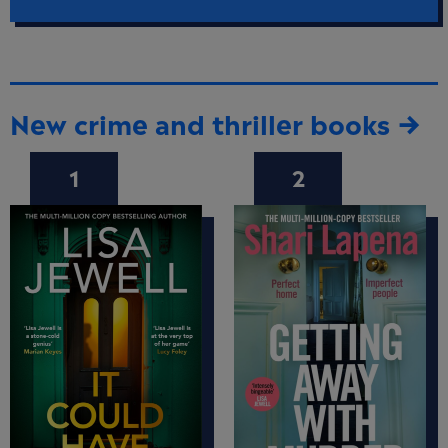
New crime and thriller books →
1
2