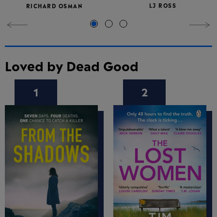
LJ ROSS
RICHARD OSMAN
Loved by Dead Good
1
2