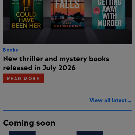
Books
New thriller and mystery books
released in July 2026
READ MORE
View all latest→
Coming soon