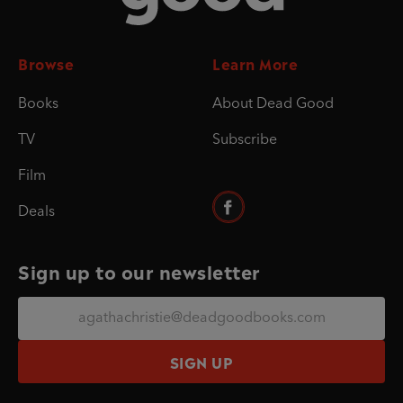
Browse
Learn More
Books
About Dead Good
TV
Subscribe
Film
Deals
Sign up to our newsletter
SIGN UP