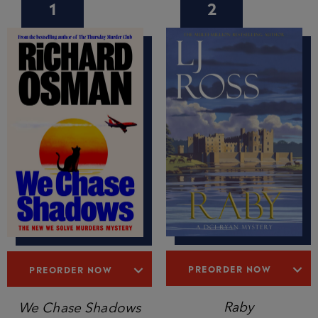
1
2
PREORDER NOW
PREORDER NOW
Raby
We Chase Shadows