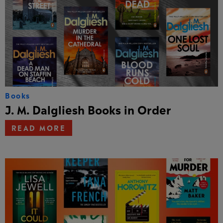
Books
J. M. Dalgliesh Books in Order
READ MORE