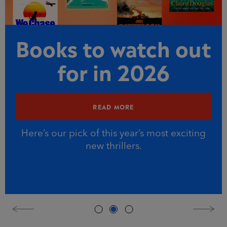
Books to watch out
for in 2026
READ MORE
Here’s our pick of this year’s most exciting
new thrillers.