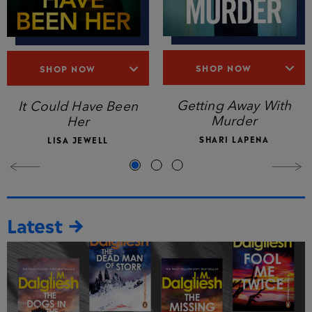
SHOP NOW
SHOP NOW
Getting Away With
It Could Have Been
Murder
Her
SHARI LAPENA
LISA JEWELL
Latest →