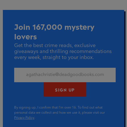
Join 167,000 mystery
lovers
Get the best crime reads, exclusive
giveaways and thrilling recommendations
every week, straight to your inbox.
SIGN UP
By signing up, I confirm that I'm over 16. To find out what
personal data we collect and how we use it, please visit our
Privacy Policy
.