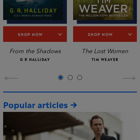
SHOP NOW
SHOP NOW
The Lost Women
From the Shadows
TIM WEAVER
G R HALLIDAY
Popular articles
→