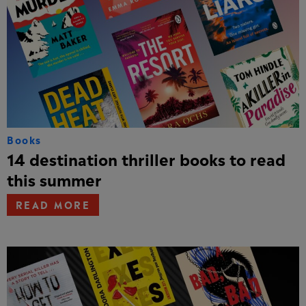
Books
14 destination thriller books to read
this summer
READ MORE