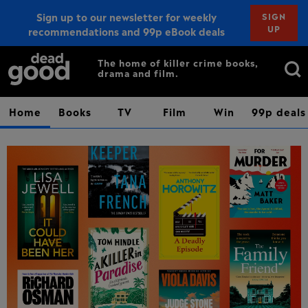
Sign up to our newsletter for weekly
SIGN
UP
recommendations and 99p eBook deals
Sign up
Search
The home of killer crime books,
drama and film.
for:
Home
Books
TV
Film
Win
99p deals