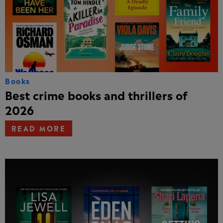
Books
Best crime books and thrillers of
2026
READ MORE