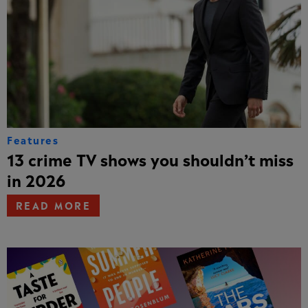
Features
13 crime TV shows you shouldn’t miss
in 2026
READ MORE