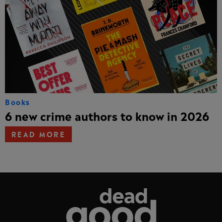
Books
6 new crime authors to know in 2026
READ MORE
Dead Good