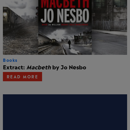
Books
Extract:
Macbeth
by Jo Nesbo
READ MORE