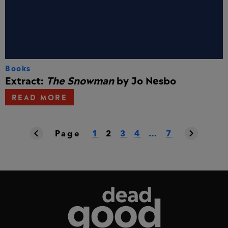
Books
Extract:
The Snowman
by Jo Nesbo
READ MORE
Page
1
2
3
4
…
7
Dead Good