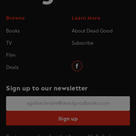
Browse
Learn More
Books
About Dead Good
TV
Subscribe
Film
Deals
Sign up to our newsletter
Sign up