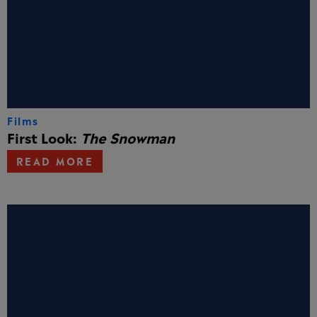
Films
First Look:
The Snowman
READ MORE