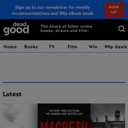
Sign up to our newsletter for weekly
SIGN
UP
recommendations and 99p eBook deals
Sign up
Search
The home of killer crime
books, drama and film.
for:
Home
Books
TV
Film
Win
99p deals
Latest