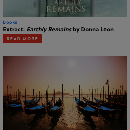
Books
Extract:
Earthly Remains
by Donna Leon
READ MORE