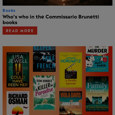
Books
Who’s who in the Commissario Brunetti
books
READ MORE