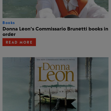
Books
Donna Leon’s Commissario Brunetti books in
order
READ MORE