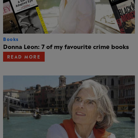
Books
Donna Leon: 7 of my favourite crime books
READ MORE