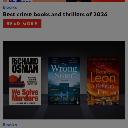
Books
Best crime books and thrillers of 2026
READ MORE
Books