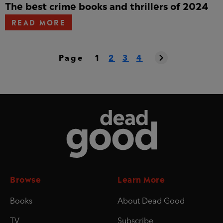
The best crime books and thrillers of 2024
READ MORE
Page
1
2
3
4
Dead Good
Browse
Learn More
Books
About Dead Good
TV
Subscribe