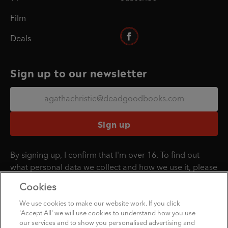
Film
Deals
Sign up to our newsletter
Sign up
By signing up, I confirm that I'm over 16. To find out
what personal data we collect and how we use it, please
visit our
Privacy Policy
.
Cookies
We use cookies to make our website work. If you click
'Accept All' we will use cookies to understand how you use
Penguin Books Limited
our services and to show you personalised advertising and