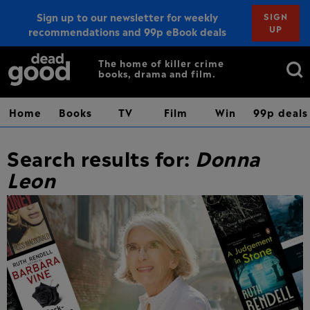
Sign up to our newsletter for weekly
SIGN
UP
recommendations and 99p eBook deals
Sign up
Search
The home of killer crime
books, drama and film.
for:
Home
Books
TV
Film
Win
99p deals
Search results for:
Donna
Leon