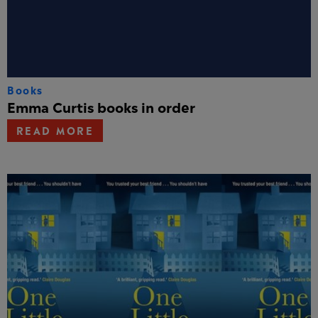
Books
Emma Curtis books in order
READ MORE