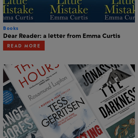
Books
Dear Reader: a letter from Emma Curtis
READ MORE