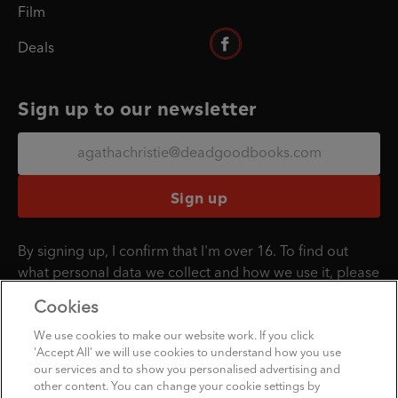
Film
Deals
Sign up to our newsletter
Sign up
By signing up, I confirm that I'm over 16. To find out
what personal data we collect and how we use it, please
visit our
Privacy Policy
.
Cookies
We use cookies to make our website work. If you click
'Accept All' we will use cookies to understand how you use
Penguin Books Limited
our services and to show you personalised advertising and
A
Penguin Random House
Company
other content. You can change your cookie settings by