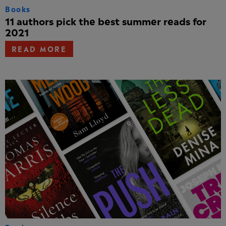
Books
11 authors pick the best summer reads for
2021
READ MORE