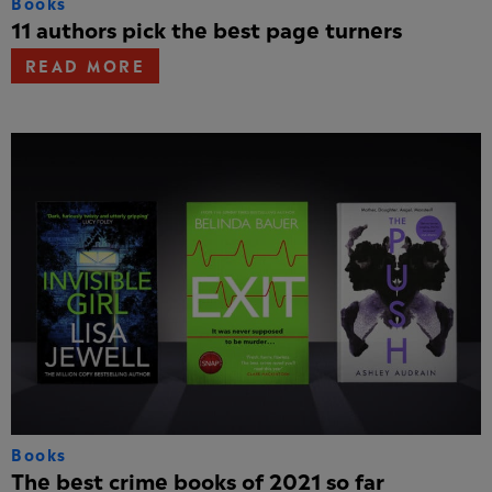
Books
11 authors pick the best page turners
READ MORE
Books
The best crime books of 2021 so far