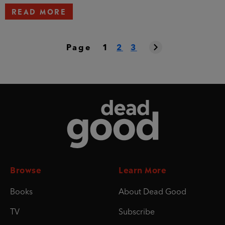
READ MORE
Page
1
2
3
Dead Good
Browse
Learn More
Books
About Dead Good
TV
Subscribe