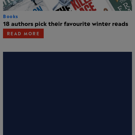
Books
18 authors pick their favourite winter reads
READ MORE