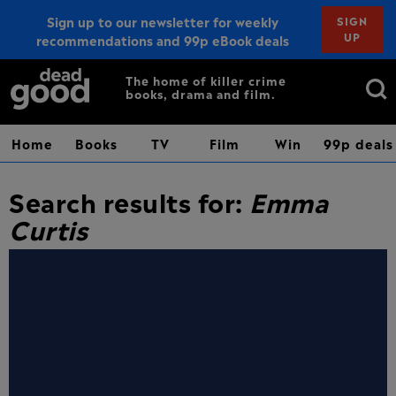
Sign up to our newsletter for weekly
SIGN
UP
recommendations and 99p eBook deals
Sign up
Search
The home of killer crime
books, drama and film.
for:
Home
Books
TV
Film
Win
99p deals
Search results for:
Emma
Curtis