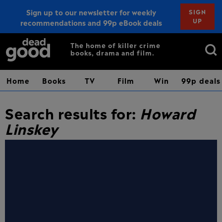
Sign up to our newsletter for weekly
SIGN
UP
recommendations and 99p eBook deals
Sign up
Search
The home of killer crime
books, drama and film.
for:
Home
Books
TV
Film
Win
99p deals
Search results for:
Howard
Linskey