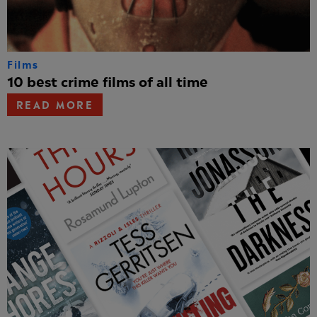
Films
10 best crime films of all time
READ MORE