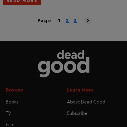
Page
1
2
3
Dead Good
Browse
Learn More
Books
About Dead Good
TV
Subscribe
Film