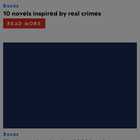
Books
10 novels inspired by real crimes
READ MORE
Books