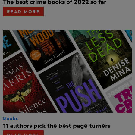
The best crime books of 2022 so far
READ MORE
Books
11 authors pick the best page turners
READ MORE