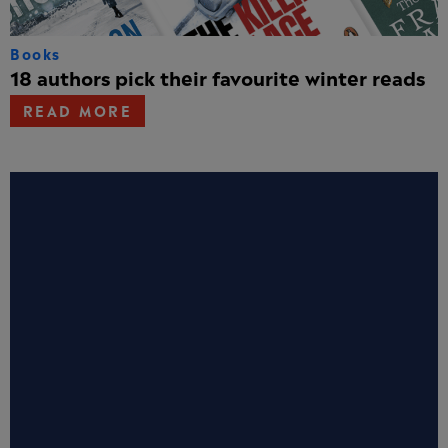
Books
18 authors pick their favourite winter reads
READ MORE