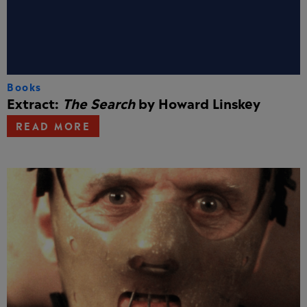
Books
Extract:
The Search
by Howard Linskey
READ MORE