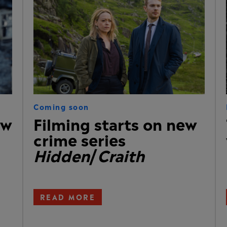
Coming soon
ew
Filming starts on new
crime series
Hidden
/
Craith
READ MORE