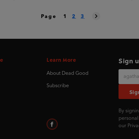
Page
1
2
3
e
Learn More
Sign u
About Dead Good
Subscribe
Sig
By signin
personal
our
Priva