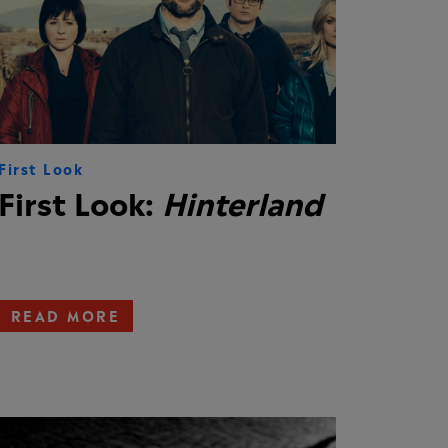
First Look
First Look:
Hinterland
READ MORE