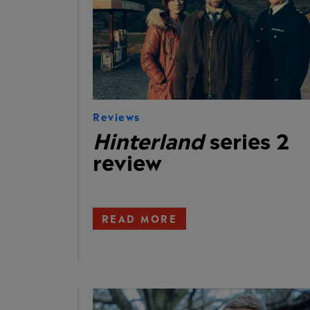
Reviews
Hinterland
series 2
review
READ MORE