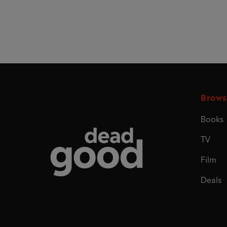
Brows
Books
Dead Good
TV
Film
Deals