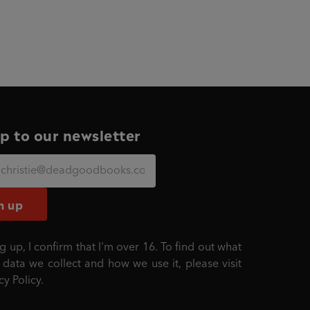
p to our newsletter
n up
g up, I confirm that I'm over 16. To find out what
 data we collect and how we use it, please visit
cy Policy
.