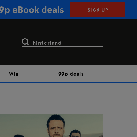
99p eBook deals
SIGN UP
Search
for:
Win
99p deals