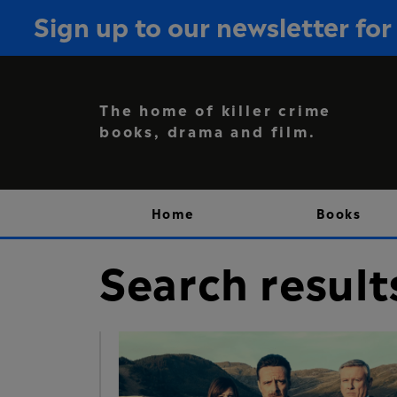
Sign up to our newsletter f
The home of killer crime
books, drama and film.
Home
Books
Search result