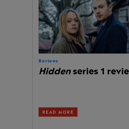
Reviews
Hidden
series 1 revi
READ MORE