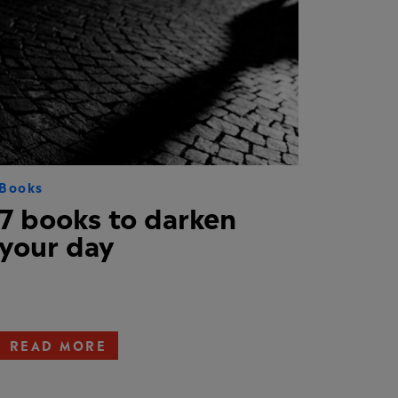
Books
7 books to darken
your day
READ MORE