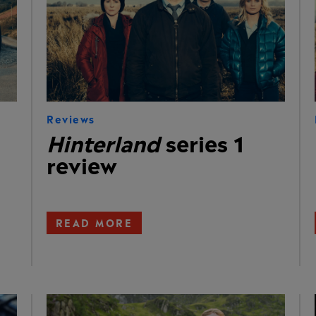
Reviews
Hinterland
series 1
review
READ MORE