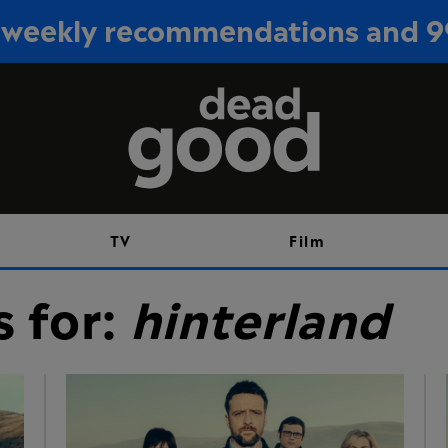
or weekly recommendations and 
Sign up
TV
Film
s for:
hinterland