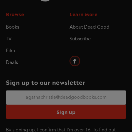
Browse
Learn More
Books
About Dead Good
TV
Subscribe
Film
Deals
Sign up to our newsletter
Sign up
By signing up, I confirm that I'm over 16. To find out