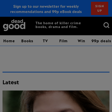
Sign up to our newsletter for weekly
SIGN
UP
recommendations and 99p eBook deals
Sign up
Search
The home of killer crime
books, drama and film.
for:
Home
Books
TV
Film
Win
99p deals
Latest