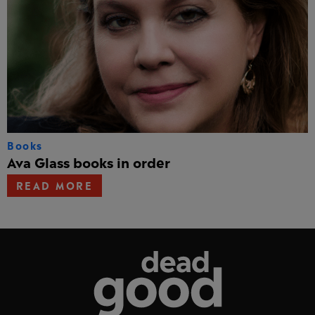
Books
Ava Glass books in order
READ MORE
Dead Good