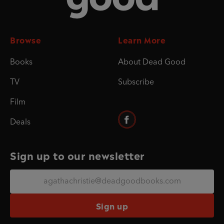
Browse
Learn More
Books
About Dead Good
TV
Subscribe
Film
Deals
Sign up to our newsletter
Sign up