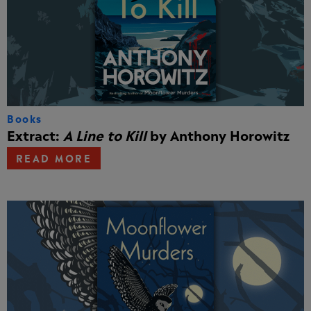
Books
Extract:
A Line to Kill
by Anthony Horowitz
READ MORE