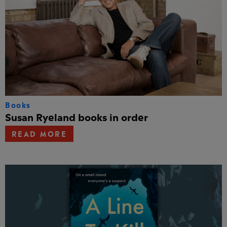
Books
Susan Ryeland books in order
READ MORE