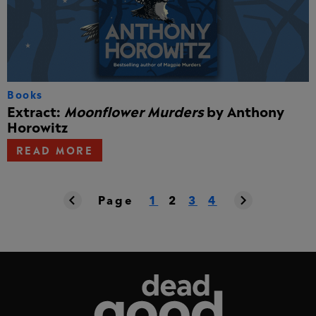
Books
Extract:
Moonflower Murders
by Anthony
Horowitz
READ MORE
Page
1
2
3
4
Dead Good