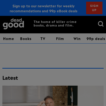
Sign up to our newsletter for weekly
SIGN
UP
recommendations and 99p eBook deals
Sign up
Search
The home of killer crime
books, drama and film.
for:
Home
Books
TV
Film
Win
99p deals
Latest