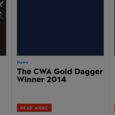
News
The CWA Gold Dagger
Winner 2014
READ MORE