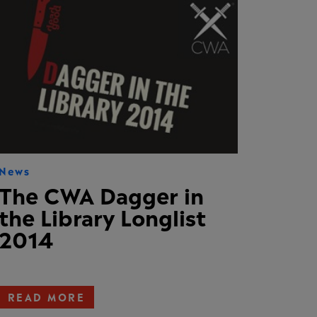
News
The CWA Dagger in
the Library Longlist
2014
READ MORE