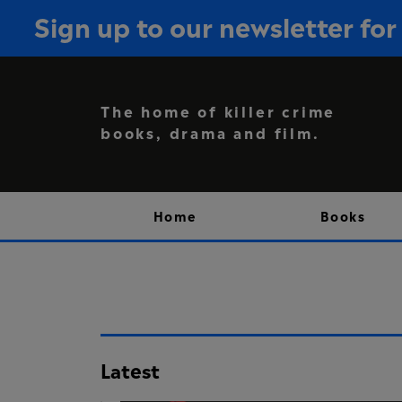
Sign up to our newsletter f
The home of killer crime
books, drama and film.
Home
Books
Latest