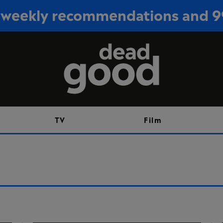
or weekly recommendations and 
Sign up
TV
Film