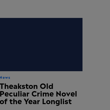
News
Theakston Old
Peculiar Crime Novel
of the Year Longlist