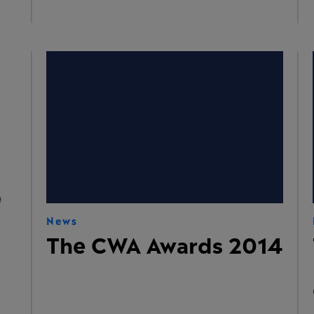
News
The CWA Awards 2014