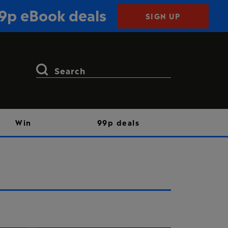
99p eBook deals
SIGN UP
Search
for:
Win
99p deals