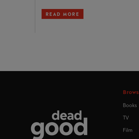
READ MORE
Brows
Books
Dead Good
TV
Film