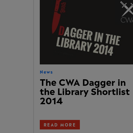
News
The CWA Dagger in
the Library Shortlist
2014
READ MORE