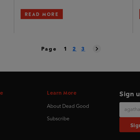
READ MORE
Page
1
2
3
e
Learn More
Sign u
About Dead Good
Subscribe
Sig