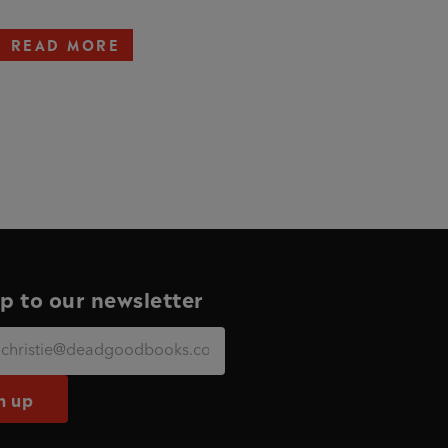
READ MORE
p to our newsletter
n up