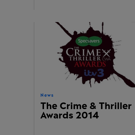
News
The Crime & Thriller
Awards 2014