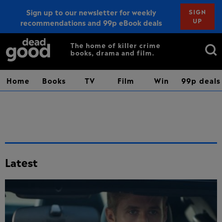
Sign up to our newsletter for weekly
SIGN
UP
recommendations and 99p eBook deals
Sign up
Search
The home of killer crime
books, drama and film.
for:
Home
Books
TV
Film
Win
99p deals
Latest