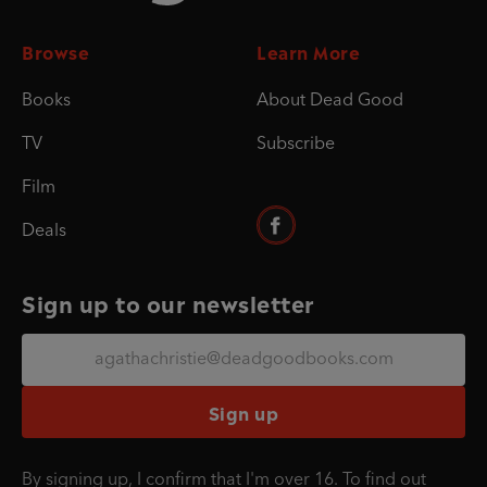
Browse
Learn More
Books
About Dead Good
TV
Subscribe
Film
Deals
Sign up to our newsletter
Sign up
By signing up, I confirm that I'm over 16. To find out