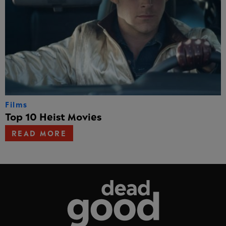
Films
Top 10 Heist Movies
READ MORE
Dead Good