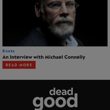
Books
An Interview with Michael Connelly
READ MORE
Dead Good