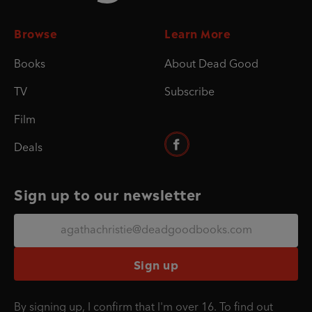
Browse
Learn More
Books
About Dead Good
TV
Subscribe
Film
Deals
Sign up to our newsletter
Sign up
By signing up, I confirm that I'm over 16. To find out