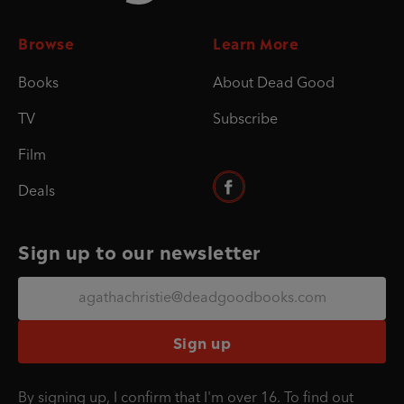
Browse
Learn More
Books
About Dead Good
TV
Subscribe
Film
Deals
Sign up to our newsletter
Sign up
By signing up, I confirm that I'm over 16. To find out