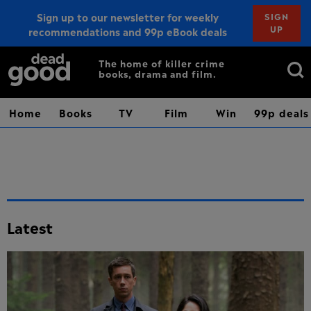
Sign up to our newsletter for weekly
SIGN
UP
recommendations and 99p eBook deals
Sign up
Search
The home of killer crime
books, drama and film.
for:
Home
Books
TV
Film
Win
99p deals
Latest