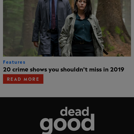
Features
20 crime shows you shouldn’t miss in 2019
READ MORE
Dead Good