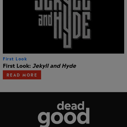
First Look
First Look:
Jekyll and Hyde
READ MORE
Dead Good