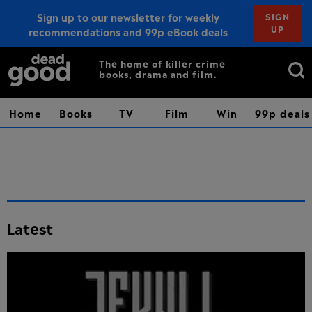
Sign up to our newsletter for weekly
SIGN
UP
recommendations and 99p eBook deals
Sign up
Search
The home of killer crime
books, drama and film.
for:
Home
Books
TV
Film
Win
99p deals
Latest