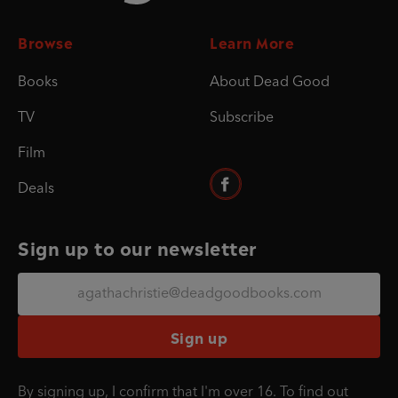
Browse
Learn More
Books
About Dead Good
TV
Subscribe
Film
Deals
Sign up to our newsletter
Sign up
By signing up, I confirm that I'm over 16. To find out