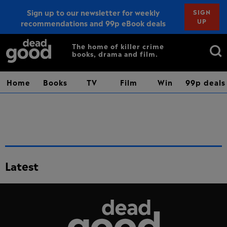
Sign up to our newsletter for weekly
SIGN
UP
recommendations and 99p eBook deals
Sign up
Search
The home of killer crime
books, drama and film.
for:
Home
Books
TV
Film
Win
99p deals
Latest
Dead Good