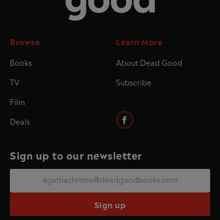
Browse
Learn More
Books
About Dead Good
TV
Subscribe
Film
Deals
Sign up to our newsletter
Sign up