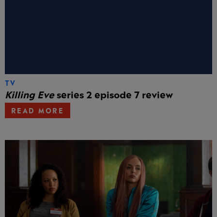
TV
Killing Eve
series 2 episode 7 review
READ MORE