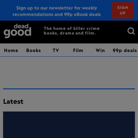
Sign up to our newsletter for weekly
SIGN
UP
recommendations and 99p eBook deals
Sign up
Search
The home of killer crime
books, drama and film.
for:
Home
Books
TV
Film
Win
99p deals
Latest