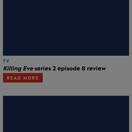
TV
Killing Eve
series 2 episode 8 review
READ MORE