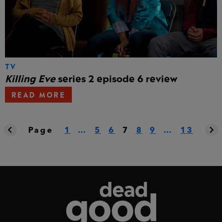
TV
Killing Eve
series 2 episode 6 review
READ MORE
Page
1
…
5
6
7
8
9
…
13
Dead Good