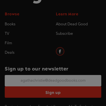
Browse
Learn More
Books
About Dead Good
TV
Subscribe
Film
Deals
Sign up to our newsletter
Sign up