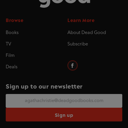
Browse
Learn More
Books
About Dead Good
TV
Subscribe
Film
Deals
Sign up to our newsletter
Sign up