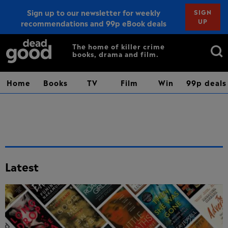
Sign up to our newsletter for weekly
SIGN
UP
recommendations and 99p eBook deals
Sign up
Search
The home of killer crime
books, drama and film.
for:
Home
Books
TV
Film
Win
99p deals
Latest