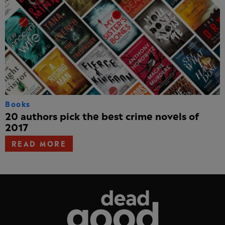
Books
20 authors pick the best crime novels of
2017
READ MORE
Dead Good