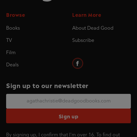
Browse
Learn More
Books
About Dead Good
TV
Subscribe
Film
Deals
Sign up to our newsletter
Sign up
By signing up, I confirm that I'm over 16. To find out