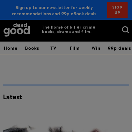
Sign up to our newsletter for weekly
SIGN
UP
recommendations and 99p eBook deals
Sign up
Search
The home of killer crime
books, drama and film.
for:
Home
Books
TV
Film
Win
99p deals
Latest