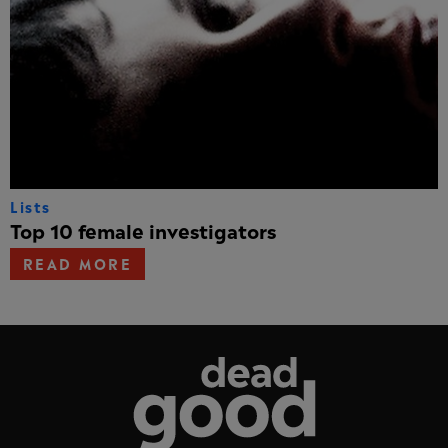
Lists
Top 10 female investigators
READ MORE
Dead Good