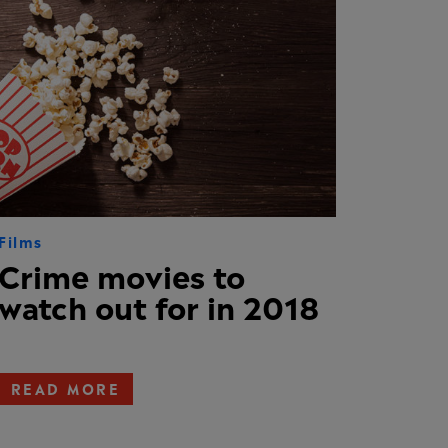
Films
Crime movies to
watch out for in 2018
READ MORE