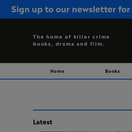
Sign up to our newsletter f
The home of killer crime
books, drama and film.
Home
Books
Latest