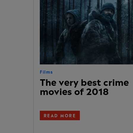
Films
The very best crime
movies of 2018
READ MORE