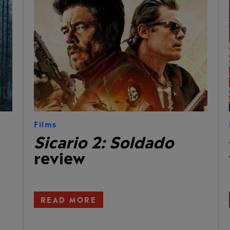
Films
Sicario 2: Soldado
review
READ MORE