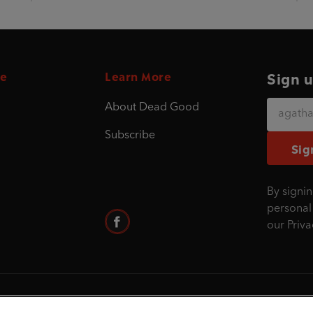
e
Learn More
Sign u
About Dead Good
Subscribe
Sig
By signin
personal
our
Priva
©1995 - 2026 Penguin Books Ltd. Registered nu