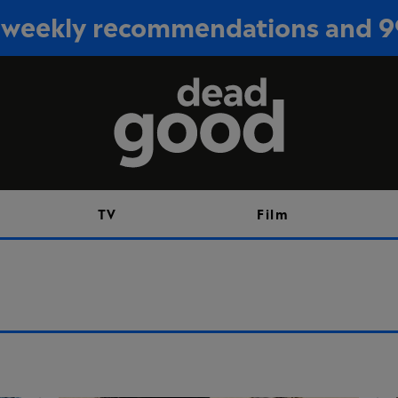
or weekly recommendations and 
Sign up
TV
Film