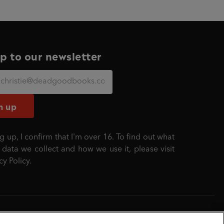
p to our newsletter
n up
g up, I confirm that I'm over 16. To find out what
 data we collect and how we use it, please visit
cy Policy
.
mber: 861590 England.