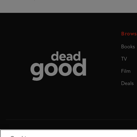
Brows
Books
Dead Good
TV
Film
Deals
Penguin Books Limited