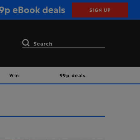
99p eBook deals
SIGN UP
Search
for:
Win
99p deals