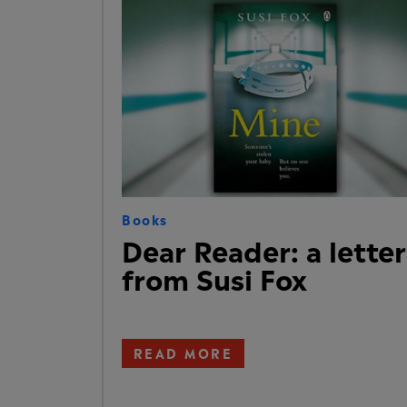
Books
Dear Reader: a letter
from Susi Fox
READ MORE