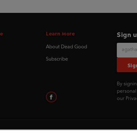
e
Learn More
Sign u
About Dead Good
Subscribe
Sig
By signin
personal
our
Priva
©1995 - 2026 Penguin Books Ltd. Registered nu