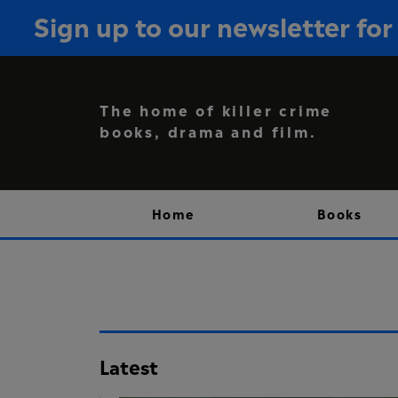
Sign up to our newsletter f
The home of killer crime
books, drama and film.
Home
Books
Latest