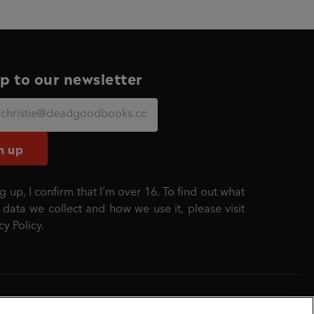
p to our newsletter
n up
g up, I confirm that I'm over 16. To find out what
 data we collect and how we use it, please visit
cy Policy
.
mber: 861590 England.