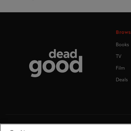
Brows
Books
Dead Good
TV
Film
Deals
Penguin Books Limited