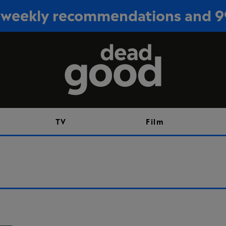
or weekly recommendations and 
Sign up
TV
Film