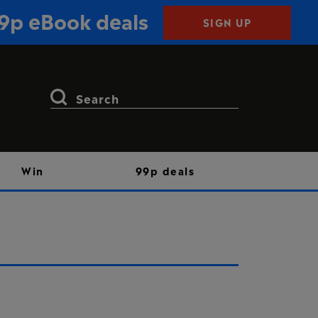
99p eBook deals
SIGN UP
Search
for:
Win
99p deals