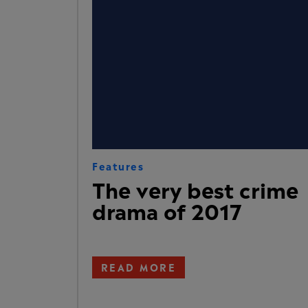
Features
The very best crime
drama of 2017
READ MORE