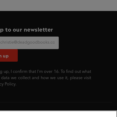
p to our newsletter
n up
g up, I confirm that I'm over 16. To find out what
 data we collect and how we use it, please visit
cy Policy
.
mber: 861590 England.