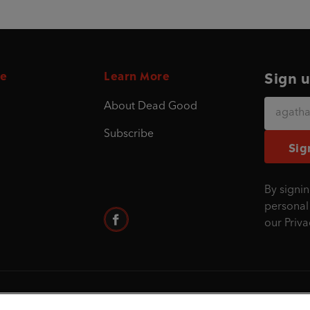
e
Learn More
Sign u
About Dead Good
Subscribe
Sig
By signin
personal
our
Priva
©1995 - 2026 Penguin Books Ltd. Registered nu