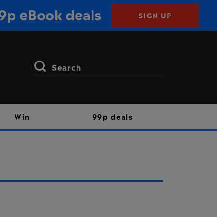
99p eBook deals
SIGN UP
Search
for:
Win
99p deals