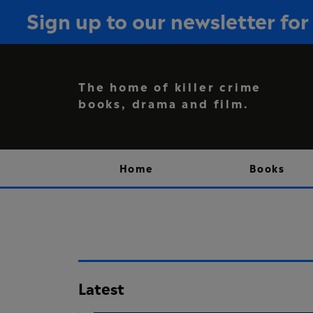
Sign up to our newsletter f
The home of killer crime
books, drama and film.
Home
Books
Latest