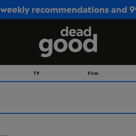
or weekly recommendations and 
Sign up
TV
Film