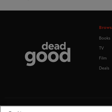
Brows
Books
Dead Good
TV
Film
Deals
Penguin Books Limited