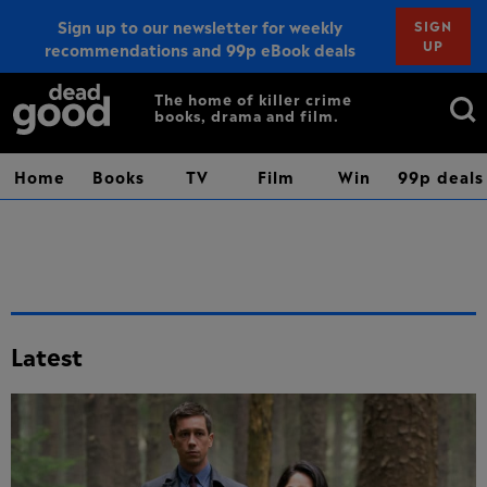
Sign up to our newsletter for weekly
SIGN
UP
recommendations and 99p eBook deals
Sign up
Search
The home of killer crime
books, drama and film.
for:
Home
Books
TV
Film
Win
99p deals
Latest