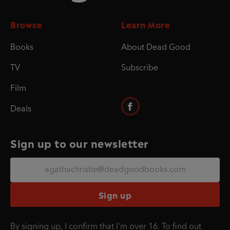
Browse
Learn More
Books
About Dead Good
TV
Subscribe
Film
Deals
Sign up to our newsletter
Sign up
By signing up, I confirm that I'm over 16. To find out