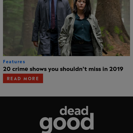
Features
20 crime shows you shouldn’t miss in 2019
READ MORE
Dead Good