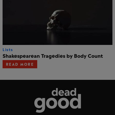
Lists
Shakespearean Tragedies by Body Count
READ MORE
Dead Good