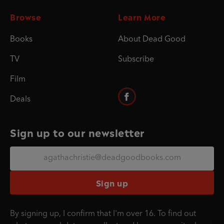
Browse
Learn More
Books
About Dead Good
TV
Subscribe
Film
Deals
Sign up to our newsletter
Sign up
By signing up, I confirm that I'm over 16. To find out