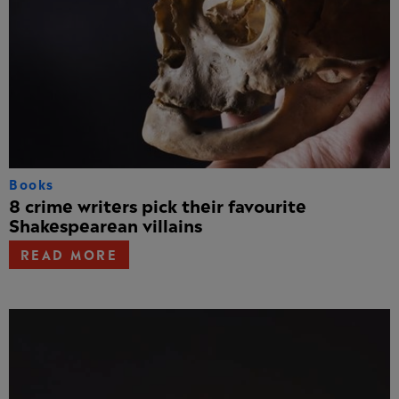
Books
8 crime writers pick their favourite
Shakespearean villains
READ MORE