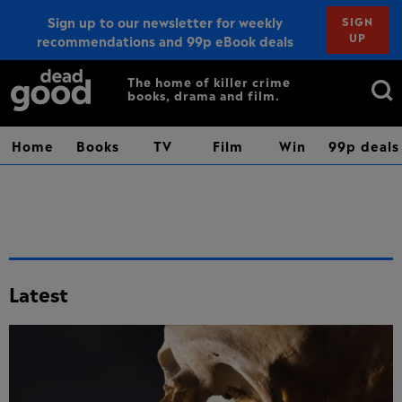
Sign up to our newsletter for weekly
SIGN
UP
recommendations and 99p eBook deals
Sign up
Search
The home of killer crime
books, drama and film.
for:
Home
Books
TV
Film
Win
99p deals
Latest