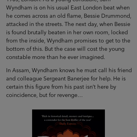
Wyndham is on his usual East London beat when
he comes across an old flame, Bessie Drummond,
attacked in the streets. The next day, when Bessie
is found brutally beaten in her own room, locked
from the inside, Wyndham promises to get to the
bottom of this. But the case will cost the young
constable more than he ever imagined.
In Assam, Wyndham knows he must call his friend
and colleague Sergeant Banerjee for help. He is
certain this figure from his past isn’t here by
coincidence, but for revenge…