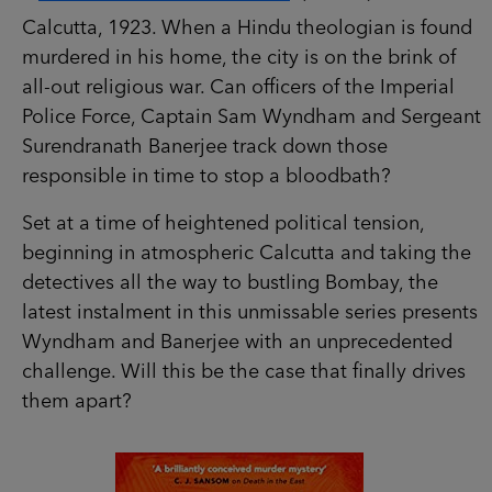
Calcutta, 1923. When a Hindu theologian is found
murdered in his home, the city is on the brink of
all-out religious war. Can officers of the Imperial
Police Force, Captain Sam Wyndham and Sergeant
Surendranath Banerjee track down those
responsible in time to stop a bloodbath?
Set at a time of heightened political tension,
beginning in atmospheric Calcutta and taking the
detectives all the way to bustling Bombay, the
latest instalment in this unmissable series presents
Wyndham and Banerjee with an unprecedented
challenge. Will this be the case that finally drives
them apart?