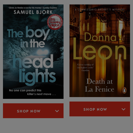
SHOP NOW
SHOP NOW