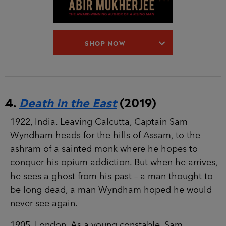
SHOP NOW
4.
Death in the East
(2019)
1922, India. Leaving Calcutta, Captain Sam
Wyndham heads for the hills of Assam, to the
ashram of a sainted monk where he hopes to
conquer his opium addiction. But when he arrives,
he sees a ghost from his past – a man thought to
be long dead, a man Wyndham hoped he would
never see again.
1905, London. As a young constable, Sam