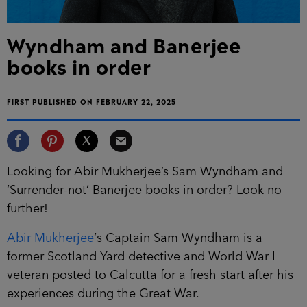
Wyndham and Banerjee
books in order
FIRST PUBLISHED ON FEBRUARY 22, 2025
Looking for Abir Mukherjee’s Sam Wyndham and
‘Surrender-not’ Banerjee books in order? Look no
further!
Abir Mukherjee
‘s Captain Sam Wyndham is a
former Scotland Yard detective and World War I
veteran posted to Calcutta for a fresh start after his
experiences during the Great War.