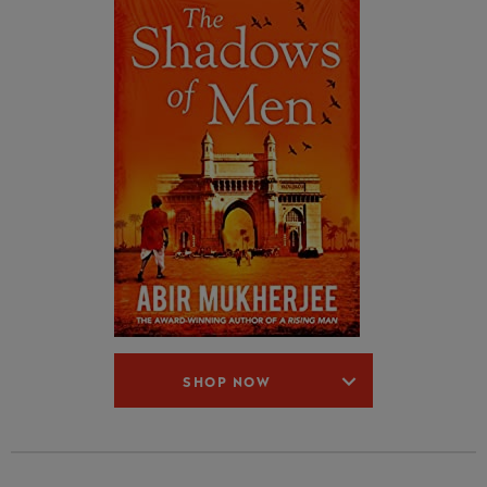
SHOP NOW