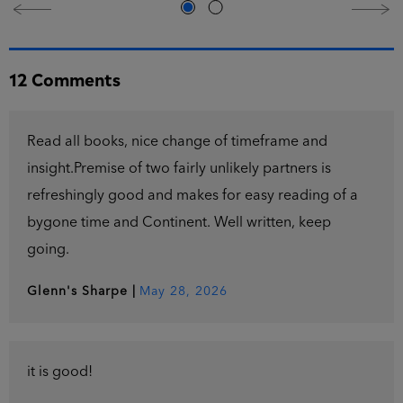
12 Comments
Read all books, nice change of timeframe and
insight.Premise of two fairly unlikely partners is
refreshingly good and makes for easy reading of a
bygone time and Continent. Well written, keep
going.
Glenn's Sharpe
|
May 28, 2026
it is good!