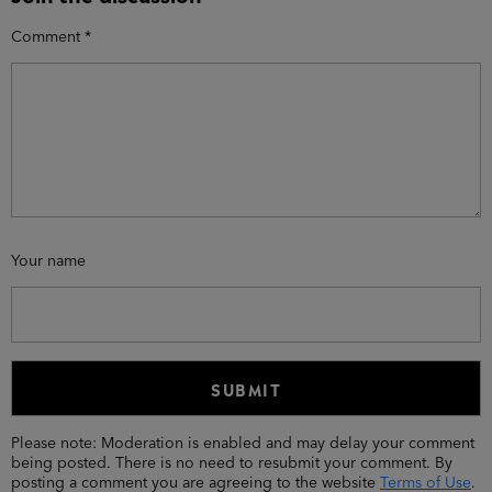
Comment
*
Your name
Please note: Moderation is enabled and may delay your comment
being posted. There is no need to resubmit your comment. By
posting a comment you are agreeing to the website
Terms of Use
.