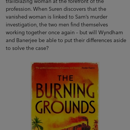
trailblazing woman at the forefront of the
profession. When Suren discovers that the
vanished woman is linked to Sam’s murder
investigation, the two men find themselves
working together once again – but will Wyndham
and Banerjee be able to put their differences aside
to solve the case?