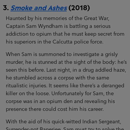
3.
Smoke and Ashes
(2018)
Haunted by his memories of the Great War,
Captain Sam Wyndham is battling a serious
addiction to opium that he must keep secret from
his superiors in the Calcutta police force.
When Sam is summoned to investigate a grisly
murder, he is stunned at the sight of the body: he’s
seen this before. Last night, in a drug addled haze,
he stumbled across a corpse with the same
ritualistic injuries. It seems like there’s a deranged
killer on the loose. Unfortunately for Sam, the
corpse was in an opium den and revealing his
presence there could cost him his career.
With the aid of his quick-witted Indian Sergeant,
Surrender-not Banerjee, Sam must try to solve the