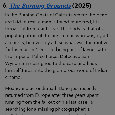
6.
The Burning Grounds
(2025)
In the Burning Ghats of Calcutta where the dead
are laid to rest, a man is found murdered, his
throat cut from ear to ear. The body is that of a
popular patron of the arts, a man who was, by all
accounts, beloved by all: so what was the motive
for his murder? Despite being out of favour with
the Imperial Police Force, Detective Sam
Wyndham is assigned to the case and finds
himself thrust into the glamorous world of Indian
cinema.
Meanwhile Surendranath Banerjee, recently
returned from Europe after three years spent
running from the fallout of his last case, is
searching for a missing photographer; a