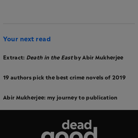
Your next read
Extract:
Death in the East
by Abir Mukherjee
19 authors pick the best crime novels of 2019
Abir Mukherjee: my journey to publication
Dead Good