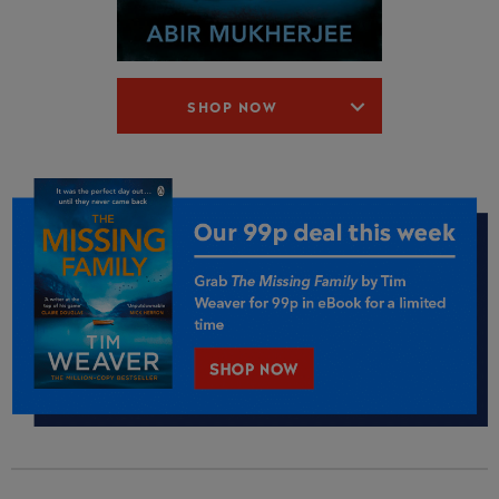
SHOP NOW