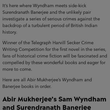
It’s here where Wyndham meets side-kick
Surendranath Banerjee and the unlikely pair
investigate a series of serious crimes against the
backdrop of a turbulent period of British Indian
history.
Winner of the Telegraph Harvill Secker Crime
Writing Competition for the first novel in the series,
fans of historical crime fiction will be fascinated and
compelled by these wonderful books and eager for
more to come.
Here are all Abir Mukherjee’s Wyndham and
Banerjee books in order.
Abir Mukherjee’s Sam Wyndham
and Surendranath Banerjee