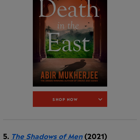
SHOP NOW
5.
The Shadows of Men
(2021)