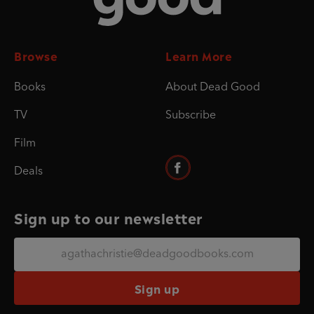
Browse
Learn More
Books
About Dead Good
TV
Subscribe
Film
Deals
Sign up to our newsletter
Sign up