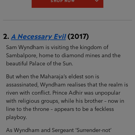
SHOP NOW
2.
A Necessary Evil
(2017)
Sam Wyndham is visiting the kingdom of
Sambalpore, home to diamond mines and the
beautiful Palace of the Sun.
But when the Maharaja’s eldest son is
assassinated, Wyndham realises that the realm is
riven with conflict. Prince Adhir was unpopular
with religious groups, while his brother – now in
line to the throne – appears to be a feckless
playboy.
As Wyndham and Sergeant ‘Surrender-not’