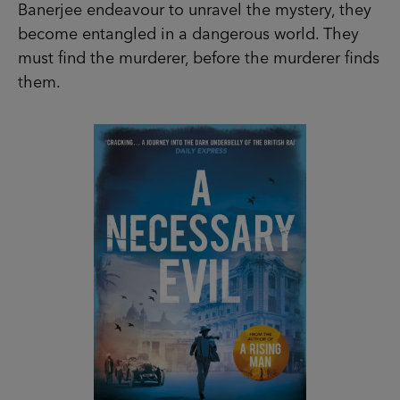
Banerjee endeavour to unravel the mystery, they
become entangled in a dangerous world. They
must find the murderer, before the murderer finds
them.