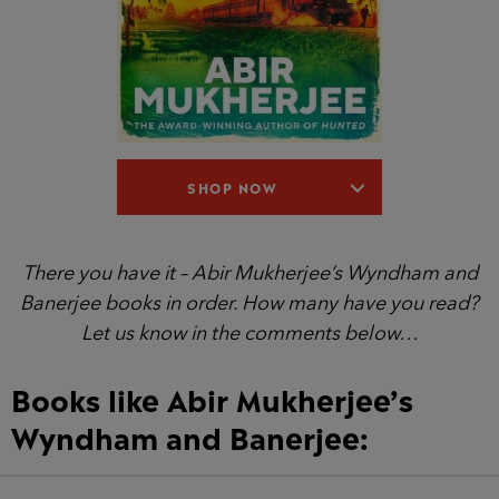
SHOP NOW
There you have it – Abir Mukherjee’s Wyndham and
Banerjee books in order. How many have you read?
Let us know in the comments below…
Books like Abir Mukherjee’s
Wyndham and Banerjee: