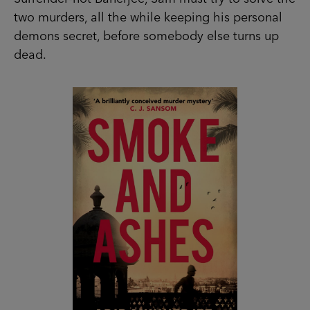
two murders, all the while keeping his personal
demons secret, before somebody else turns up
dead.