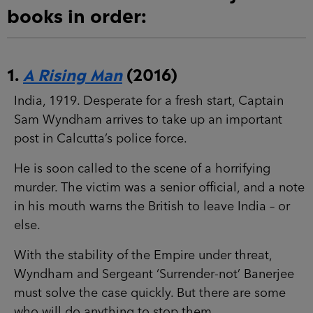
books in order:
1.
A Rising Man
(2016)
India, 1919. Desperate for a fresh start, Captain
Sam Wyndham arrives to take up an important
post in Calcutta’s police force.
He is soon called to the scene of a horrifying
murder. The victim was a senior official, and a note
in his mouth warns the British to leave India – or
else.
With the stability of the Empire under threat,
Wyndham and Sergeant ‘Surrender-not’ Banerjee
must solve the case quickly. But there are some
who will do anything to stop them…