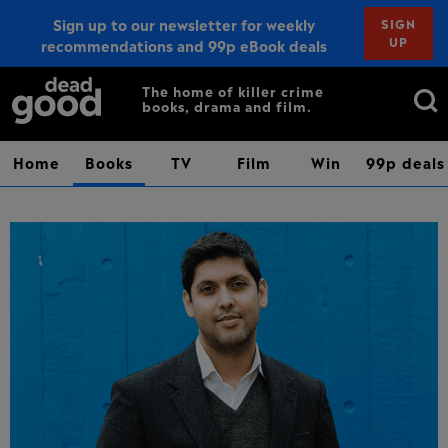
Sign up to our newsletter for weekly
SIGN
UP
recommendations and 99p eBook deals
Sign up
Search
The home of killer crime
books, drama and film.
for:
Home
Books
TV
Film
Win
99p deals