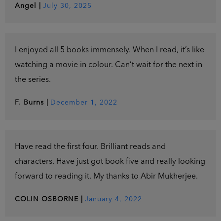
Angel
|
July 30, 2025
I enjoyed all 5 books immensely. When I read, it’s like
watching a movie in colour. Can’t wait for the next in
the series.
F. Burns
|
December 1, 2022
Have read the first four. Brilliant reads and
characters. Have just got book five and really looking
forward to reading it. My thanks to Abir Mukherjee.
COLIN OSBORNE
|
January 4, 2022