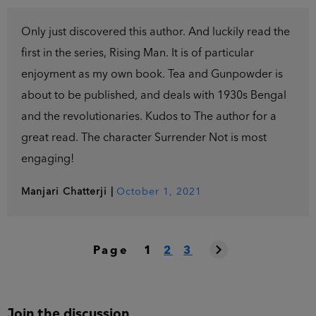
Only just discovered this author. And luckily read the
first in the series, Rising Man. It is of particular
enjoyment as my own book. Tea and Gunpowder is
about to be published, and deals with 1930s Bengal
and the revolutionaries. Kudos to The author for a
great read. The character Surrender Not is most
engaging!
Manjari Chatterji
|
October 1, 2021
Page
1
2
3
Join the discussion