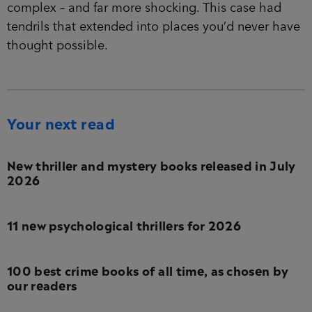
complex – and far more shocking. This case had
tendrils that extended into places you’d never have
thought possible.
Your next read
New thriller and mystery books released in July
2026
11 new psychological thrillers for 2026
100 best crime books of all time, as chosen by
our readers