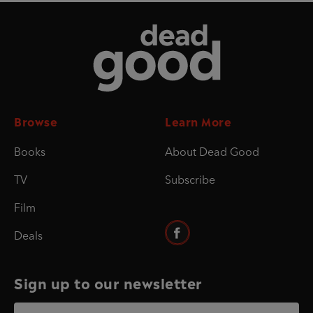
Dead Good
Browse
Learn More
Books
About Dead Good
TV
Subscribe
Film
Deals
Sign up to our newsletter