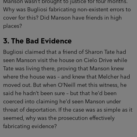
Manson wasn’t brought to justice for four months.
Why was Bugliosi fabricating non-existent errors to
cover for this? Did Manson have friends in high
places?
3. The Bad Evidence
Bugliosi claimed that a friend of Sharon Tate had
seen Manson visit the house on Cielo Drive while
Tate was living there, proving that Manson knew
where the house was – and knew that Melcher had
moved out. But when O’Neill met this witness, he
said he hadn’t been sure – but that he’d been
coerced into claiming he’d seen Manson under
threat of deportation. If the case was as simple as it
seemed, why was the prosecution effectively
fabricating evidence?