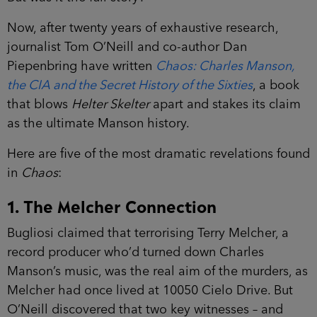
Now, after twenty years of exhaustive research,
journalist Tom O’Neill and co-author Dan
Piepenbring have written
Chaos: Charles Manson,
the CIA and the Secret History of the Sixties
, a book
that blows
Helter Skelter
apart and stakes its claim
as the ultimate Manson history.
Here are five of the most dramatic revelations found
in
Chaos
:
1. The Melcher Connection
Bugliosi claimed that terrorising Terry Melcher, a
record producer who’d turned down Charles
Manson’s music, was the real aim of the murders, as
Melcher had once lived at 10050 Cielo Drive. But
O’Neill discovered that two key witnesses – and