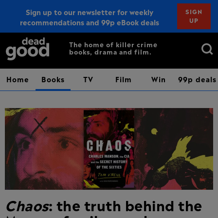
Sign up to our newsletter for weekly
SIGN
UP
recommendations and 99p eBook deals
Sign up
Search
The home of killer crime
books, drama and film.
for:
Home
Books
TV
Film
Win
99p deals
Chaos
: the truth behind the