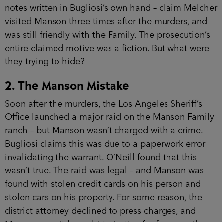
notes written in Bugliosi’s own hand – claim Melcher
visited Manson three times after the murders, and
was still friendly with the Family. The prosecution’s
entire claimed motive was a fiction. But what were
they trying to hide?
2. The Manson Mistake
Soon after the murders, the Los Angeles Sheriff’s
Office launched a major raid on the Manson Family
ranch – but Manson wasn’t charged with a crime.
Bugliosi claims this was due to a paperwork error
invalidating the warrant. O’Neill found that this
wasn’t true. The raid was legal – and Manson was
found with stolen credit cards on his person and
stolen cars on his property. For some reason, the
district attorney declined to press charges, and