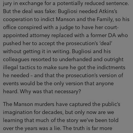
jury in exchange for a potentially reduced sentence.
But the deal was fake: Bugliosi needed Atkins’s
cooperation to indict Manson and the Family, so his
office conspired with a judge to have her court-
appointed attorney replaced with a former DA who
pushed her to accept the prosecution’s ‘deal’
without getting it in writing. Bugliosi and his
colleagues resorted to underhanded and outright
illegal tactics to make sure he got the indictments
he needed – and that the prosecution’s version of
events would be the only version that anyone
heard. Why was that necessary?
The Manson murders have captured the public’s
imagination for decades, but only now are we
learning that much of the story we’ve been told
over the years was a lie. The truth is far more