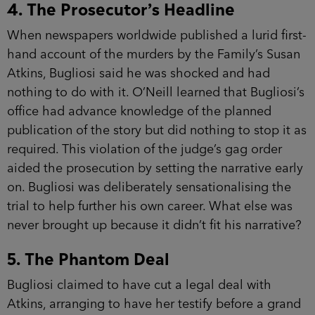
4. The Prosecutor’s Headline
When newspapers worldwide published a lurid first-
hand account of the murders by the Family’s Susan
Atkins, Bugliosi said he was shocked and had
nothing to do with it. O’Neill learned that Bugliosi’s
office had advance knowledge of the planned
publication of the story but did nothing to stop it as
required. This violation of the judge’s gag order
aided the prosecution by setting the narrative early
on. Bugliosi was deliberately sensationalising the
trial to help further his own career. What else was
never brought up because it didn’t fit his narrative?
5. The Phantom Deal
Bugliosi claimed to have cut a legal deal with
Atkins, arranging to have her testify before a grand