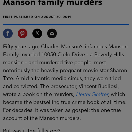
Manson family murders
FIRST PUBLISHED ON AUGUST 20, 2019
Fifty years ago, Charles Manson’s infamous Manson
Family invaded 10050 Cielo Drive – a Beverly Hills
mansion – and murdered five people, most
notoriously the heavily pregnant movie star Sharon
Tate. Amid a frantic media circus, they were tried
and convicted. The prosecutor, Vincent Bugliosi,
wrote a book on the murders,
Helter Skelter
, which
became the bestselling true crime book of all time.
For decades, it was taken as gospel: the one true
account of the Manson murders.
But was it the full story?