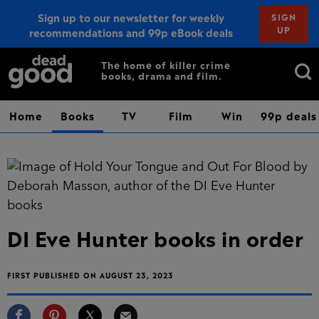
Sign up to our newsletter for weekly
SIGN
UP
recommendations and 99p eBook deals
Sign up
Search
The home of killer crime
books, drama and film.
for:
Home
Books
TV
Film
Win
99p deals
DI Eve Hunter books in order
FIRST PUBLISHED ON AUGUST 23, 2023