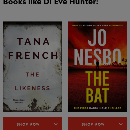
Books like DI Eve Hunter:
SHOP NOW
SHOP NOW