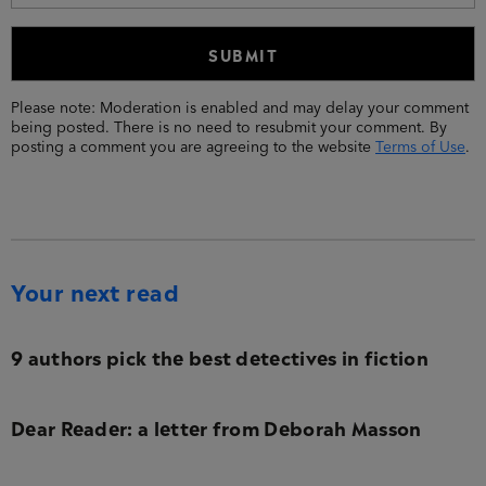
Please note: Moderation is enabled and may delay your comment
being posted. There is no need to resubmit your comment. By
posting a comment you are agreeing to the website
Terms of Use
.
Your next read
9 authors pick the best detectives in fiction
Dear Reader: a letter from Deborah Masson