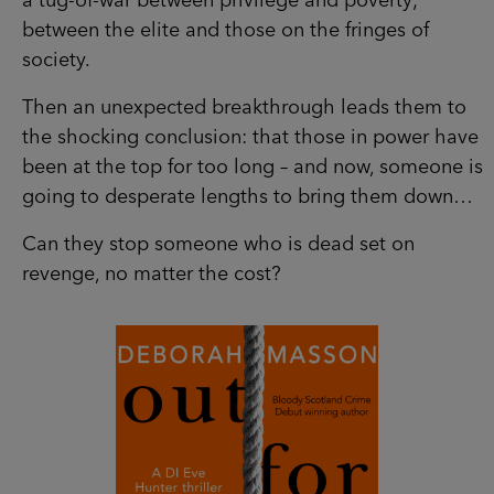
a tug-of-war between privilege and poverty;
between the elite and those on the fringes of
society.
Then an unexpected breakthrough leads them to
the shocking conclusion: that those in power have
been at the top for too long – and now, someone is
going to desperate lengths to bring them down…
Can they stop someone who is dead set on
revenge, no matter the cost?