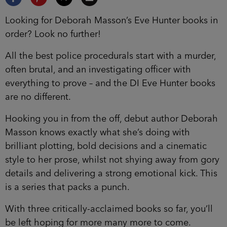
Looking for Deborah Masson’s Eve Hunter books in
order? Look no further!
All the best police procedurals start with a murder,
often brutal, and an investigating officer with
everything to prove – and the DI Eve Hunter books
are no different.
Hooking you in from the off, debut author Deborah
Masson knows exactly what she’s doing with
brilliant plotting, bold decisions and a cinematic
style to her prose, whilst not shying away from gory
details and delivering a strong emotional kick. This
is a series that packs a punch.
With three critically-acclaimed books so far, you’ll
be left hoping for more many more to come.