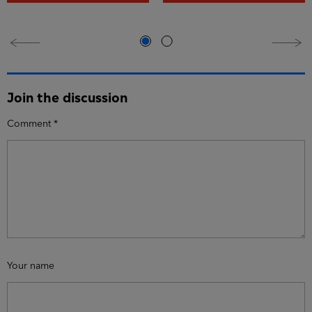
Join the discussion
Comment
*
Your name