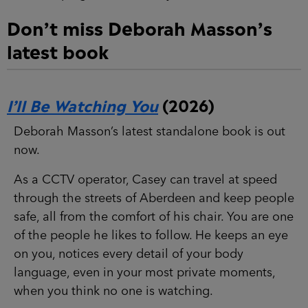
Don’t miss Deborah Masson’s
latest book
I’ll Be Watching You
(2026)
Deborah Masson’s latest standalone book is out
now.
As a CCTV operator, Casey can travel at speed
through the streets of Aberdeen and keep people
safe, all from the comfort of his chair. You are one
of the people he likes to follow. He keeps an eye
on you, notices every detail of your body
language, even in your most private moments,
when you think no one is watching.