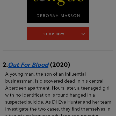
SHOP NOW
2.
Out For Blood
(2020)
A young man, the son of an influential
businessman, is discovered dead in his central
Aberdeen apartment. Hours later, a teenaged girl
with no identification is found hanged in a
suspected suicide. As DI Eve Hunter and her team
investigate the two cases, they find themselves in