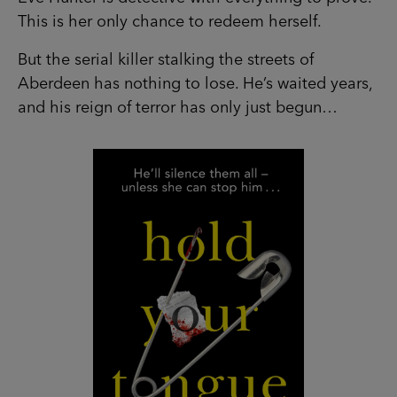
This is her only chance to redeem herself.
But the serial killer stalking the streets of
Aberdeen has nothing to lose. He’s waited years,
and his reign of terror has only just begun…