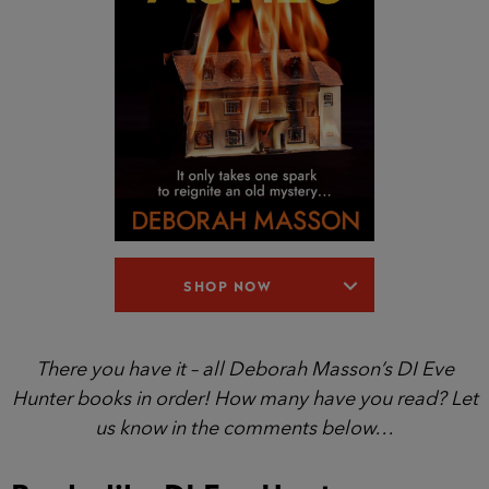
SHOP NOW
There you have it – all Deborah Masson’s DI Eve
Hunter books in order! How many have you read? Let
us know in the comments below…