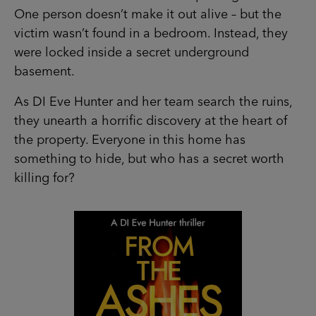
One person doesn’t make it out alive – but the
victim wasn’t found in a bedroom. Instead, they
were locked inside a secret underground
basement.
As DI Eve Hunter and her team search the ruins,
they unearth a horrific discovery at the heart of
the property. Everyone in this home has
something to hide, but who has a secret worth
killing for?