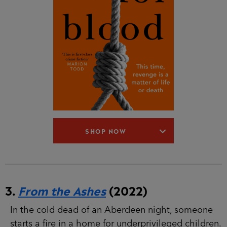
SHOP NOW
3.
From the Ashes
(2022)
In the cold dead of an Aberdeen night, someone
starts a fire in a home for underprivileged children.