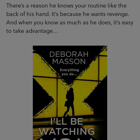
There’s a reason he knows your routine like the
back of his hand. It’s because he wants revenge.
And when you know as much as he does, it’s easy
to take advantage…