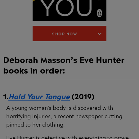
SHOP NOW
Deborah Masson’s Eve Hunter
books in order:
1.
Hold Your Tongue
(2019)
A young woman’s body is discovered with
horrifying injuries, a recent newspaper cutting
pinned to her clothing.
Eve Hunter is detective with everything to prove.