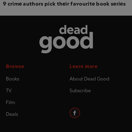
9 crime authors pick their favourite book series
Dead Good
Browse
Learn More
Books
About Dead Good
TV
Subscribe
Film
Deals