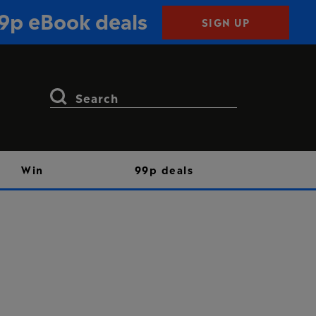
99p eBook deals
SIGN UP
Search
for:
Win
99p deals