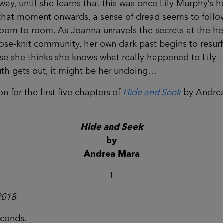
way, until she learns that this was once Lily Murphy’s 
that moment onwards, a sense of dread seems to follo
oom to room. As Joanna unravels the secrets at the he
lose-knit community, her own dark past begins to resurf
e she thinks she knows what really happened to Lily – 
uth gets out, it might be her undoing…
n for the first five chapters of
Hide and Seek
by Andre
Hide and Seek
by
Andrea Mara
1
2018
econds.