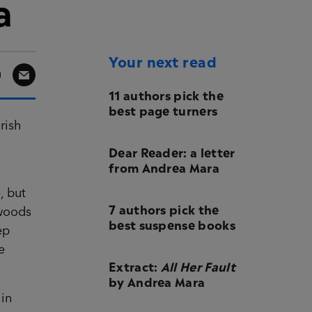
a
Your next read
11 authors pick the
best page turners
rish
Dear Reader: a letter
from Andrea Mara
, but
7 authors pick the
 woods
best suspense books
ep
e
Extract:
All Her Fault
by Andrea Mara
 in