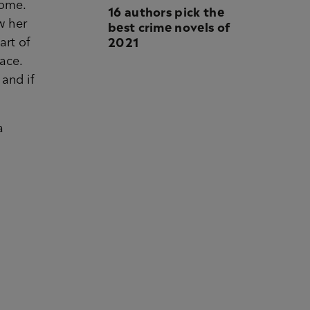
home.
16 authors pick the
best crime novels of
w her
2021
art of
ace.
and if
a