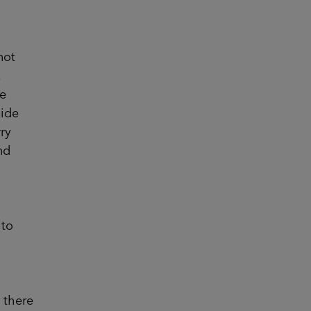
not
.
he
side
ry
nd
 to
 there