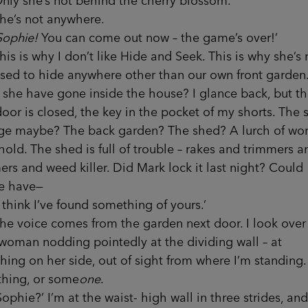
she’s not behind the cherry blossom.
s not anywhere.
Sophie!
You can come out now – the game’s over!’
is why I don’t like Hide and Seek. This is why she’s 
sed to hide anywhere other than our own front garden
she have gone inside the house? I glance back, but t
door is closed, the key in the pocket of my shorts. The 
ge maybe? The back garden? The shed? A lurch of wor
hold. The shed is full of trouble – rakes and trimmers a
s and weed killer. Did Mark lock it last night? Could
e have—
ink I’ve found something of yours.’
oice comes from the garden next door. I look over
woman nodding pointedly at the dividing wall – at
ing on her side, out of sight from where I’m standing.
hing, or some
one
.
e?’ I’m at the waist- high wall in three strides, and