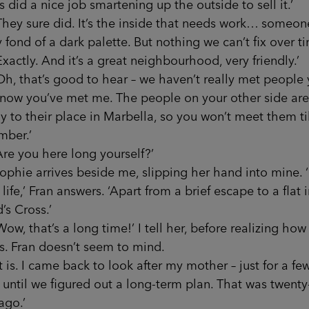
 did a nice job smartening up the outside to sell it.’
 sure did. It’s the inside that needs work… someon
y fond of a dark palette. But nothing we can’t fix over ti
tly. And it’s a great neighbourhood, very friendly.’
that’s good to hear – we haven’t really met people y
, now you’ve met me. The people on your other side ar
y to their place in Marbella, so you won’t meet them til
mber.’
you here long yourself?’
e arrives beside me, slipping her hand into mine. 
life,’ Fran answers. ‘Apart from a brief escape to a flat 
’s Cross.’
that’s a long time!’ I tell her, before realizing how 
s. Fran doesn’t seem to mind.
. I came back to look after my mother – just for a fe
until we figured out a long-term plan. That was twenty-
ago.’