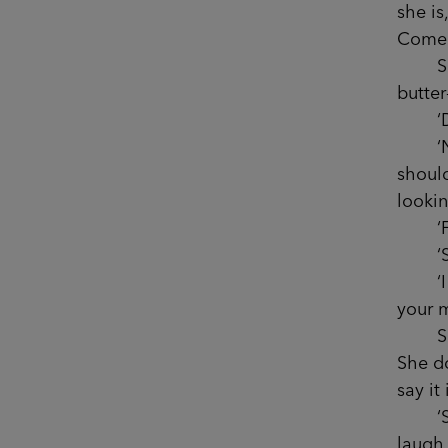
she is
Come o
She l
butte
‘Did 
‘No, 
should
lookin
‘Fran
‘Say 
‘I don
your m
Sophi
She do
say it
‘Sorry
laugh 