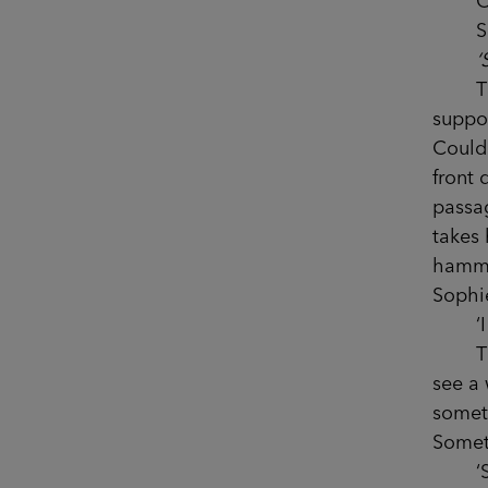
Only 
She’
‘
This 
suppo
Could 
front 
passa
takes 
hammer
Sophi
‘I th
The v
see a 
someth
Somet
‘Sophi