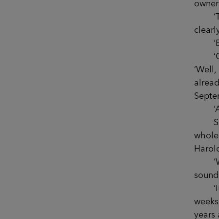
owners
‘They
clearl
‘Exac
‘Oh, 
‘Well
alread
Septe
‘Are 
Sophi
whole 
Harold
‘Wow, 
sound
‘It is
weeks 
years 