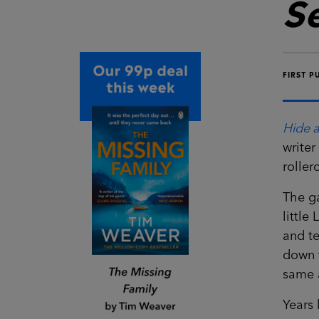
S
FIRST P
Hide 
writer
roller
The g
little
and te
down t
same 
Years 