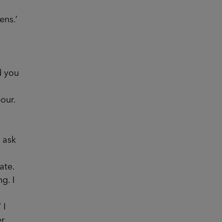
ens.’
d you
our.
 ask
ate.
g. I
 I
er