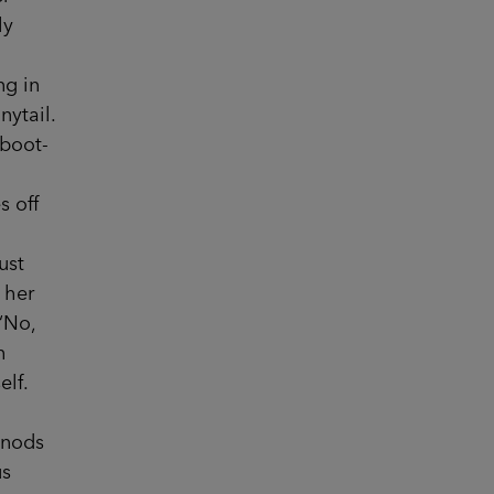
ly
ng in
nytail.
 boot-
n
s off
ust
 her
‘No,
h
elf.
 nods
us