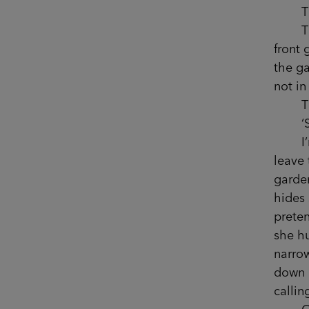
That’
That’s
front 
the ga
not in
That 
‘Sop
I’m c
leave 
garden
hides
preten
she hu
narrow
down p
callin