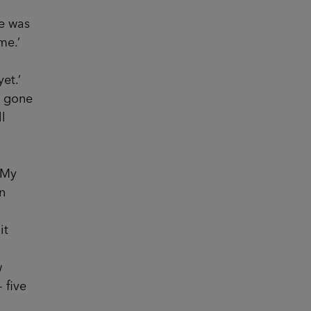
e was
me.’
et.’
e gone
l
‘My
in
it
w
 five