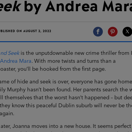
eek
by Andrea Mar
UBLISHED ON AUGUST 2, 2022
and Seek
is the unputdownable new crime thriller from I
Andrea Mara
. With more twists and turns than a
coaster, you’ll be hooked from the first page.
ame of hide and seek is over, everyone has gone home
 Lily Murphy hasn’t been found. Her parents search the
ll themselves that the worst hasn’t happened – but de
hey know this peaceful Dublin suburb will never be th
again.
later, Joanna moves into a new house. It seems perfect