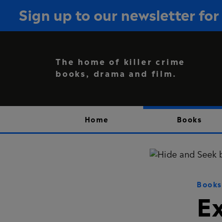
Sign up to our newsletter f
The home of killer crime
books, drama and film.
Home
Books
Books
E