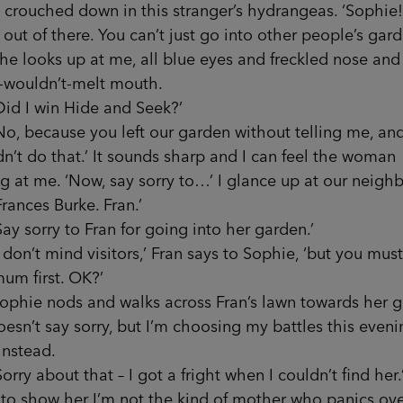
, crouched down in this stranger’s hydrangeas. ‘Sophie!
ut of there. You can’t just go into other people’s gard
ooks up at me, all blue eyes and freckled nose and
r-wouldn’t-melt mouth.
I win Hide and Seek?’
because you left our garden without telling me, an
n’t do that.’ It sounds sharp and I can feel the woman
g at me. ‘Now, say sorry to…’ I glance up at our neighb
ces Burke. Fran.’
sorry to Fran for going into her garden.’
’t mind visitors,’ Fran says to Sophie, ‘but you must
um first. OK?’
e nods and walks across Fran’s lawn towards her g
esn’t say sorry, but I’m choosing my battles this evenin
 instead.
 about that – I got a fright when I couldn’t find her.’
to show her I’m not the kind of mother who panics ov