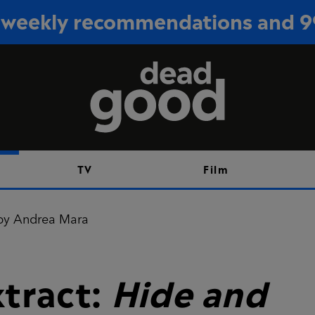
or weekly recommendations and 
Sign up
TV
Film
xtract:
Hide and