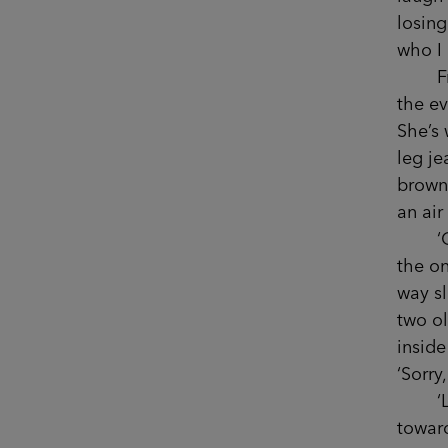
losing
who I
Fran n
the ev
She’s 
leg je
brown 
an air
‘Of co
the o
way sl
two ol
inside
‘Sorry
‘Love
toward