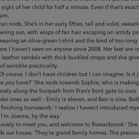
 sight of her child for half a minute. Even if that’s exact
 am.
ods. She’s in her early fifties, tall and solid, sweati
ening sun, with wisps of fair hair escaping an untidy po
wearing an olive-green t-shirt and the kind of too-long
ans I haven’t seen on anyone since 2008. Her feet are i
leather sandals with thick buckled straps and she give
 of sensible practicality.
urse. I don’t have children but I can imagine. Is it j
ne you have?’ She nods towards Sophie, who is making
owly along the footpath from Fran’s front gate to ours. 
der ones as well – Emily is eleven, and Ben is nine. Bot
 finishing homework.’ I realize I haven’t introduced mys
, I’m Joanna, by the way.’
ly to meet you, and welcome to Rowanbrook.’ She
s our house. ‘They’re grand family homes. The previo