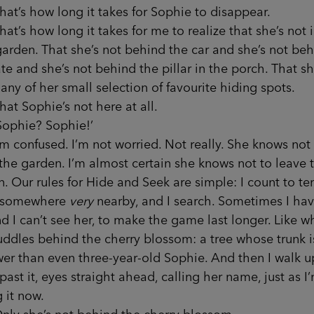
s how long it takes for Sophie to disappear.
 how long it takes for me to realize that she’s not i
garden. That she’s not behind the car and she’s not be
te and she’s not behind the pillar in the porch. That sh
 any of her small selection of favourite hiding spots.
Sophie’s not here at all.
hie? Sophie!’
onfused. I’m not worried. Not really. She knows not 
the garden. I’m almost certain she knows not to leave 
. Our rules for Hide and Seek are simple: I count to te
 somewhere
very
nearby, and I search. Sometimes I hav
d I can’t see her, to make the game last longer. Like 
ddles behind the cherry blossom: a tree whose trunk is
er than even three-year-old Sophie. And then I walk 
ast it, eyes straight ahead, calling her name, just as I
g it now.