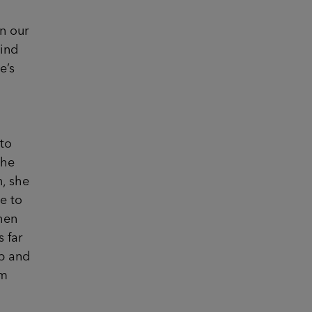
n our
hind
e’s
to
the
n, she
e to
when
 far
up and
’m