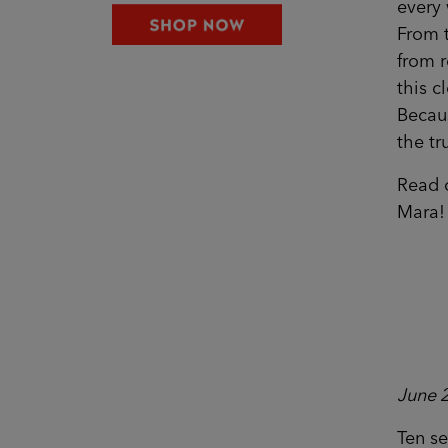
every 
From 
from r
this c
Becaus
the tr
Read o
Mara!
June 
Ten s