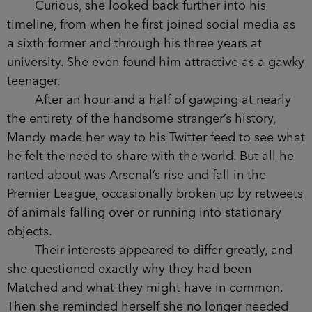
Curious, she looked back further into his
timeline, from when he first joined social media as
a sixth former and through his three years at
university. She even found him attractive as a gawky
teenager.
After an hour and a half of gawping at nearly
the entirety of the handsome stranger’s history,
Mandy made her way to his Twitter feed to see what
he felt the need to share with the world. But all he
ranted about was Arsenal’s rise and fall in the
Premier League, occasionally broken up by retweets
of animals falling over or running into stationary
objects.
Their interests appeared to differ greatly, and
she questioned exactly why they had been
Matched and what they might have in common.
Then she reminded herself she no longer needed