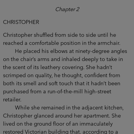
Chapter 2
CHRISTOPHER
Christopher shuffled from side to side until he
reached a comfortable position in the armchair.
He placed his elbows at ninety-degree angles
on the chair’s arms and inhaled deeply to take in
the scent of its leathery covering. She hadn’t
scrimped on quality, he thought, confident from
both its smell and soft touch that it hadn’t been
purchased from a run-of-the-mill high-street
retailer.
While she remained in the adjacent kitchen,
Christopher glanced around her apartment. She
lived on the ground floor of an immaculately
restored Victorian building that, according to a