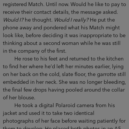
registered Match. Until now. Would he like to pay to
receive their contact details, the message asked.
Would I?
he thought.
Would I really?
He put the
phone away and pondered what his Match might
look like, before deciding it was inappropriate to be
thinking about a second woman while he was still
in the company of the first.
He rose to his feet and returned to the kitchen
to find her where he’d left her minutes earlier, lying
on her back on the cold, slate floor, the garrotte still
embedded in her neck. She was no longer bleeding,
the final few drops having pooled around the collar
of her blouse.
He took a digital Polaroid camera from his
jacket and used it to take two identical
photographs of her face before waiting patiently for