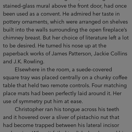
stained-glass mural above the front door, had once
been used as a convent. He admired her taste in
pottery ornaments, which were arranged on shelves
built into the walls surrounding the open fireplace’s
chimney breast. But her choice of literature left a lot
to be desired. He turned his nose up at the
paperback works of James Patterson, Jackie Collins
and J.K. Rowling.
Elsewhere in the room, a suede-covered
square tray was placed centrally on a chunky coffee
table that held two remote controls. Four matching
place mats had been perfectly laid around it. Her
use of symmetry put him at ease.
Christopher ran his tongue across his teeth
and it hovered over a sliver of pistachio nut that
had become trapped between his lateral incisor