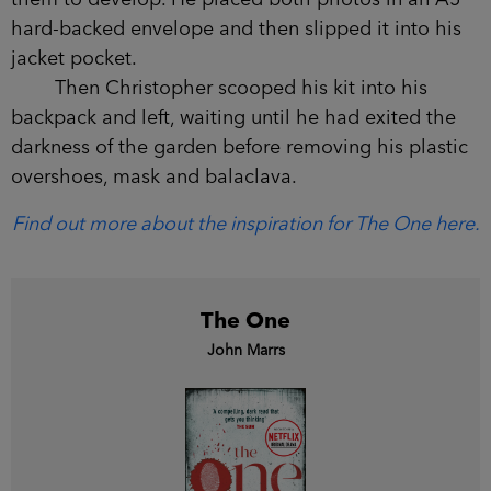
them to develop. He placed both photos in an A5
hard-backed envelope and then slipped it into his
jacket pocket.
Then Christopher scooped his kit into his
backpack and left, waiting until he had exited the
darkness of the garden before removing his plastic
overshoes, mask and balaclava.
Find out more about the inspiration for The One here.
The One
John Marrs