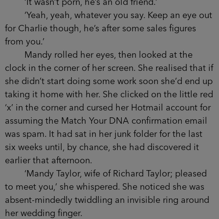
‘It wasn’t porn, he’s an old friend.’
‘Yeah, yeah, whatever you say. Keep an eye out
for Charlie though, he’s after some sales figures
from you.’
Mandy rolled her eyes, then looked at the
clock in the corner of her screen. She realised that if
she didn’t start doing some work soon she’d end up
taking it home with her. She clicked on the little red
‘x’ in the corner and cursed her Hotmail account for
assuming the Match Your DNA confirmation email
was spam. It had sat in her junk folder for the last
six weeks until, by chance, she had discovered it
earlier that afternoon.
‘Mandy Taylor, wife of Richard Taylor; pleased
to meet you,’ she whispered. She noticed she was
absent-mindedly twiddling an invisible ring around
her wedding finger.