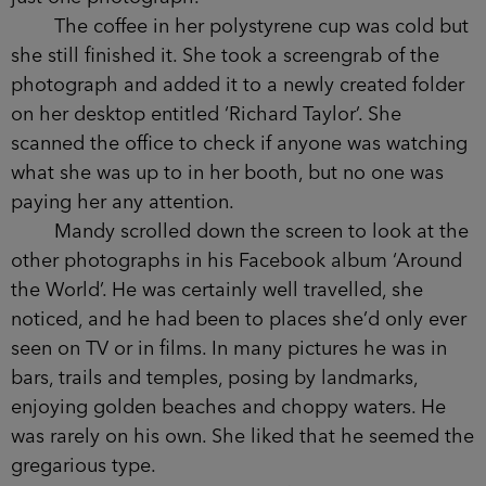
The coffee in her polystyrene cup was cold but
she still finished it. She took a screengrab of the
photograph and added it to a newly created folder
on her desktop entitled ‘Richard Taylor’. She
scanned the office to check if anyone was watching
what she was up to in her booth, but no one was
paying her any attention.
Mandy scrolled down the screen to look at the
other photographs in his Facebook album ‘Around
the World’. He was certainly well travelled, she
noticed, and he had been to places she’d only ever
seen on TV or in films. In many pictures he was in
bars, trails and temples, posing by landmarks,
enjoying golden beaches and choppy waters. He
was rarely on his own. She liked that he seemed the
gregarious type.