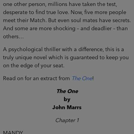
one other person, millions have taken the test,
desperate to find true love. Now, five more people
meet their Match. But even soul mates have secrets.
And some are more shocking – and deadlier – than
others…
A psychological thriller with a difference, this is a
truly unique novel which is guaranteed to keep you
on the edge of your seat.
Read on for an extract from
The One
!
The One
by
John Marrs
Chapter 1
MANDY