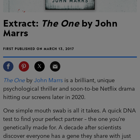
Extract:
The One
by John
Marrs
FIRST PUBLISHED ON MARCH 13, 2017
The One
by
John Marrs
is a brilliant, unique
psychological thriller and soon-to-be Netflix drama
hitting our screens later in 2020.
One simple mouth swab is all it takes. A quick DNA
test to find your perfect partner – the one you’re
genetically made for. A decade after scientists
discover everyone has a gene they share with just