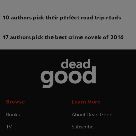
10 authors pick their perfect road trip reads
17 authors pick the best crime novels of 2016
Dead Good
Browse
Learn More
Books
About Dead Good
TV
Subscribe