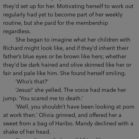
they’d set up for her. Motivating herself to work out
regularly had yet to become part of her weekly
routine, but she paid for the membership
regardless.
She began to imagine what her children with
Richard might look like, and if they’d inherit their
father’s blue eyes or be brown like hers; whether
they’d be dark haired and olive skinned like her or
fair and pale like him. She found herself smiling.
‘Who’s that?’
‘Jesus!’ she yelled. The voice had made her
jump. ‘You scared me to death.’
‘Well, you shouldn’t have been looking at porn
at work then.’ Olivia grinned, and offered her a
sweet from a bag of Haribo. Mandy declined with a
shake of her head.