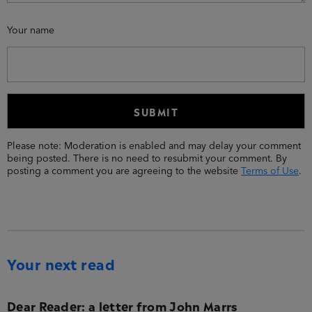
Your name
Please note: Moderation is enabled and may delay your comment
being posted. There is no need to resubmit your comment. By
posting a comment you are agreeing to the website
Terms of Use
.
Your next read
Dear Reader: a letter from John Marrs