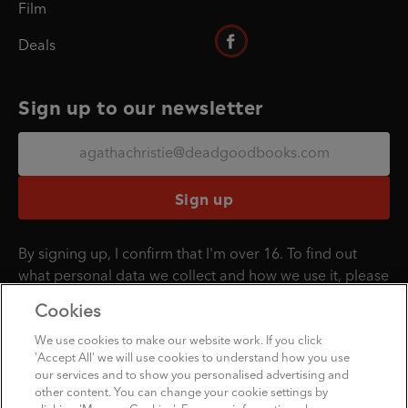
Film
Deals
Sign up to our newsletter
Sign up
By signing up, I confirm that I'm over 16. To find out
what personal data we collect and how we use it, please
visit our
Privacy Policy
.
Cookies
We use cookies to make our website work. If you click
'Accept All' we will use cookies to understand how you use
Penguin Books Limited
our services and to show you personalised advertising and
A
Penguin Random House
Company
other content. You can change your cookie settings by