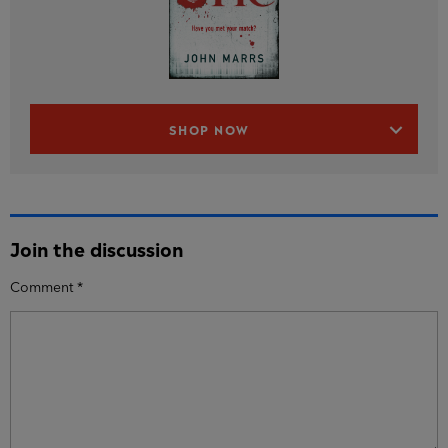
SHOP NOW
Join the discussion
Comment
*