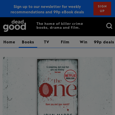
Sign up to our newsletter for weekly
SIGN
UP
recommendations and 99p eBook deals
Sign up
Search
The home of killer crime
books, drama and film.
for:
Home
Books
TV
Film
Win
99p deals