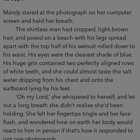
Mandy stared at the photograph on her computer
screen and held her breath.
The shirtless man had cropped, light-brown
hair, and posed on a beach with his legs spread
apart with the top half of his wetsuit rolled down to
his waist. His eyes were the clearest shade of blue.
His huge grin contained two perfectly aligned rows
of white teeth, and she could almost taste the salt
water dripping from his chest and onto the
surfboard lying by his feet.
‘Oh my Lord,’ she whispered to herself, and let
out a long breath she didn’t realise she’d been
holding. She felt her fingertips tingle and her face
flush, and wondered how on earth her body would
react to him in person if that’s how it responded to
just one photograph.