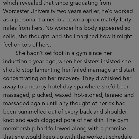
which revealed that since graduating from
Worcester University two years earlier, he’d worked
as a personal trainer in a town approximately forty
miles from hers. No wonder his body appeared so
solid, she thought, and she imagined how it might
feel on top of hers.
She hadn’t set foot in a gym since her
induction a year ago, when her sisters insisted she
should stop lamenting her failed marriage and start
concentrating on her recovery. They’d whisked her
away to a nearby hotel day-spa where she’d been
massaged, plucked, waxed, hot-stoned, tanned and
massaged again until any thought of her ex had
been pummelled out of every back and shoulder
knot and each clogged pore of her skin. The gym
membership had followed along with a promise
that she would keep up with the workout schedule