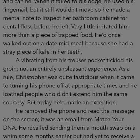
and canine. When it failed to dislodge, he used his
fingernail, but it still wouldn’t move so he made a
mental note to inspect her bathroom cabinet for
dental floss before he left. Very little irritated him
more than a piece of trapped food. He’d once
walked out on a date mid-meal because she had a
stray piece of kale in her teeth.
A vibrating from his trouser pocket tickled his
groin; not an entirely unpleasant experience. As a
rule, Christopher was quite fastidious when it came
to turning his phone off at appropriate times and he
loathed people who didn’t extend him the same
courtesy. But today he’d made an exception.
He removed the phone and read the message
on the screen; it was an email from Match Your
DNA. He recalled sending them a mouth swab on a
whim some months earlier but had yet to receive a