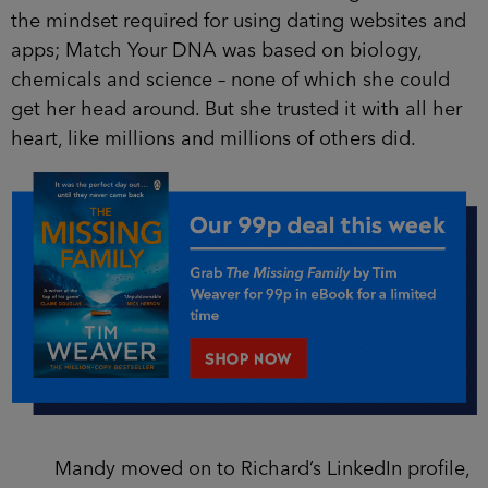
the mindset required for using dating websites and
apps; Match Your DNA was based on biology,
chemicals and science – none of which she could
get her head around. But she trusted it with all her
heart, like millions and millions of others did.
Mandy moved on to Richard’s LinkedIn profile,