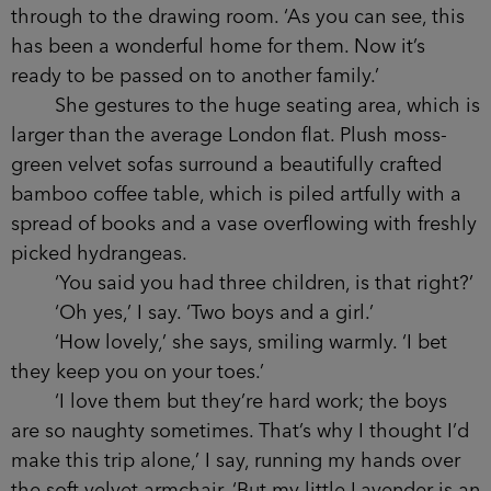
through to the drawing room. ‘As you can see, this
has been a wonderful home for them. Now it’s
ready to be passed on to another family.’
She gestures to the huge seating area, which is
larger than the average London flat. Plush moss-
green velvet sofas surround a beautifully crafted
bamboo coffee table, which is piled artfully with a
spread of books and a vase overflowing with freshly
picked hydrangeas.
‘You said you had three children, is that right?’
‘Oh yes,’ I say. ‘Two boys and a girl.’
‘How lovely,’ she says, smiling warmly. ‘I bet
they keep you on your toes.’
‘I love them but they’re hard work; the boys
are so naughty sometimes. That’s why I thought I’d
make this trip alone,’ I say, running my hands over