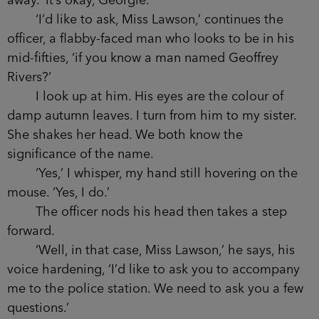
away. ‘It’s okay, Georgie.’
‘I’d like to ask, Miss Lawson,’ continues the
officer, a flabby-faced man who looks to be in his
mid-fifties, ‘if you know a man named Geoffrey
Rivers?’
I look up at him. His eyes are the colour of
damp autumn leaves. I turn from him to my sister.
She shakes her head. We both know the
significance of the name.
‘Yes,’ I whisper, my hand still hovering on the
mouse. ‘Yes, I do.’
The officer nods his head then takes a step
forward.
‘Well, in that case, Miss Lawson,’ he says, his
voice hardening, ‘I’d like to ask you to accompany
me to the police station. We need to ask you a few
questions.’