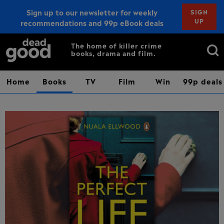
Sign up to our newsletter for weekly
SIGN
UP
recommendations and 99p eBook deals
Sign up
Search
The home of killer crime
books, drama and film.
for:
Home
Books
TV
Film
Win
99p deals