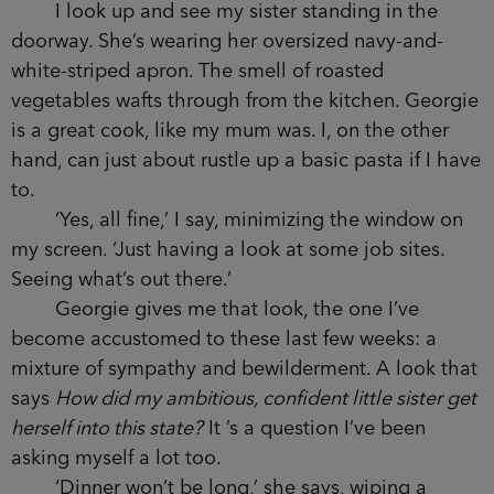
I look up and see my sister standing in the
doorway. She’s wearing her oversized navy-and-
white-striped apron. The smell of roasted
vegetables wafts through from the kitchen. Georgie
is a great cook, like my mum was. I, on the other
hand, can just about rustle up a basic pasta if I have
to.
‘Yes, all fine,’ I say, minimizing the window on
my screen. ‘Just having a look at some job sites.
Seeing what’s out there.’
Georgie gives me that look, the one I’ve
become accustomed to these last few weeks: a
mixture of sympathy and bewilderment. A look that
says
How did my ambitious, confident little sister get
herself into this state?
It ’s a question I’ve been
asking myself a lot too.
‘Dinner won’t be long,’ she says, wiping a