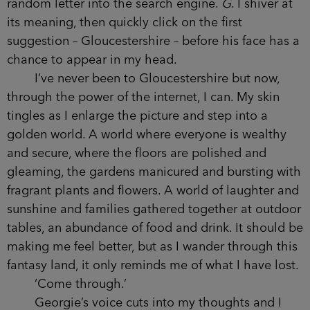
random letter into the search engine.
G
. I shiver at
its meaning, then quickly click on the first
suggestion – Gloucestershire – before his face has a
chance to appear in my head.
I’ve never been to Gloucestershire but now,
through the power of the internet, I can. My skin
tingles as I enlarge the picture and step into a
golden world. A world where everyone is wealthy
and secure, where the floors are polished and
gleaming, the gardens manicured and bursting with
fragrant plants and flowers. A world of laughter and
sunshine and families gathered together at outdoor
tables, an abundance of food and drink. It should be
making me feel better, but as I wander through this
fantasy land, it only reminds me of what I have lost.
‘Come through.’
Georgie’s voice cuts into my thoughts and I