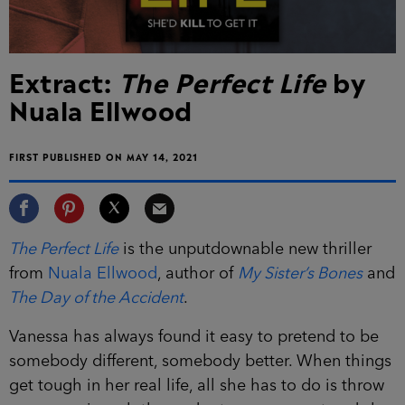
Extract:
The Perfect Life
by
Nuala Ellwood
FIRST PUBLISHED ON MAY 14, 2021
The Perfect Life
is the unputdownable new thriller
from
Nuala Ellwood
, author of
My Sister’s Bones
and
The Day of the Accident
.
Vanessa has always found it easy to pretend to be
somebody different, somebody better. When things
get tough in her real life, all she has to do is throw