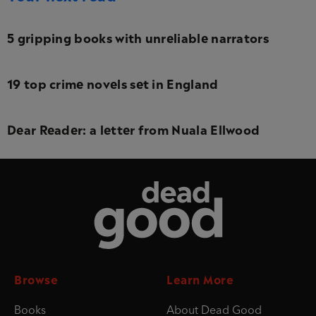
5 gripping books with unreliable narrators
19 top crime novels set in England
Dear Reader: a letter from Nuala Ellwood
Dead Good
Browse
Learn More
Books
About Dead Good