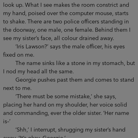
look up. What I see makes the room constrict and
my hand, poised over the computer mouse, starts
to shake. There are two police officers standing in
the doorway, one male, one female. Behind them I
see my sister’s face, all colour drained away.
‘Iris Lawson?’ says the male officer, his eyes
fixed on me.
The name sinks like a stone in my stomach, but
I nod my head all the same.
Georgie pushes past them and comes to stand
next to me.
‘There must be some mistake,’ she says,
placing her hand on my shoulder, her voice solid
and commanding, ever the older sister. ‘Her name
is–’
‘Shh,’ I interrupt, shrugging my sister’s hand