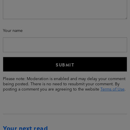
Your name
Please note: Moderation is enabled and may delay your comment
being posted. There is no need to resubmit your comment. By
posting a comment you are agreeing to the website
Terms of Use
.
Your next read