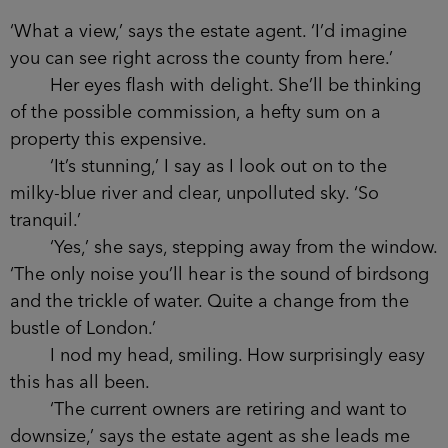
‘What a view,’ says the estate agent. ‘I’d imagine
you can see right across the county from here.’
Her eyes flash with delight. She’ll be thinking
of the possible commission, a hefty sum on a
property this expensive.
‘It’s stunning,’ I say as I look out on to the
milky-blue river and clear, unpolluted sky. ‘So
tranquil.’
‘Yes,’ she says, stepping away from the window.
‘The only noise you’ll hear is the sound of birdsong
and the trickle of water. Quite a change from the
bustle of London.’
I nod my head, smiling. How surprisingly easy
this has all been.
‘The current owners are retiring and want to
downsize,’ says the estate agent as she leads me