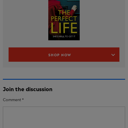
SHOP NOW
Join the discussion
Comment
*