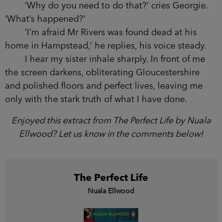
‘Why do you need to do that?’ cries Georgie.
‘What’s happened?’
‘I’m afraid Mr Rivers was found dead at his
home in Hampstead,’ he replies, his voice steady.
I hear my sister inhale sharply. In front of me
the screen darkens, obliterating Gloucestershire
and polished floors and perfect lives, leaving me
only with the stark truth of what I have done.
Enjoyed this extract from The Perfect Life by Nuala
Ellwood? Let us know in the comments below!
The Perfect Life
Nuala Ellwood