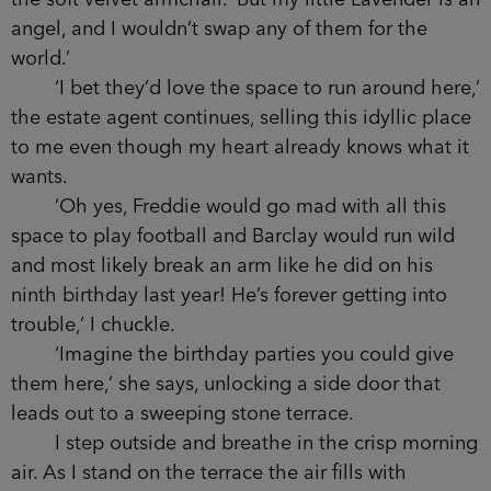
the soft velvet armchair. ‘But my little Lavender is an
angel, and I wouldn’t swap any of them for the
world.’
‘I bet they’d love the space to run around here,’
the estate agent continues, selling this idyllic place
to me even though my heart already knows what it
wants.
‘Oh yes, Freddie would go mad with all this
space to play football and Barclay would run wild
and most likely break an arm like he did on his
ninth birthday last year! He’s forever getting into
trouble,’ I chuckle.
‘Imagine the birthday parties you could give
them here,’ she says, unlocking a side door that
leads out to a sweeping stone terrace.
I step outside and breathe in the crisp morning
air. As I stand on the terrace the air fills with