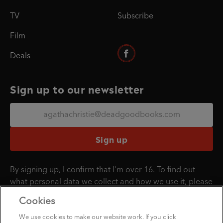
TV
Subscribe
Film
Deals
Sign up to our newsletter
Sign up
By signing up, I confirm that I'm over 16. To find out
what personal data we collect and how we use it, please
visit our
Privacy Policy
.
Cookies
We use cookies to make our website work. If you click