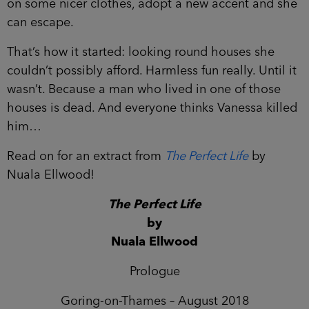
on some nicer clothes, adopt a new accent and she
can escape.
That’s how it started: looking round houses she
couldn’t possibly afford. Harmless fun really. Until it
wasn’t. Because a man who lived in one of those
houses is dead. And everyone thinks Vanessa killed
him…
Read on for an extract from
The Perfect Life
by
Nuala Ellwood!
The Perfect Life
by
Nuala Ellwood
Prologue
Goring-on-Thames – August 2018