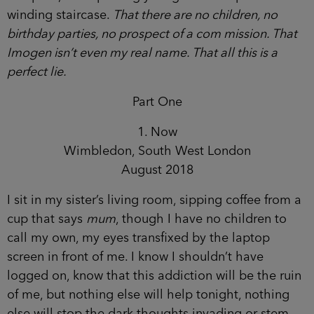
winding staircase.
That there are no children, no
birthday parties, no prospect of a com mission. That
Imogen isn’t even my real name. That all this is a
perfect lie.
Part One
1. Now
Wimbledon, South West London
August 2018
I sit in my sister’s living room, sipping coffee from a
cup that says
mum
, though I have no children to
call my own, my eyes transfixed by the laptop
screen in front of me. I know I shouldn’t have
logged on, know that this addiction will be the ruin
of me, but nothing else will help tonight, nothing