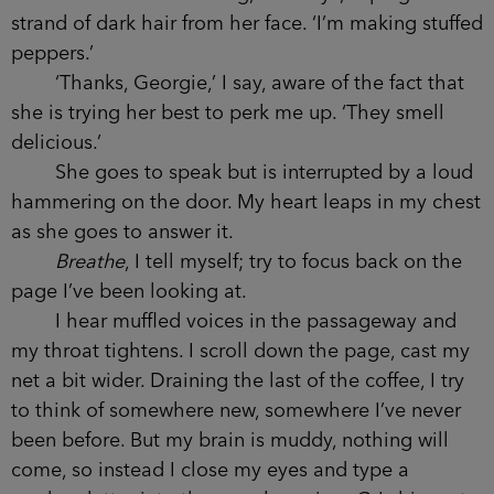
strand of dark hair from her face. ‘I’m making stuffed
peppers.’
‘Thanks, Georgie,’ I say, aware of the fact that
she is trying her best to perk me up. ‘They smell
delicious.’
She goes to speak but is interrupted by a loud
hammering on the door. My heart leaps in my chest
as she goes to answer it.
Breathe
, I tell myself; try to focus back on the
page I’ve been looking at.
I hear muffled voices in the passageway and
my throat tightens. I scroll down the page, cast my
net a bit wider. Draining the last of the coffee, I try
to think of somewhere new, somewhere I’ve never
been before. But my brain is muddy, nothing will
come, so instead I close my eyes and type a