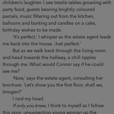
children’s laughter. I see trestle tables groaning with
party food, guests bearing brightly coloured
parcels, music filtering out from the kitchen,
balloons and bunting and candles on a cake,
birthday wishes to be made.
‘It’s perfect,’ I whisper as the estate agent leads
me back into the house. ‘Just perfect.’
But as we walk back through the living room
and head towards the hallway, a chill ripples
through me. What would Connor say if he could
see me?
‘Now,’ says the estate agent, consulting her
brochure. ‘Let’s show you the first floor, shall we,
Imogen?’
I nod my head.
If only you knew
, I think to myself as I follow
this poor, unsuspecting young woman up the