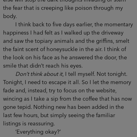
else will stop the dark thoughts invading or stem
the fear that is creeping like poison through my
body.
I think back to five days earlier, the momentary
happiness I had felt as I walked up the driveway
and saw the topiary animals and the griffins, smelt
the faint scent of honeysuckle in the air. I think of
the look on his face as he answered the door, the
smile that didn’t reach his eyes.
Don’t think about it
, I tell myself. Not tonight.
Tonight, I need to escape it all. So I let the memory
fade and, instead, try to focus on the website,
wincing as I take a sip from the coffee that has now
gone tepid. Nothing new has been added in the
last few hours, but simply seeing the familiar
listings is reassuring.
‘Everything okay?’