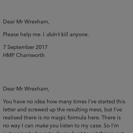
Dear Mr Wrexham,
Please help me. I
didn’t
kill anyone.
7 September 2017
HMP Charnworth
Dear Mr Wrexham,
You have no idea how many times I’ve started this
letter and screwed up the resulting mess, but I’ve
realised there is no magic formula here. There is
no way I can
make
you listen to my case. So I’m