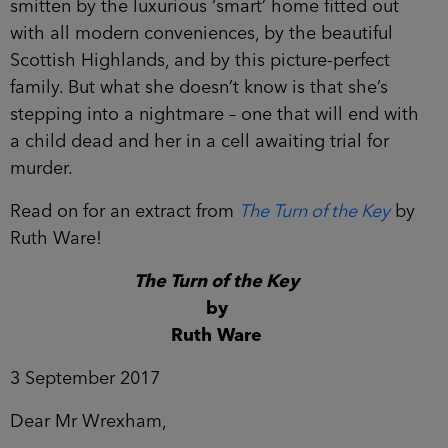
smitten by the luxurious ‘smart’ home fitted out
with all modern conveniences, by the beautiful
Scottish Highlands, and by this picture-perfect
family. But what she doesn’t know is that she’s
stepping into a nightmare – one that will end with
a child dead and her in a cell awaiting trial for
murder.
Read on for an extract from
The Turn of the Key
by
Ruth Ware!
The Turn of the Key
by
Ruth Ware
3 September 2017
Dear Mr Wrexham,