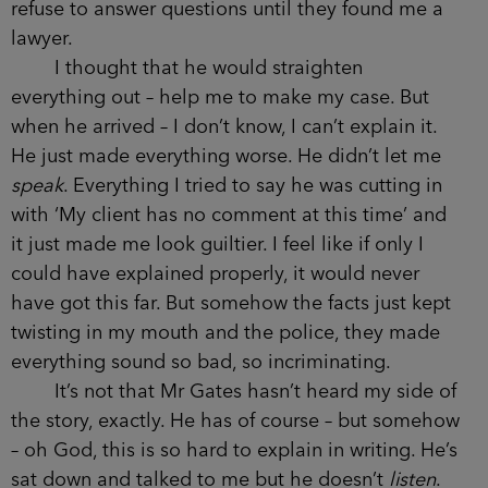
refuse to answer questions until they found me a
lawyer.
I thought that he would straighten
everything out – help me to make my case. But
when he arrived – I don’t know, I can’t explain it.
He just made everything worse. He didn’t let me
speak
. Everything I tried to say he was cutting in
with ‘My client has no comment at this time’ and
it just made me look guiltier. I feel like if only I
could have explained properly, it would never
have got this far. But somehow the facts just kept
twisting in my mouth and the police, they made
everything sound so bad, so incriminating.
It’s not that Mr Gates hasn’t heard my side of
the story, exactly. He has of course – but somehow
– oh God, this is so hard to explain in writing. He’s
sat down and talked to me but he doesn’t
listen
.