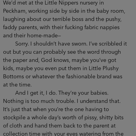
We’d met at the Little Nippers nursery in
Peckham, working side by side in the baby room,
laughing about our terrible boss and the pushy,
faddy parents, with their fucking fabric nappies
and their home-made—
Sorry. I shouldn’t have sworn. I’ve scribbled it
out but you can probably see the word through
the paper and, God knows, maybe you’ve got
kids, maybe you even put them in Little Plushy
Bottoms or whatever the fashionable brand was
at the time.
And I get it, I do. They’re your babies.
Nothing is too much trouble. I understand that.
It’s just that when you’re the one having to
stockpile a whole day’s worth of pissy, shitty bits
of cloth and hand them back to the parent at
collection time with your eyes watering from the