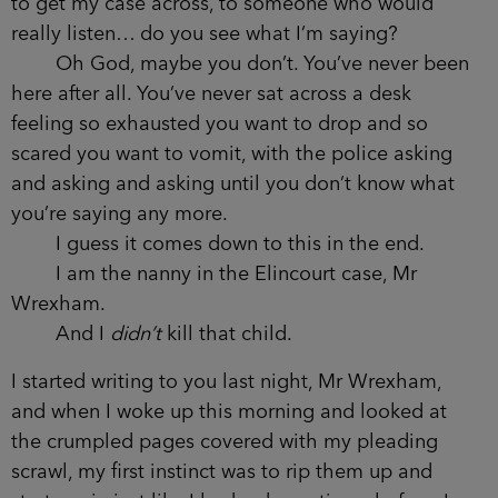
to get my case across, to someone who would
really listen… do you see what I’m saying?
Oh God, maybe you don’t. You’ve never been
here after all. You’ve never sat across a desk
feeling so exhausted you want to drop and so
scared you want to vomit, with the police asking
and asking and asking until you don’t know what
you’re saying any more.
I guess it comes down to this in the end.
I am the nanny in the Elincourt case, Mr
Wrexham.
And I
didn’t
kill that child.
I started writing to you last night, Mr Wrexham,
and when I woke up this morning and looked at
the crumpled pages covered with my pleading
scrawl, my first instinct was to rip them up and