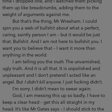
time I dropped one, and I watched them picking
them up like breadcrumbs, adding them to the
weight of arguments against me.
But that’s the thing, Mr Wrexham. I could
spin you a web of bullshit about what a perfect,
caring, saintly person I am – but it would be just
that. Bullshit. And I am not here to bullshit you. I
want you to believe that – I want it more than
anything in the world.
I am telling you the
truth
. The unvarnished,
ugly truth. And it is all that. It is unpolished and
unpleasant and I don’t pretend I acted like an
angel. But
I didn’t kill anyone
. I just fucking didn’t.
I’m sorry. I didn’t mean to swear again.
God, I am messing this up so badly. I have to
keep a clear head – get this all straight in my
head. It’s like Mr Gates says – I should stick to the