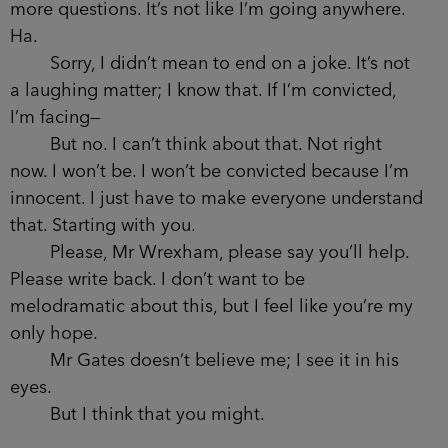
more questions. It’s not like I’m going anywhere.
Ha.
Sorry, I didn’t mean to end on a joke. It’s not
a laughing matter; I know that. If I’m convicted,
I’m facing—
But no. I can’t think about that. Not right
now. I won’t be. I won’t be convicted because I’m
innocent. I just have to make everyone understand
that. Starting with you.
Please, Mr Wrexham, please say you’ll help.
Please write back. I don’t want to be
melodramatic about this, but I feel like you’re my
only hope.
Mr Gates doesn’t believe me; I see it in his
eyes.
But I think that you might.