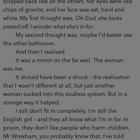
scraped back like all the others, her eyes were like
chips of granite, and her face was set, hard and
white. My first thought was,
Oh God, she looks
pissed off, I wonder what she’s in for.
My second thought was, maybe I’d better use
the other bathroom.
And then I realised.
It was a mirror on the far wall. The woman
was me.
It should have been a shock – the realisation
that I wasn’t different at all, but just another
woman sucked into this soulless system. But in a
strange way it helped.
I still don’t fit in completely. I’m still the
English girl – and they all know what I’m in for. In
prison, they don’t like people who harm children,
Mr Wrexham, you probably know that. I’ve told