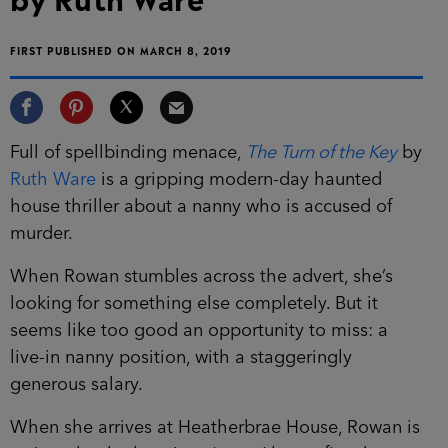
FIRST PUBLISHED ON MARCH 8, 2019
Full of spellbinding menace,
The Turn of the Key
by
Ruth Ware
is a gripping modern-day haunted
house thriller about a nanny who is accused of
murder.
When Rowan stumbles across the advert, she’s
looking for something else completely. But it
seems like too good an opportunity to miss: a
live-in nanny position, with a staggeringly
generous salary.
When she arrives at Heatherbrae House, Rowan is