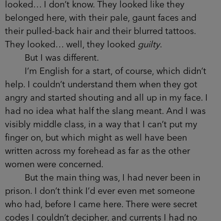
looked… I don’t know. They looked like they
belonged here, with their pale, gaunt faces and
their pulled-back hair and their blurred tattoos.
They looked… well, they looked
guilty
.
But I was different.
I’m English for a start, of course, which didn’t
help. I couldn’t understand them when they got
angry and started shouting and all up in my face. I
had no idea what half the slang meant. And I was
visibly middle class, in a way that I can’t put my
finger on, but which might as well have been
written across my forehead as far as the other
women were concerned.
But the main thing was, I had never been in
prison. I don’t think I’d ever even met someone
who had, before I came here. There were secret
codes I couldn’t decipher, and currents I had no