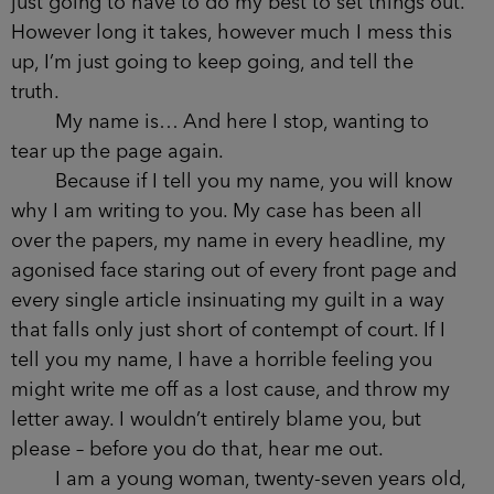
just going to have to do my best to set things out.
However long it takes, however much I mess this
up, I’m just going to keep going, and tell the
truth.
My name is… And here I stop, wanting to
tear up the page again.
Because if I tell you my name, you will know
why I am writing to you. My case has been all
over the papers, my name in every headline, my
agonised face staring out of every front page and
every single article insinuating my guilt in a way
that falls only just short of contempt of court. If I
tell you my name, I have a horrible feeling you
might write me off as a lost cause, and throw my
letter away. I wouldn’t entirely blame you, but
please – before you do that, hear me out.
I am a young woman, twenty-seven years old,