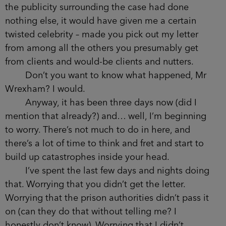
the publicity surrounding the case had done
nothing else, it would have given me a certain
twisted celebrity – made you pick out my letter
from among all the others you presumably get
from clients and would-be clients and nutters.
Don’t you want to know what happened, Mr
Wrexham? I would.
Anyway, it has been three days now (did I
mention that already?) and… well, I’m beginning
to worry. There’s not much to do in here, and
there’s a lot of time to think and fret and start to
build up catastrophes inside your head.
I’ve spent the last few days and nights doing
that. Worrying that you didn’t get the letter.
Worrying that the prison authorities didn’t pass it
on (can they do that without telling me? I
honestly don’t know). Worrying that I didn’t