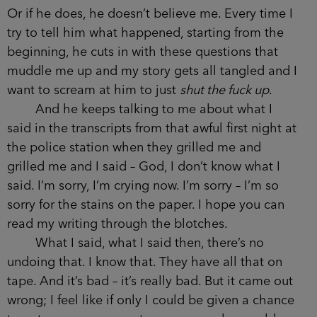
Or if he does, he doesn’t believe me. Every time I
try to tell him what happened, starting from the
beginning, he cuts in with these questions that
muddle me up and my story gets all tangled and I
want to scream at him to just
shut the fuck up
.
And he keeps talking to me about what I
said in the transcripts from that awful first night at
the police station when they grilled me and
grilled me and I said – God, I don’t know what I
said. I’m sorry, I’m crying now. I’m sorry – I’m so
sorry for the stains on the paper. I hope you can
read my writing through the blotches.
What I said, what I said then, there’s no
undoing that. I know that. They have all that on
tape. And it’s bad – it’s really bad. But it came out
wrong; I feel like if only I could be given a chance