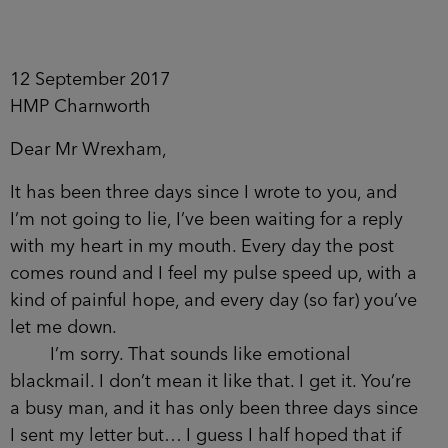
12 September 2017
HMP Charnworth
Dear Mr Wrexham,
It has been three days since I wrote to you, and
I’m not going to lie, I’ve been waiting for a reply
with my heart in my mouth. Every day the post
comes round and I feel my pulse speed up, with a
kind of painful hope, and every day (so far) you’ve
let me down.
I’m sorry. That sounds like emotional
blackmail. I don’t mean it like that. I get it. You’re
a busy man, and it has only been three days since
I sent my letter but… I guess I half hoped that if