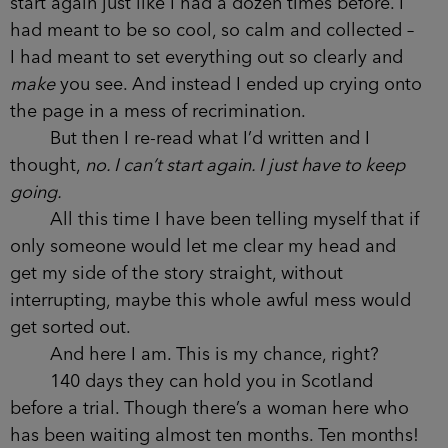
start again just like I had a dozen times before. I
had meant to be so cool, so calm and collected –
I had meant to set everything out so clearly and
make
you see. And instead I ended up crying onto
the page in a mess of recrimination.
But then I re-read what I’d written and I
thought,
no. I can’t start again. I just have to keep
going.
All this time I have been telling myself that if
only someone would let me clear my head and
get my side of the story straight, without
interrupting, maybe this whole awful mess would
get sorted out.
And here I am. This is my chance, right?
140 days they can hold you in Scotland
before a trial. Though there’s a woman here who
has been waiting almost ten months. Ten months!