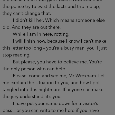
the police try to twist the facts and trip me up,
they can’t change that.
I didn’t kill her. Which means someone else
did. And they are out there.
While I am in here, rotting.
I will finish now, because I know I can’t make
this letter too long – you’re a busy man, you’ll just
stop reading.
But please, you have to believe me. You’re
the only person who can help.
Please, come and see me, Mr Wrexham. Let
me explain the situation to you, and how I got
tangled into this nightmare. If anyone can make
the jury understand, it’s you.
I have put your name down for a visitor’s
pass – or you can write to me here if you have