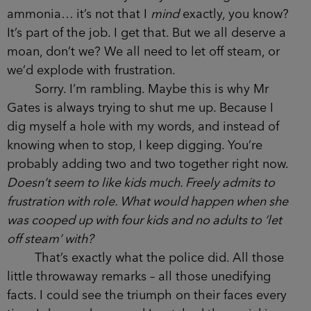
ammonia… it’s not that I
mind
exactly, you know?
It’s part of the job. I get that. But we all deserve a
moan, don’t we? We all need to let off steam, or
we’d explode with frustration.
Sorry. I’m rambling. Maybe this is why Mr
Gates is always trying to shut me up. Because I
dig myself a hole with my words, and instead of
knowing when to stop, I keep digging. You’re
probably adding two and two together right now.
Doesn’t seem to like kids much. Freely admits to
frustration with role. What would happen when she
was cooped up with four kids and no adults to ‘let
off steam’ with?
That’s exactly what the police did. All those
little throwaway remarks – all those unedifying
facts. I could see the triumph on their faces every