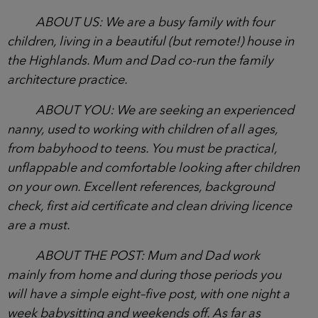
ABOUT US: We are a busy family with four
children, living in a beautiful (but remote!) house in
the Highlands. Mum and Dad co-run the family
architecture practice.
ABOUT YOU: We are seeking an experienced
nanny, used to working with children of all ages,
from babyhood to teens. You must be practical,
unflappable and comfortable looking after children
on your own. Excellent references, background
check, first aid certificate and clean driving licence
are a must.
ABOUT THE POST: Mum and Dad work
mainly from home and during those periods you
will have a simple eight–five post, with one night a
week babysitting and weekends off. As far as