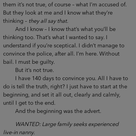
them it’s not true, of course – what I’m accused of.
But they look at me and I know what they’re
thinking –
they all say that.
And I know – I know that’s what you’ll be
thinking too. That’s what I wanted to say. I
understand if you’re sceptical. I didn’t manage to
convince the police, after all. I’m here. Without
bail. I must be guilty.
But it’s not true.
I have 140 days to convince you. All I have to
do is tell the truth, right? I just have to start at the
beginning, and set it all out, clearly and calmly,
until I get to the end.
And the beginning was the advert.
WANTED: Large family seeks experienced
live-in nanny.