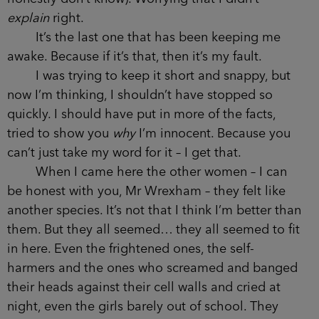
explain
right.
It’s the last one that has been keeping me
awake. Because if it’s that, then it’s my fault.
I was trying to keep it short and snappy, but
now I’m thinking, I shouldn’t have stopped so
quickly. I should have put in more of the facts,
tried to show you
why
I’m innocent. Because you
can’t just take my word for it – I get that.
When I came here the other women – I can
be honest with you, Mr Wrexham – they felt like
another species. It’s not that I think I’m better than
them. But they all seemed… they all seemed to fit
in here. Even the frightened ones, the self-
harmers and the ones who screamed and banged
their heads against their cell walls and cried at
night, even the girls barely out of school. They