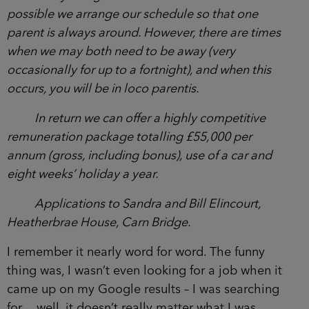
possible we arrange our schedule so that one
parent is always around. However, there are times
when we may both need to be away (very
occasionally for up to a fortnight), and when this
occurs, you will be in loco parentis.
In return we can offer a highly competitive
remuneration package totalling £55,000 per
annum (gross, including bonus), use of a car and
eight weeks’ holiday a year.
Applications to Sandra and Bill Elincourt,
Heatherbrae House, Carn Bridge.
I remember it nearly word for word. The funny
thing was, I wasn’t even looking for a job when it
came up on my Google results – I was searching
for… well, it doesn’t really matter what I was