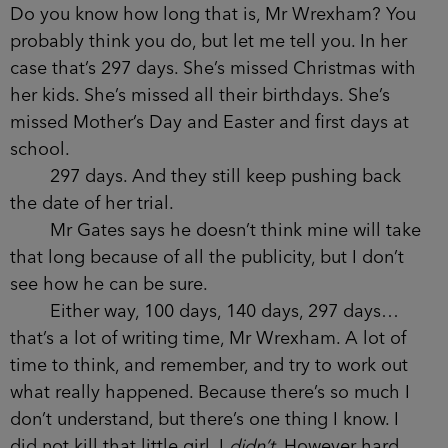
Do you know how long that is, Mr Wrexham? You
probably think you do, but let me tell you. In her
case that’s 297 days. She’s missed Christmas with
her kids. She’s missed all their birthdays. She’s
missed Mother’s Day and Easter and first days at
school.
297 days. And they still keep pushing back
the date of her trial.
Mr Gates says he doesn’t think mine will take
that long because of all the publicity, but I don’t
see how he can be sure.
Either way, 100 days, 140 days, 297 days…
that’s a lot of writing time, Mr Wrexham. A lot of
time to think, and remember, and try to work out
what really happened. Because there’s so much I
don’t understand, but there’s one thing I know. I
did not kill that little girl. I
didn’t
. However hard