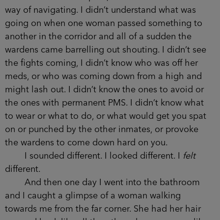
way of navigating. I didn’t understand what was
going on when one woman passed something to
another in the corridor and all of a sudden the
wardens came barrelling out shouting. I didn’t see
the fights coming, I didn’t know who was off her
meds, or who was coming down from a high and
might lash out. I didn’t know the ones to avoid or
the ones with permanent PMS. I didn’t know what
to wear or what to do, or what would get you spat
on or punched by the other inmates, or provoke
the wardens to come down hard on you.
I sounded different. I looked different. I
felt
different.
And then one day I went into the bathroom
and I caught a glimpse of a woman walking
towards me from the far corner. She had her hair