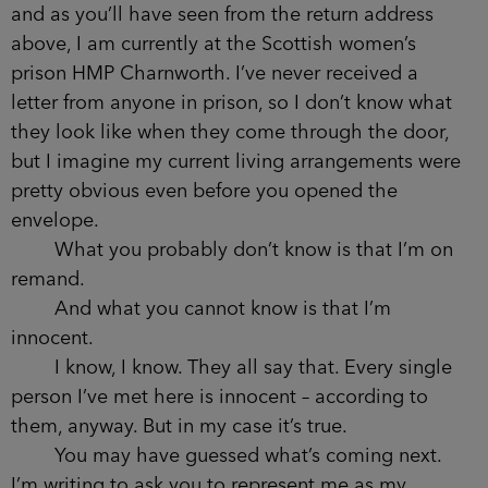
and as you’ll have seen from the return address
above, I am currently at the Scottish women’s
prison HMP Charnworth. I’ve never received a
letter from anyone in prison, so I don’t know what
they look like when they come through the door,
but I imagine my current living arrangements were
pretty obvious even before you opened the
envelope.
What you probably don’t know is that I’m on
remand.
And what you cannot know is that I’m
innocent.
I know, I know. They all say that. Every single
person I’ve met here is innocent – according to
them, anyway. But in my case it’s true.
You may have guessed what’s coming next.
I’m writing to ask you to represent me as my