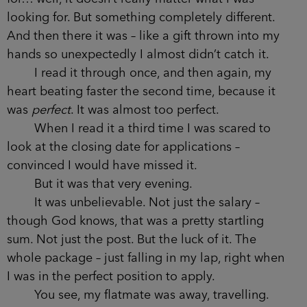
looking for. But something completely different.
And then there it was – like a gift thrown into my
hands so unexpectedly I almost didn’t catch it.
I read it through once, and then again, my
heart beating faster the second time, because it
was
perfect
. It was almost too perfect.
When I read it a third time I was scared to
look at the closing date for applications –
convinced I would have missed it.
But it was that very evening.
It was unbelievable. Not just the salary –
though God knows, that was a pretty startling
sum. Not just the post. But the luck of it. The
whole package – just falling in my lap, right when
I was in the perfect position to apply.
You see, my flatmate was away, travelling.