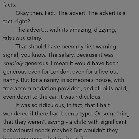
facts.
Okay then. Fact. The advert. The advert is a
fact, right?
The advert… with its amazing, dizzying,
fabulous salary.
That should have been my first warning
signal, you know. The salary. Because it was
stupidly
generous. I mean it would have been
generous even for London, even for a live-out
nanny. But for a nanny in someone’s house, with
free accommodation provided, and all bills paid,
even down to the car, it was ridiculous.
It was so ridiculous, in fact, that I half
wondered if there had been a typo. Or something
that they weren’t saying – a child with significant
behavioural needs maybe? But wouldn’t they
have mentioned that in the ad?