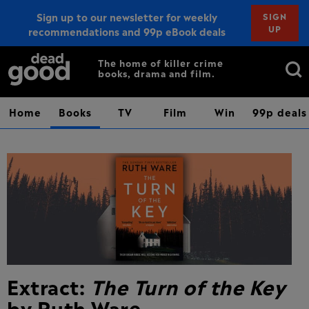
Sign up to our newsletter for weekly
SIGN
UP
recommendations and 99p eBook deals
Sign up
Search
The home of killer crime
books, drama and film.
for:
Home
Books
TV
Film
Win
99p deals
Extract:
The Turn of the Key
by Ruth Ware