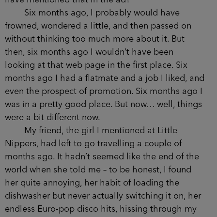
Six months ago, I probably would have
frowned, wondered a little, and then passed on
without thinking too much more about it. But
then, six months ago I wouldn’t have been
looking at that web page in the first place. Six
months ago I had a flatmate and a job I liked, and
even the prospect of promotion. Six months ago I
was in a pretty good place. But now… well, things
were a bit different now.
My friend, the girl I mentioned at Little
Nippers, had left to go travelling a couple of
months ago. It hadn’t seemed like the end of the
world when she told me – to be honest, I found
her quite annoying, her habit of loading the
dishwasher but never actually switching it on, her
endless Euro-pop disco hits, hissing through my