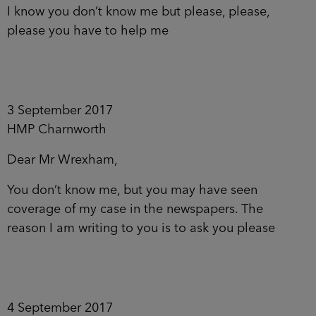
I know you don’t know me but please, please,
please you have to help me
3 September 2017
HMP Charnworth
Dear Mr Wrexham,
You don’t know me, but you may have seen
coverage of my case in the newspapers. The
reason I am writing to you is to ask you please
4 September 2017