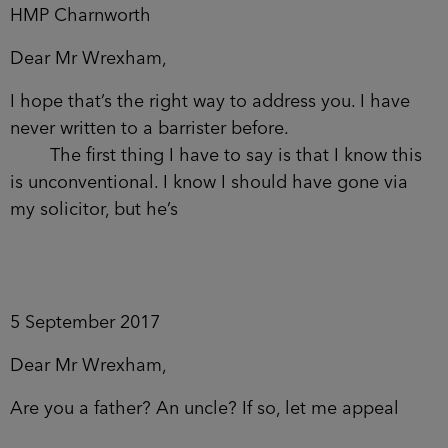
HMP Charnworth
Dear Mr Wrexham,
I hope that’s the right way to address you. I have
never written to a barrister before.
The first thing I have to say is that I know this
is unconventional. I know I should have gone via
my solicitor, but he’s
5 September 2017
Dear Mr Wrexham,
Are you a father? An uncle? If so, let me appeal