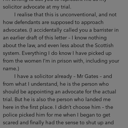
solicitor advocate at my trial.
I realise that this is unconventional, and not
how defendants are supposed to approach
advocates. (I accidentally called you a barrister in
an earlier draft of this letter – I know nothing
about the law, and even less about the Scottish
system. Everything I do know I have picked up
from the women I’m in prison with, including your
name.)
I have a solicitor already – Mr Gates – and
from what I understand, he is the person who
should be appointing an advocate for the actual
trial. But he is also the person who landed me
here in the first place. I didn’t choose him – the
police picked him for me when I began to get
scared and finally had the sense to shut up and