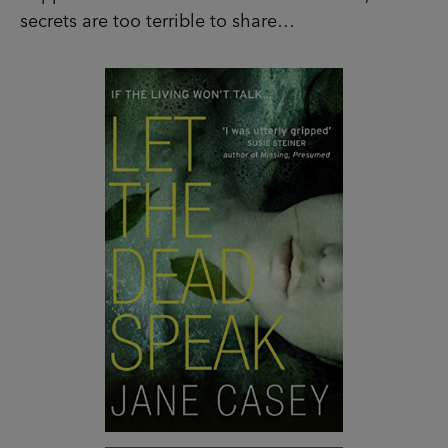
SHOP NOW