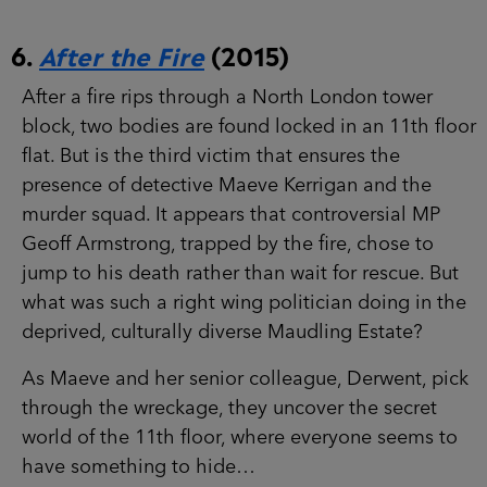
After a fire rips through a North London tower
block, two bodies are found locked in an 11th
floor flat. But is the third victim that ensures the
presence of detective Maeve Kerrigan and the
murder squad. It appears that controversial MP
Geoff Armstrong, trapped by the fire, chose to
jump to his death rather than wait for rescue. But
what was such a right wing politician doing in
the deprived, culturally diverse Maudling Estate?
As Maeve and her senior colleague, Derwent,
pick through the wreckage, they uncover the
secret world of the 11th floor, where everyone
seems to have something to hide…