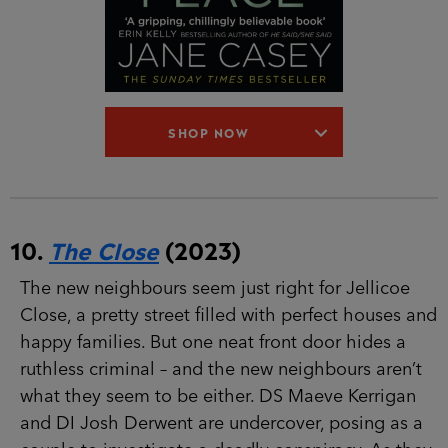
SHOP NOW
10.
The Close
(2023)
The new neighbours seem just right for Jellicoe
Close, a pretty street filled with perfect houses
and happy families. But one neat front door
hides a ruthless criminal – and the new
neighbours aren’t what they seem to be either.
DS Maeve Kerrigan and DI Josh Derwent are
undercover, posing as a couple to investigate a
deadly conspiracy. As they try to gather the
evidence they need, they have no idea of the
true threat they face – because someone in