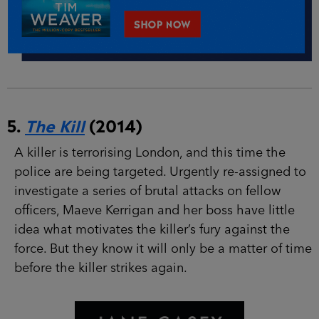
5.
The Kill
(2014)
A killer is terrorising London, and this time the
police are being targeted. Urgently re-assigned
to investigate a series of brutal attacks on fellow
officers, Maeve Kerrigan and her boss have little
idea what motivates the killer’s fury against the
force. But they know it will only be a matter of
time before the killer strikes again.