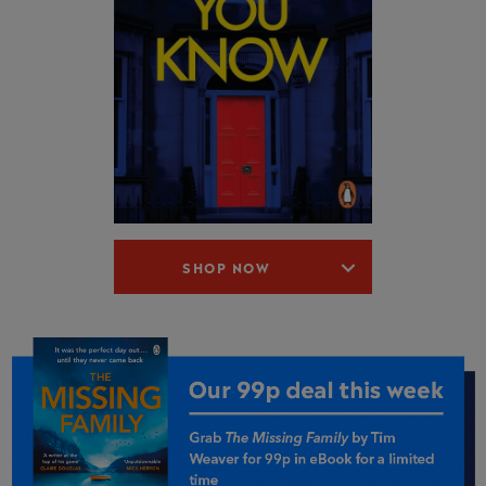
SHOP NOW