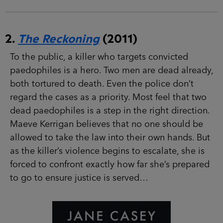
2.
The Reckoning
(2011)
To the public, a killer who targets convicted
paedophiles is a hero. Two men are dead
already, both tortured to death. Even the police
don’t regard the cases as a priority. Most feel
that two dead paedophiles is a step in the right
direction. Maeve Kerrigan believes that no one
should be allowed to take the law into their own
hands. But as the killer’s violence begins to
escalate, she is forced to confront exactly how
far she’s prepared to go to ensure justice is
served…