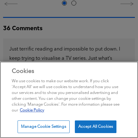
Just terrific reading and impossible to put down. I
keep trying to visualise a TV series. Just what’s
needed for a miserable winter Sunday evening.
Maeve Kerrigan fan
|
November 16, 2022
Cookies
Please can the next maeve and josh book be out
We use cookies to make our website work. If you click
'Accept All' we will use cookies to understand how you use
sooooooon
our services and to show you personalised advertising and
other content. You can change your cookie settings by
i love them,i can’t put them down, its been nearly 2
clicking 'Manage Cookies'. For more information please see
years, even got to the stage where i am rereading
our
Cookie Policy
them.
Manage Cookie Settings
Accept All Cookies
linda smith
|
June 11, 2022