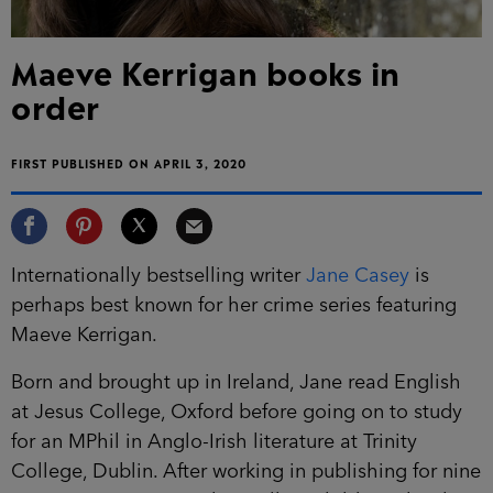
Maeve Kerrigan books in
order
FIRST PUBLISHED ON APRIL 3, 2020
Internationally bestselling writer
Jane Casey
is
perhaps best known for her crime series featuring
Maeve Kerrigan.
Born and brought up in Ireland, Jane read English
at Jesus College, Oxford before going on to study
for an MPhil in Anglo-Irish literature at Trinity
College, Dublin. After working in publishing for
nine years, commissioning bestselling children’s