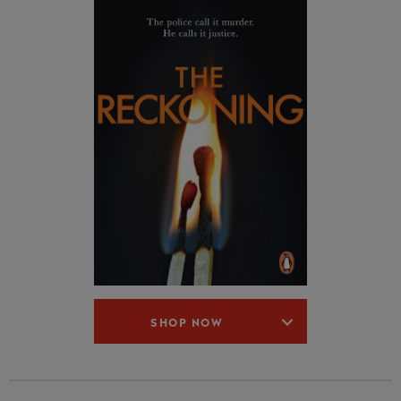
SHOP NOW