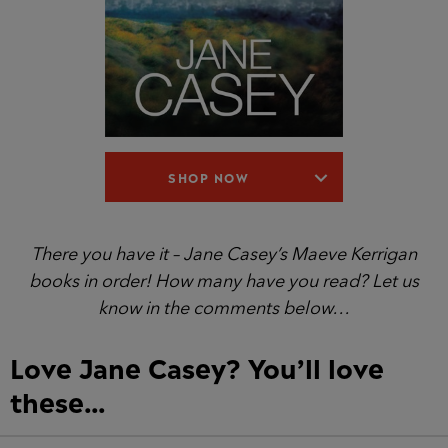
SHOP NOW
There you have it – Jane Casey’s Maeve Kerrigan
books in order! How many have you read? Let us
know in the comments below…
Love Jane Casey? You’ll love
these…