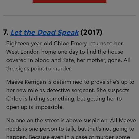
7.
Let the Dead Speak
(2017)
Eighteen-year-old Chloe Emery returns to her
West London home one day to find the house
covered in blood and Kate, her mother, gone. All
the signs point to murder.
Maeve Kerrigan is determined to prove she’s up
to her new role as detective sergeant. She
suspects Chloe is hiding something, but getting
her to open up is impossible.
No one on the street is above suspicion. All
Maeve needs is one person to talk, but that’s not
going to happen. Because even in a case of
murder, some secrets are too terrible to share…