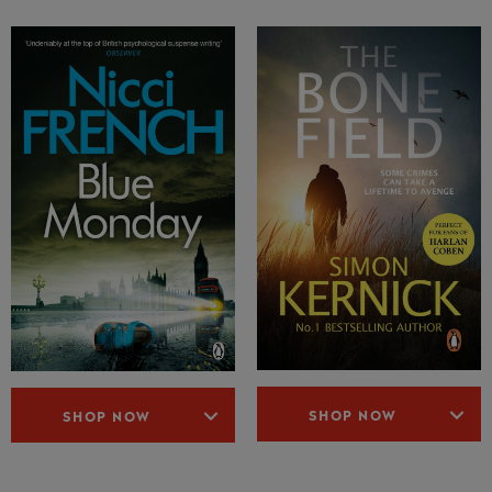
SHOP NOW
SHOP NOW
36 Comments