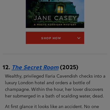
SHOP NOW
12.
The Secret Room
(2025)
Wealthy, privileged Ilaria Cavendish checks into
a luxury London hotel and orders a bottle of
champagne. Within the hour, her lover discovers
her submerged in a bath of scalding water, dead.
At first glance it looks like an accident. No one
went in with her. No one came out. But all the
signs point to murder.
For DS Maeve Kerrigan, the case is a welcome