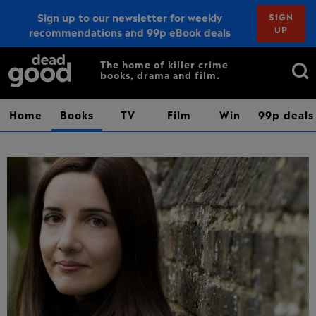
Sign up to our newsletter for weekly
SIGN
UP
recommendations and 99p eBook deals
Sign up
Search
The home of killer crime
books, drama and film.
for:
Home
Books
TV
Film
Win
99p deals