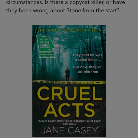
SHOP NOW