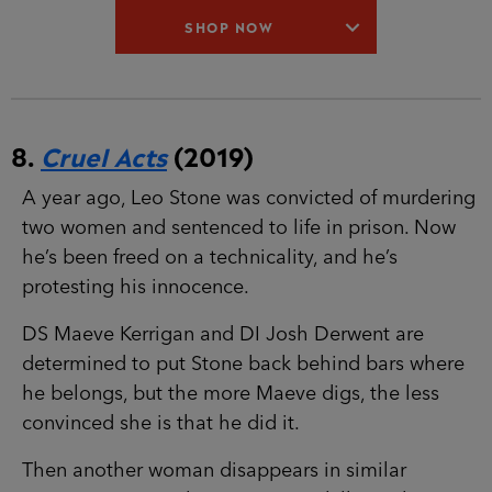
8.
Cruel Acts
(2019)
A year ago, Leo Stone was convicted of
murdering two women and sentenced to life in
prison. Now he’s been freed on a technicality,
and he’s protesting his innocence.
DS Maeve Kerrigan and DI Josh Derwent are
determined to put Stone back behind bars where
he belongs, but the more Maeve digs, the less
convinced she is that he did it.
Then another woman disappears in similar
circumstances. Is there a copycat killer, or have
they been wrong about Stone from the start?