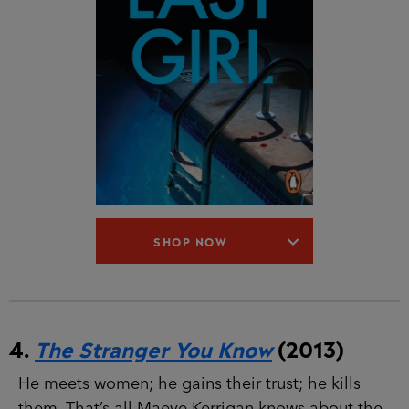
SHOP NOW
4.
The Stranger You Know
(2013)
He meets women; he gains their trust; he kills
them. That’s all Maeve Kerrigan knows about the
man she is hunting. Three women have been