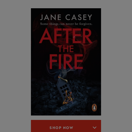
SHOP NOW