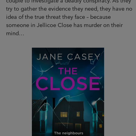
Jellicoe Close has murder on their mind…
SHOP NOW