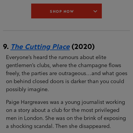
9.
The Cutting Place
(2020)
Everyone’s heard the rumours about elite
gentlemen’s clubs, where the champagne flows
freely, the parties are outrageous…and what
goes on behind closed doors is darker than you
could possibly imagine.
Paige Hargreaves was a young journalist working
on a story about a club for the most privileged
men in London. She was on the brink of
exposing a shocking scandal. Then she
disappeared.
DS Maeve Kerrigan must immerse herself in the
club’s world of wealth, luxury and ruthless
behaviour to find out what happened. But Maeve