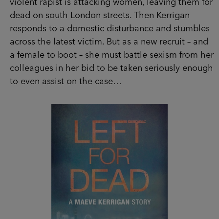
recruit – and a female to boot – she must battle
sexism from her colleagues in her bid to be
taken seriously enough to even assist on the
case…