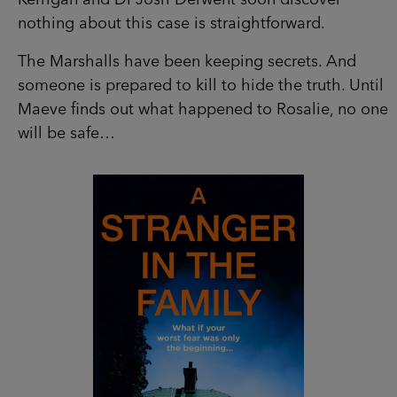
someone is prepared to kill to hide the truth.
Until Maeve finds out what happened to Rosalie,
no one will be safe…