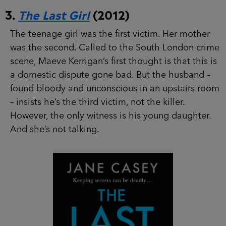
3.
The Last Girl
(2012)
The teenage girl was the first victim. Her mother
was the second. Called to the South London
crime scene, Maeve Kerrigan’s first thought is
that this is a domestic dispute gone bad. But the
husband – found bloody and unconscious in an
upstairs room – insists he’s the third victim, not
the killer. However, the only witness is his young
daughter. And she’s not talking.