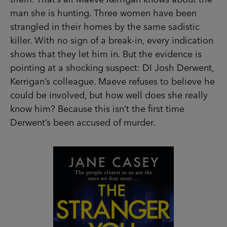
strangled in their homes by the same sadistic
killer. With no sign of a break-in, every indication
shows that they let him in. But the evidence is
pointing at a shocking suspect: DI Josh Derwent,
Kerrigan’s colleague. Maeve refuses to believe
he could be involved, but how well does she
really know him? Because this isn’t the first time
Derwent’s been accused of murder.