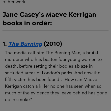
Jane Casey’s Maeve Kerrigan
books in order:
1.
The Burning
(2010)
The media call him The Burning Man, a brutal
murderer who has beaten four young women to
death, before setting their bodies ablaze in
secluded areas of London’s parks. And now the
fifth victim has been found… How can Maeve
Kerrigan catch a killer no one has seen when so
much of the evidence they leave behind has
gone up in smoke?