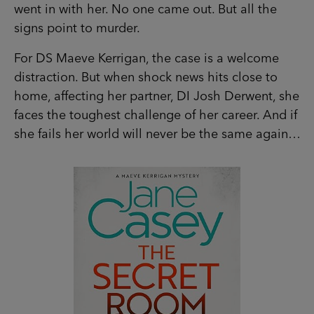
distraction. But when shock news hits close to
home, affecting her partner, DI Josh Derwent,
she faces the toughest challenge of her career.
And if she fails her world will never be the same
again…