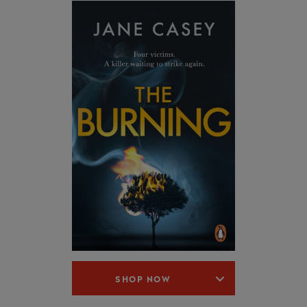
SHOP NOW