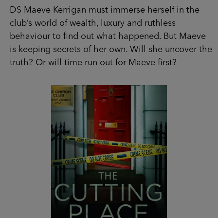
is keeping secrets of her own. Will she uncover
the truth? Or will time run out for Maeve first?