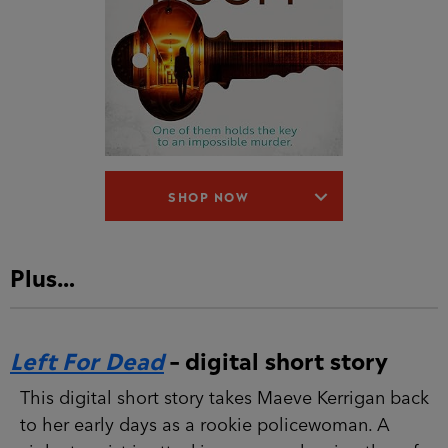
SHOP NOW
Plus…
Left For Dead
– digital short story
This digital short story takes Maeve Kerrigan
back to her early days as a rookie policewoman.
A violent rapist is attacking women, leaving
them for dead on south London streets. Then
Kerrigan responds to a domestic disturbance and
stumbles across the latest victim. But as a new