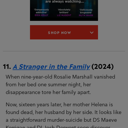
11.
A Stranger in the Family
(2024)
When nine-year-old Rosalie Marshall vanished
from her bed one summer night, her
disappearance tore her family apart.
Now, sixteen years later, her mother Helena is
found dead, her husband by her side. It looks
like a straightforward murder-suicide but DS
Maeve Kerrigan and DI Josh Derwent soon
discover nothing about this case is
straightforward.
The Marshalls have been keeping secrets. And