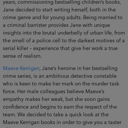
books, Jane decided to start writing herself, both
in the crime genre and for young adults. Being
married to a criminal barrister provides Jane with
unique insights into the brutal underbelly of urban
life, from the smell of a police cell to the darkest
motives of a serial killer – experience that give her
work a true sense of realism.
Maeve Kerrigan
, Jane’s heroine in her bestselling
crime series, is an ambitious detective constable
who is keen to make her mark on the murder task
force. Her male colleagues believe Maeve’s
empathy makes her weak, but she soon gains
confidence and begins to earn the respect of the
team. We decided to take a quick look at the
Maeve Kerrigan books in order to give you a
taster of her work.