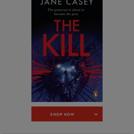
SHOP NOW
6.
After the Fire
(2015)