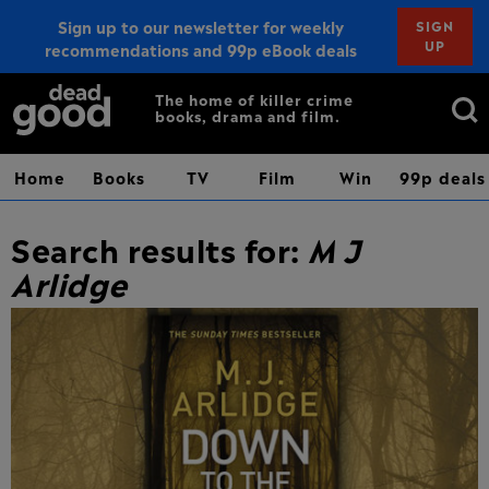
Sign up to our newsletter for weekly
SIGN
UP
recommendations and 99p eBook deals
Sign up
Search
The home of killer crime
books, drama and film.
for:
Home
Books
TV
Film
Win
99p deals
Search results for:
M J
Arlidge