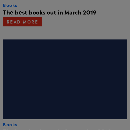
Books
The best books out in March 2019
READ MORE
Books