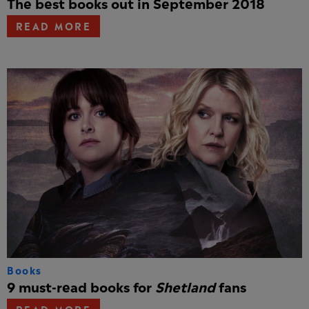
The best books out in September 2018
READ MORE
Books
9 must-read books for
Shetland
fans
READ MORE