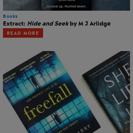
Books
Extract:
Hide and Seek
by M J Arlidge
READ MORE