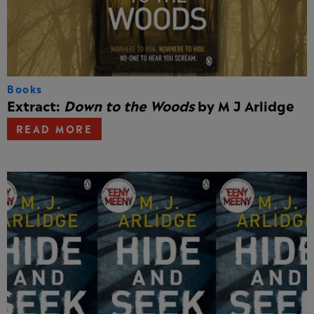
Books
Extract:
Down to the Woods
by M J Arlidge
READ MORE