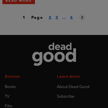
1
Page
2
3
…
6
Dead Good
Browse
Learn More
Books
About Dead Good
TV
Subscribe
Film