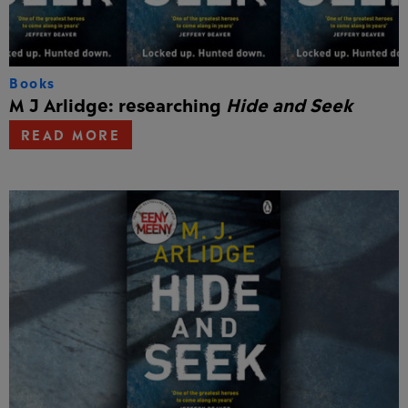
Books
M J Arlidge: researching
Hide and Seek
READ MORE