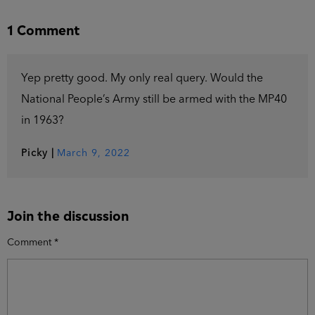
1 Comment
Yep pretty good. My only real query. Would the
National People’s Army still be armed with the MP40
in 1963?
Picky
|
March 9, 2022
Join the discussion
Comment
*