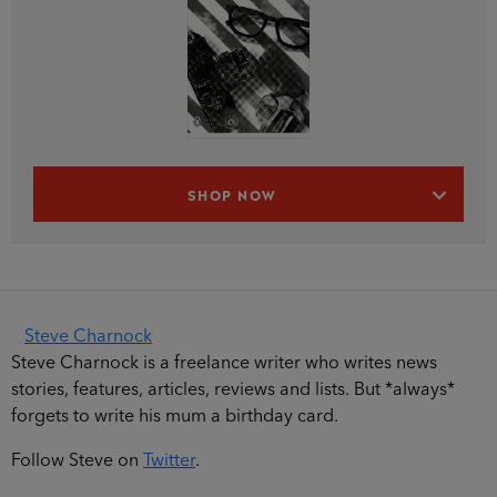
SHOP NOW
Steve Charnock
Steve Charnock is a freelance writer who writes news
stories, features, articles, reviews and lists. But *always*
forgets to write his mum a birthday card.
Follow Steve on
Twitter
.