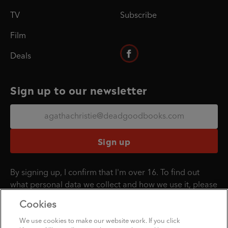
TV
Subscribe
Film
Deals
Sign up to our newsletter
Sign up
By signing up, I confirm that I'm over 16. To find out
what personal data we collect and how we use it, please
visit our
Privacy Policy
.
Cookies
We use cookies to make our website work. If you click