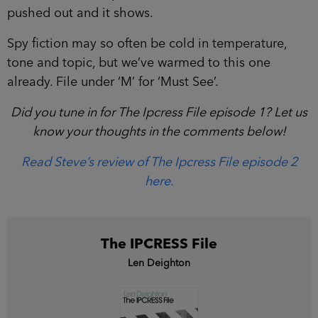
pushed out and it shows.
Spy fiction may so often be cold in temperature,
tone and topic, but we’ve warmed to this one
already. File under ‘M’ for ‘Must See’.
Did you tune in for The Ipcress File episode 1? Let us
know your thoughts in the comments below!
Read Steve’s review of The Ipcress File episode 2
here.
The IPCRESS File
Len Deighton