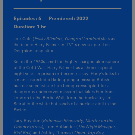
Episodes: 6
Premiered: 2022
Duration: 1 hr
Joe Cole (
Peaky Blinders
,
Gangs of London
) stars as
the iconic Harry Palmer in ITV1’s new six-part Len
Deighton adaptation.
Set in the 1960s amid the highly charged atmosphere
of the Cold War, Harry Palmer has a choice: spend
eight years in prison or become a spy. Harry’s links to
a man suspected of kidnapping a missing British
nuclear scientist see him being conscripted for a
dangerous undercover mission that takes him from
London to the Berlin Wall, from the back alleys of
Beirut to the white-hot sands of a nuclear atoll in the
Pacific.
Lucy Boynton (
Bohemian Rhapsody
,
Murder on the
Orient Express
), Tom Hollander (
The Night Manager
,
Bird Box
) and Ashley Thomas (
Them
,
Top Boy
,