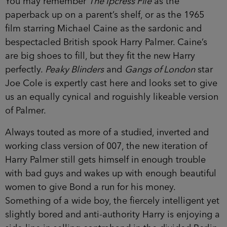
You may remember
The Ipcress File
as the
paperback up on a parent’s shelf, or as the 1965
film starring Michael Caine as the sardonic and
bespectacled British spook Harry Palmer. Caine’s
are big shoes to fill, but they fit the new Harry
perfectly.
Peaky Blinders
and
Gangs of London
star
Joe Cole is expertly cast here and looks set to give
us an equally cynical and roguishly likeable version
of Palmer.
Always touted as more of a studied, inverted and
working class version of 007, the new iteration of
Harry Palmer still gets himself in enough trouble
with bad guys and wakes up with enough beautiful
women to give Bond a run for his money.
Something of a wide boy, the fiercely intelligent yet
slightly bored and anti-authority Harry is enjoying a