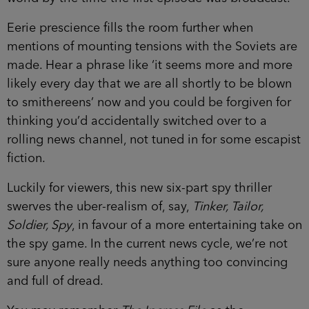
Eerie prescience fills the room further when
mentions of mounting tensions with the Soviets are
made. Hear a phrase like ‘it seems more and more
likely every day that we are all shortly to be blown
to smithereens’ now and you could be forgiven for
thinking you’d accidentally switched over to a
rolling news channel, not tuned in for some escapist
fiction.
Luckily for viewers, this new six-part spy thriller
swerves the uber-realism of, say,
Tinker, Tailor,
Soldier, Spy
, in favour of a more entertaining take on
the spy game. In the current news cycle, we’re not
sure anyone really needs anything too convincing
and full of dread.