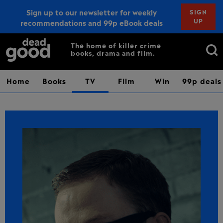
Sign up to our newsletter for weekly
SIGN
UP
recommendations and 99p eBook deals
Sign up
Search
The home of killer crime
books, drama and film.
for:
Home
Books
TV
Film
Win
99p deals