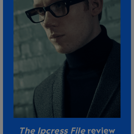
The Ipcress File
review