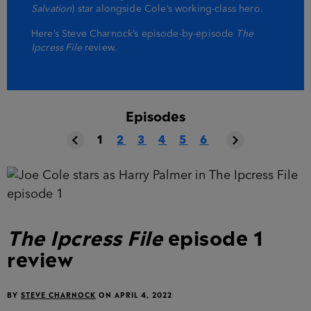
Salvation
) star alongside Cole’s working-class hero.
Here’s Steve Charnock’s episode-by-episode
The
Ipcress File
review.
Episodes
1
2
3
4
5
6
The Ipcress File
episode 1
review
BY
STEVE CHARNOCK
ON
APRIL 4, 2022