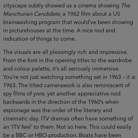
cityscape subtly showed us a cinema showing
The
Manchurian Candidate
, a 1962 film about a US
brainwashing program that would’ve been showing
in picturehouses at the time. A nice nod and
indication of things to come.
The visuals are all pleasingly rich and impressive.
From the font in the opening titles to the wardrobe
and colour palette, it’s all seriously immersive.
You’re not just watching something set in 1963 – it
is
1963. The tilted camerawork is also reminiscent of
spy films of yore, yet another appreciative nod
backwards in the direction of the 1960’s when
espionage was the order of the literary and
cinematic day. ITV dramas often have something of
an ‘ITV feel’ to them. Not so here. This could easily
be a BBC or HBO production. Boats have been