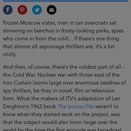
Frozen Moscow vistas, men in tan overcoats sat
shivering on benches in frosty-looking parks, spies
who come in from the cold… If there’s one thing
that almost all espionage thrillers are, it’s a bit
chilly.
And then, of course, there’s the coldest part of all –
the Cold War. Nuclear war with those east of the
Iron Curtain looms large over enormous swathes of
spy thrillers, be they in novel, film or television
form. What the makers of ITV’s adaptation of Len
Deighton’s 1962 book
The Ipcress File
weren’t to
know when they started work on the project, was
that the subject would also loom large over the
world by the time the first episode was broadcast.