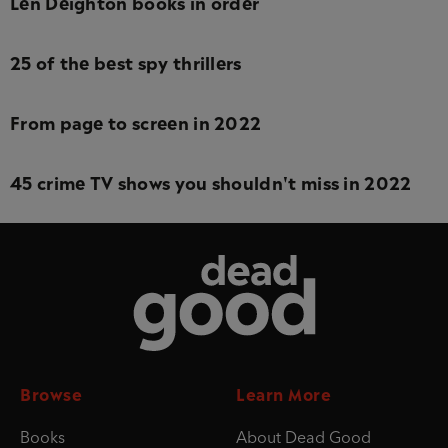
Len Deighton books in order
25 of the best spy thrillers
From page to screen in 2022
45 crime TV shows you shouldn't miss in 2022
Dead Good
Browse
Learn More
Books
About Dead Good