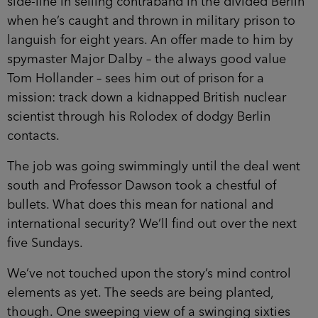
side-line in selling contraband in the divided Berlin
when he’s caught and thrown in military prison to
languish for eight years. An offer made to him by
spymaster Major Dalby – the always good value
Tom Hollander – sees him out of prison for a
mission: track down a kidnapped British nuclear
scientist through his Rolodex of dodgy Berlin
contacts.
The job was going swimmingly until the deal went
south and Professor Dawson took a chestful of
bullets. What does this mean for national and
international security? We’ll find out over the next
five Sundays.
We’ve not touched upon the story’s mind control
elements as yet. The seeds are being planted,
though. One sweeping view of a swinging sixties