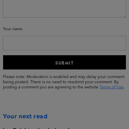
Your name
Please note: Moderation is enabled and may delay your comment
being posted. There is no need to resubmit your comment. By
posting a comment you are agreeing to the website
Terms of Use
.
Your next read