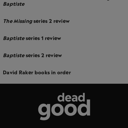
Baptiste
The Missing
series 2 review
Baptiste
series 1 review
Baptiste
series 2 review
David Raker books in order
Dead Good