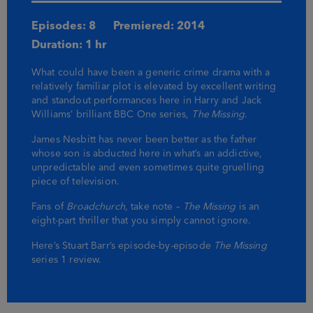
Episodes: 8
Premiered: 2014
Duration: 1 hr
What could have been a generic crime drama with a
relatively familiar plot is elevated by excellent writing
and standout performances here in Harry and Jack
Williams’ brilliant BBC One series,
The Missing
.
James Nesbitt has never been better as the father
whose son is abducted here in what’s an addictive,
unpredictable and even sometimes quite gruelling
piece of television.
Fans of
Broadchurch
, take note –
The Missing
is an
eight-part thriller that you simply cannot ignore.
Here’s Stuart Barr’s episode-by-episode
The Missing
series 1 review.