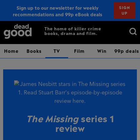
Sign up to our newsletter for weekly
SIGN
UP
recommendations and 99p eBook deals
Sign up
Search
The home of killer crime
books, drama and film.
for:
Home
Books
TV
Film
Win
99p deals
The Missing
series 1
review