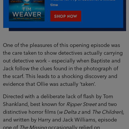
One of the pleasures of this opening episode was
the care taken to show detectives actually carrying
out detective work – especially when Baptiste and
Jack follow the clues found in the photograph of
the scarf. This leads to a shocking discovery and
evidence that Ollie was actually ‘taken’.
Directed with a deliberate lack of flash by Tom
Shankland, best known for
Ripper Street
and two
distinctive horror films (
w Delta z
and
The Children
),
and written by Harry and Jack Williams, episode
one of
The Missing
occasionally relied on