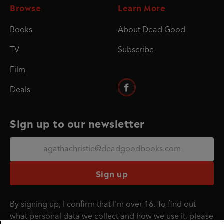
Browse
Learn More
Books
About Dead Good
TV
Subscribe
Film
Deals
Sign up to our newsletter
Sign up
By signing up, I confirm that I'm over 16. To find out
what personal data we collect and how we use it, please