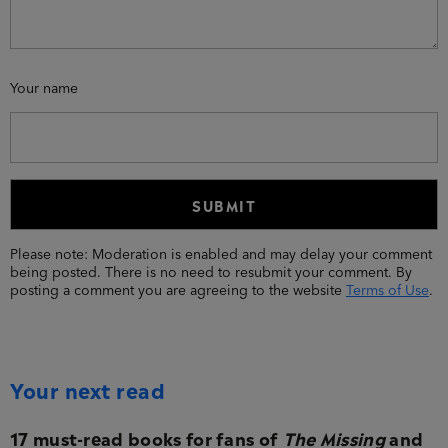
Your name
Please note: Moderation is enabled and may delay your comment
being posted. There is no need to resubmit your comment. By
posting a comment you are agreeing to the website
Terms of Use
.
Your next read
17 must-read books for fans of
The Missing
and