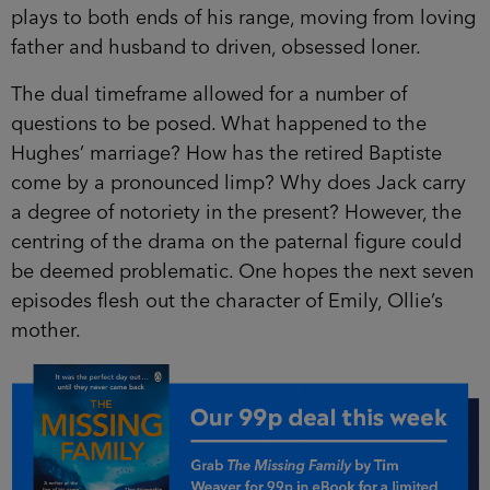
plays to both ends of his range, moving from loving
father and husband to driven, obsessed loner.
The dual timeframe allowed for a number of
questions to be posed. What happened to the
Hughes’ marriage? How has the retired Baptiste
come by a pronounced limp? Why does Jack carry
a degree of notoriety in the present? However, the
centring of the drama on the paternal figure could
be deemed problematic. One hopes the next seven
episodes flesh out the character of Emily, Ollie’s
mother.