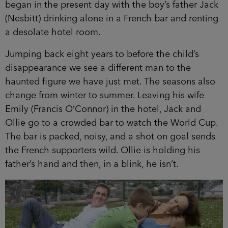
began in the present day with the boy’s father Jack
(Nesbitt) drinking alone in a French bar and renting
a desolate hotel room.
Jumping back eight years to before the child’s
disappearance we see a different man to the
haunted figure we have just met. The seasons also
change from winter to summer. Leaving his wife
Emily (Francis O’Connor) in the hotel, Jack and
Ollie go to a crowded bar to watch the World Cup.
The bar is packed, noisy, and a shot on goal sends
the French supporters wild. Ollie is holding his
father’s hand and then, in a blink, he isn’t.