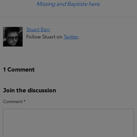
Missing and Baptiste here.
Stuart Barr
Follow Stuart on
Twitter
.
1 Comment
Join the discussion
Comment
*