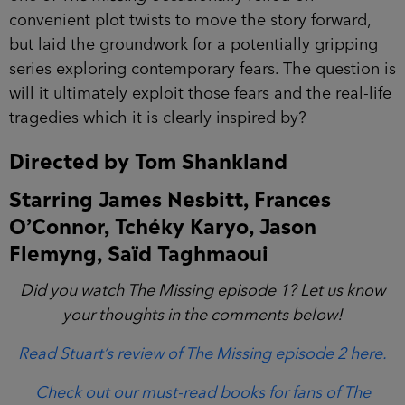
convenient plot twists to move the story forward,
but laid the groundwork for a potentially gripping
series exploring contemporary fears. The question is
will it ultimately exploit those fears and the real-life
tragedies which it is clearly inspired by?
Directed by Tom Shankland
Starring James Nesbitt, Frances
O’Connor, Tchéky Karyo, Jason
Flemyng, Saïd Taghmaoui
Did you watch The Missing episode 1? Let us know
your thoughts in the comments below!
Read Stuart’s review of The Missing episode 2 here.
Check out our must-read books for fans of The