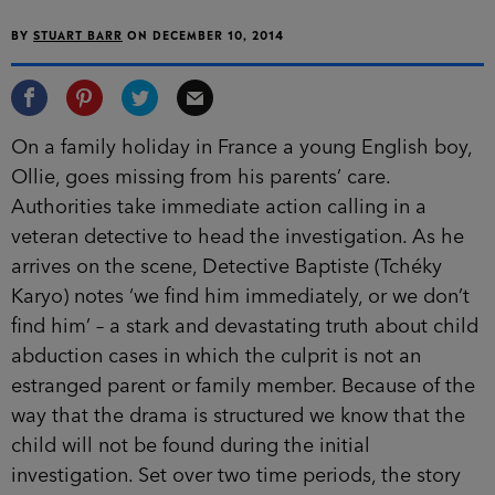
BY
STUART BARR
ON
DECEMBER 10, 2014
On a family holiday in France a young English boy,
Ollie, goes missing from his parents’ care.
Authorities take immediate action calling in a
veteran detective to head the investigation. As he
arrives on the scene, Detective Baptiste (Tchéky
Karyo) notes ‘we find him immediately, or we don’t
find him’ – a stark and devastating truth about child
abduction cases in which the culprit is not an
estranged parent or family member.
Because of the
way that the drama is structured we know that the
child will not be found during the initial
investigation. Set over two time periods, the story