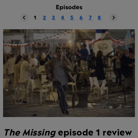
Episodes
1
2
3
4
5
6
7
8
The Missing
episode 1 review