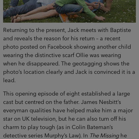
Returning to the present, Jack meets with Baptiste
and reveals the reason for his return – a recent
photo posted on Facebook showing another child
wearing the distinctive scarf Ollie was wearing
when he disappeared. The geotagging shows the
photo’s location clearly and Jack is convinced it is a
lead.
This opening episode of eight established a large
cast but centred on the father. James Nesbitt’s
everyman qualities have helped make him a major
star on UK television, but he can also turn off his
charm to play tough (as in Colin Bateman’s
detective series Murphy’s Law). In
The Missing
he