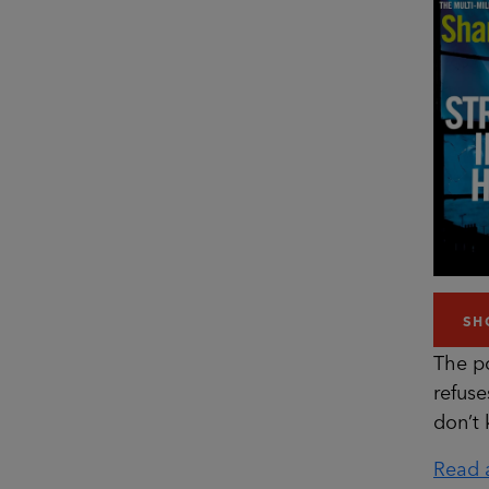
SH
The p
refuse
don’t
Read a