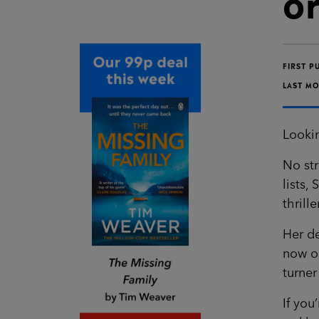
o
FIRST P
LAST MO
Lookin
No st
lists,
thrill
Her de
now op
turner
If you