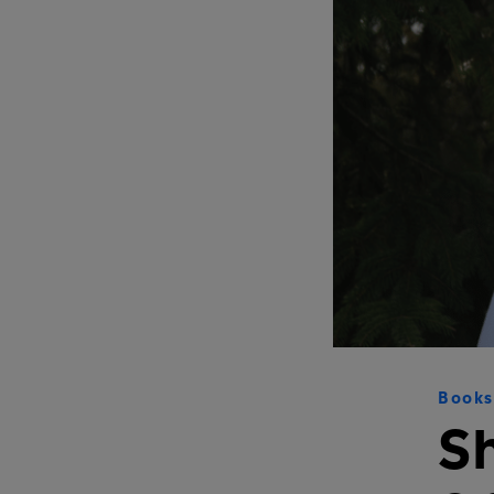
Books
S