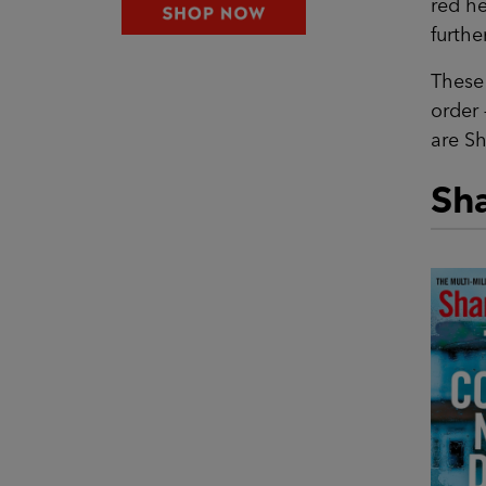
red he
further
These 
order 
are Sh
Sha