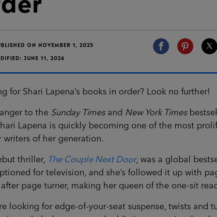
rder
UBLISHED ON NOVEMBER 1, 2025
DIFIED: JUNE 11, 2026
g for Shari Lapena’s books in order? Look no further!
ranger to the
Sunday Times
and
New York Times
bestsel
 Shari Lapena is quickly becoming one of the most prolif
er writers of her generation.
but thriller,
The Couple Next Door
, was a global bestse
tioned for television, and she’s followed it up with pa
 after page turner, making her queen of the one-sit rea
’re looking for edge-of-your-seat suspense, twists and tu