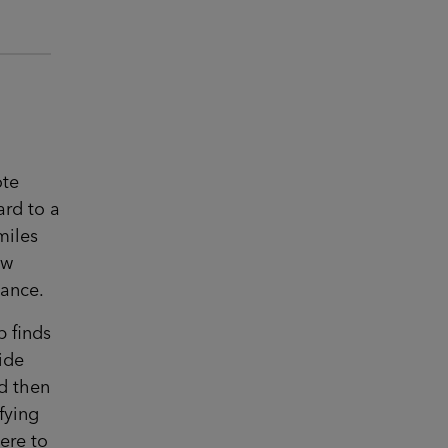
ote
ard to a
miles
ow
tance.
p finds
side
d then
fying
ere to