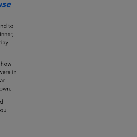
use
and to
inner,
day.
a how
were in
car
town.
nd
you