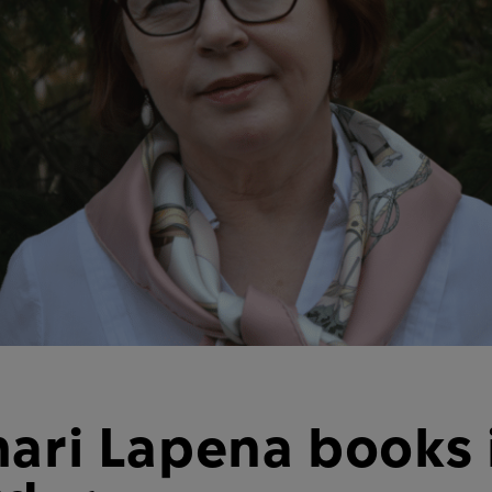
hari Lapena books 