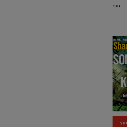
run.
SH