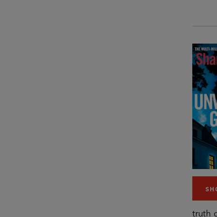
SH
truth 