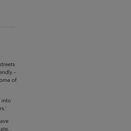
streets
endly –
some of
 into
s.’
have
ate,