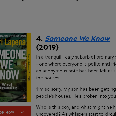
4.
Someone We Know
(2019)
In a tranquil, leafy suburb of ordinary 
– one where everyone is polite and fri
an anonymous note has been left at 
the houses.
‘I’m so sorry. My son has been getting
people’s houses. He’s broken into your
Who is this boy, and what might he 
OP NOW
uncovered? As whispers start to circul