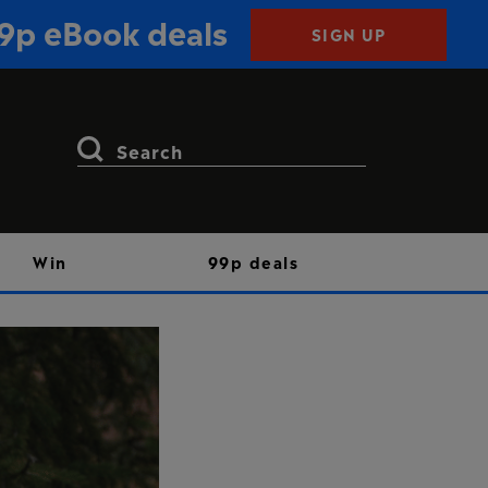
99p eBook deals
SIGN UP
Search
for:
Win
99p deals