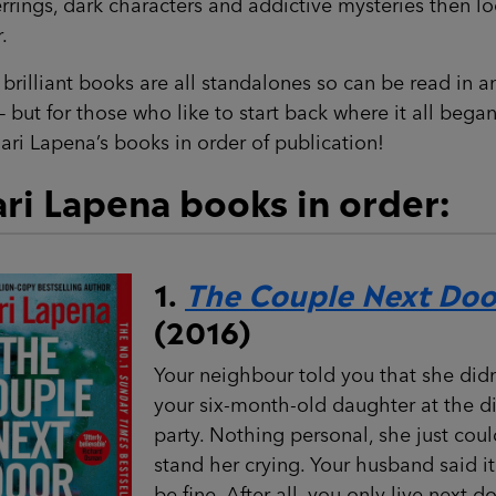
rrings, dark characters and addictive mysteries then l
.
brilliant books are all standalones so can be read in a
– but for those who like to start back where it all bega
ari Lapena’s books in order of publication!
ri Lapena books in order:
1.
The Couple Next Doo
(2016)
Your neighbour told you that she didn
your six-month-old daughter at the d
party. Nothing personal, she just coul
stand her crying. Your husband said i
be fine. After all, you only live next do