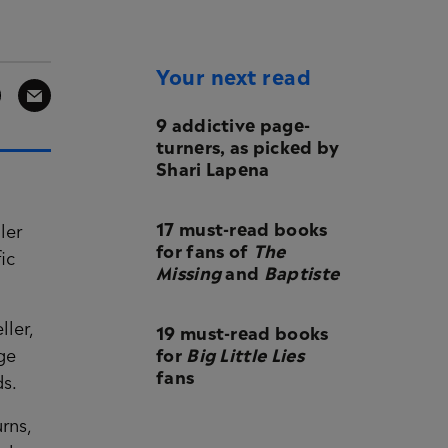
Your next read
9 addictive page-
turners, as picked by
Shari Lapena
17 must-read books
ler
for fans of
The
ic
Missing
and
Baptiste
19 must-read books
ller,
for
Big Little Lies
ge
fans
ds.
rns,