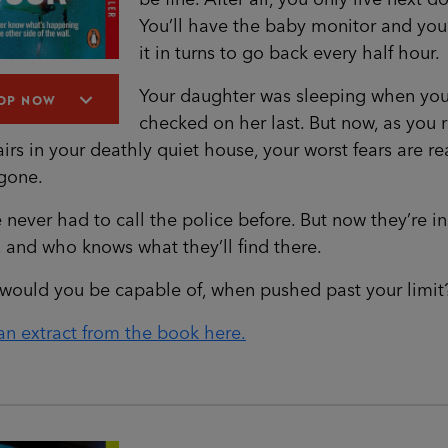
You’ll have the baby monitor and you’
it in turns to go back every half hour.
Your daughter was sleeping when yo
OP NOW
checked on her last. But now, as you 
airs in your deathly quiet house, your worst fears are re
 gone.
 never had to call the police before. But now they’re in
and who knows what they’ll find there.
would you be capable of, when pushed past your limit
n extract from the book here.