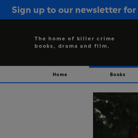
Sign up to our newsletter f
The home of killer crime
books, drama and film.
Home
Books