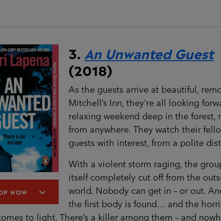
3.
An Unwanted Guest
(2018)
As the guests arrive at beautiful, rem
Mitchell’s Inn, they’re all looking forw
relaxing weekend deep in the forest, 
from anywhere. They watch their fell
guests with interest, from a polite dis
With a violent storm raging, the grou
itself completely cut off from the out
world. Nobody can get in – or out. An
OP NOW
the first body is found… and the horri
comes to light. There’s a killer among them – and nowh