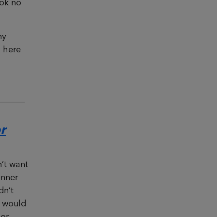
ook no
ny
n here
r
’t want
inner
dn’t
t would
or.