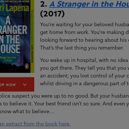
2.
A Stranger in the Ho
(2017)
You’re waiting for your beloved husb
get home from work. You’re making d
looking forward to hearing about his 
That’s the last thing you remember.
You wake up in hospital, with no ide
you got there. They tell you that you 
an accident; you lost control of your 
whilst driving in a dangerous part of 
OP NOW
olice suspect you were up to no good. But your husba
s to believe it. Your best friend isn’t so sure. And even 
 know what to believe…
n extract from the book here.