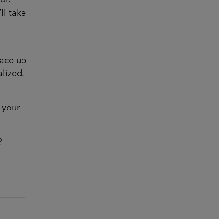
ll take
u
race up
alized.
 your
?