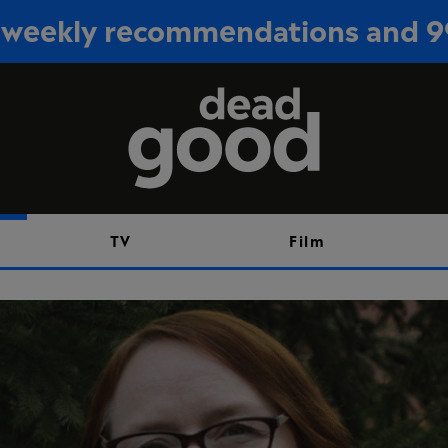
or weekly recommendations and 
Sign up
TV
Film