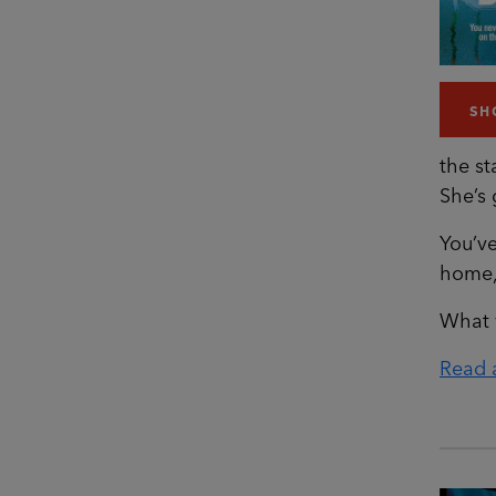
SH
the st
She’s
You’ve
home, 
What 
Read a