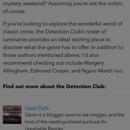
mystery weekend? Assuming you’re not the victim,
of course.
If you’re looking to explore the wonderful world of
classic crime, the Detection Club’s roster of
luminaries provides an ideal starting place to
discover what the genre has to offer. In addition to
those authors mentioned above, I’d also
recommend checking out include Margery
Allingham, Edmund Crispin, and Ngaio Marsh too.
Find out more about the Detection Club:
Gavin Pugh
Gavin is a blogger, soon-to-be vlogger, and the
host of the reading-related podcast An
Unreliable Reader.