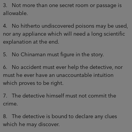
3. Not more than one secret room or passage is
allowable.
4. No hitherto undiscovered poisons may be used,
nor any appliance which will need a long scientific
explanation at the end.
5. No Chinaman must figure in the story.
6. No accident must ever help the detective, nor
must he ever have an unaccountable intuition
which proves to be right.
7. The detective himself must not commit the
crime.
8. The detective is bound to declare any clues
which he may discover.