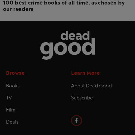
100 best crime books of all time, as chosen by
our readers
Dead Good
Browse
Learn More
Books
About Dead Good
TV
Subscribe
Film
Deals