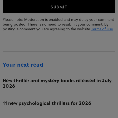
Please note: Moderation is enabled and may delay your comment
being posted. There is no need to resubmit your comment. By
posting a comment you are agreeing to the website
Terms of Use
.
Your next read
New thriller and mystery books released in July
2026
11 new psychological thrillers for 2026