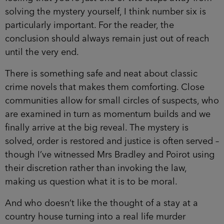
solving the mystery yourself, I think number six is
particularly important. For the reader, the
conclusion should always remain just out of reach
until the very end.
There is something safe and neat about classic
crime novels that makes them comforting. Close
communities allow for small circles of suspects, who
are examined in turn as momentum builds and we
finally arrive at the big reveal. The mystery is
solved, order is restored and justice is often served –
though I’ve witnessed Mrs Bradley and Poirot using
their discretion rather than invoking the law,
making us question what it is to be moral.
And who doesn’t like the thought of a stay at a
country house turning into a real life murder