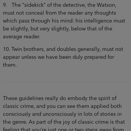
9. The “sidekick” of the detective, the Watson,
must not conceal from the reader any thoughts
which pass through his mind: his intelligence must
be slightly, but very slightly, below that of the
average reader.
10. Twin brothers, and doubles generally, must not
appear unless we have been duly prepared for
them.
These guidelines really do embody the spirit of
classic crime, and you can see them applied both
consciously and unconsciously in lots of stories in
the genre. As part of the joy of classic crime is that
feeling that you’re just one or two steps away from