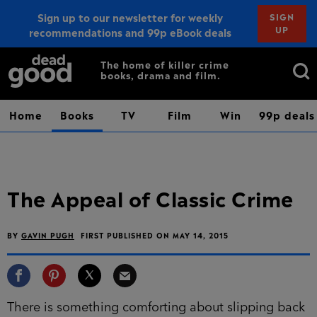
Sign up to our newsletter for weekly
SIGN
UP
recommendations and 99p eBook deals
Sign up
Search
The home of killer crime
books, drama and film.
for:
Home
Books
TV
Film
Win
99p deals
The Appeal of Classic Crime
BY
GAVIN PUGH
FIRST PUBLISHED ON MAY 14, 2015
There is something comforting about slipping back