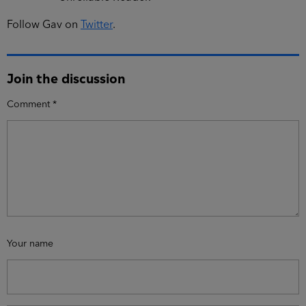
Follow Gav on
Twitter
.
Join the discussion
Comment
*
Your name