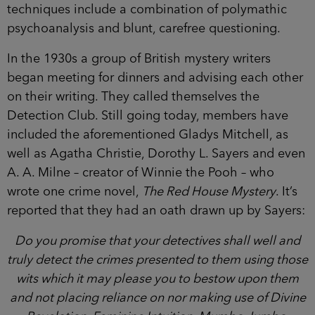
techniques include a combination of polymathic
psychoanalysis and blunt, carefree questioning.
In the 1930s a group of British mystery writers
began meeting for dinners and advising each other
on their writing. They called themselves the
Detection Club. Still going today, members have
included the aforementioned Gladys Mitchell, as
well as Agatha Christie, Dorothy L. Sayers and even
A. A. Milne – creator of Winnie the Pooh – who
wrote one crime novel,
The Red House Mystery
. It’s
reported that they had an oath drawn up by Sayers:
Do you promise that your detectives shall well and
truly detect the crimes presented to them using those
wits which it may please you to bestow upon them
and not placing reliance on nor making use of Divine