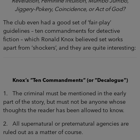
Revelation, Feminine Intuition, Mumbo Jumbo,
Jiggery-Pokery, Coincidence, or Act of God?
The club even had a good set of ‘fair-play’
guidelines – ten commandments for detective
fiction – which Ronald Knox believed set works
apart from ‘shockers’, and they are quite interesting:
Knox’s “Ten Commandments” (or “Decalogue”)
1. The criminal must be mentioned in the early
part of the story, but must not be anyone whose
thoughts the reader has been allowed to know.
2. All supernatural or preternatural agencies are
ruled out as a matter of course.