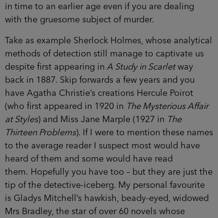
in time to an earlier age even if you are dealing
with the gruesome subject of murder.
Take as example Sherlock Holmes, whose analytical
methods of detection still manage to captivate us
despite first appearing in
A Study in Scarlet
way
back in 1887. Skip forwards a few years and you
have Agatha Christie’s creations Hercule Poirot
(who first appeared in 1920 in
The Mysterious Affair
at Styles
) and Miss Jane Marple (1927 in
The
Thirteen Problems
). If I were to mention these names
to the average reader I suspect most would have
heard of them and some would have read
them. Hopefully you have too – but they are just the
tip of the detective-iceberg. My personal favourite
is Gladys Mitchell’s hawkish, beady-eyed, widowed
Mrs Bradley, the star of over 60 novels whose