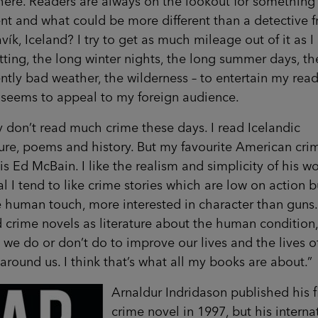
here. Readers are always on the lookout for something
ent and what could be more different than a detective 
vík, Iceland? I try to get as much mileage out of it as I
tting, the long winter nights, the long summer days, th
ntly bad weather, the wilderness – to entertain my read
 seems to appeal to my foreign audience.
ly don’t read much crime these days. I read Icelandic
ture, poems and history. But my favourite American cri
 is Ed McBain. I like the realism and simplicity of his wo
l I tend to like crime stories which are low on action b
 human touch, more interested in character than guns.
 crime novels as literature about the human condition,
 we do or don’t do to improve our lives and the lives o
around us. I think that’s what all my books are about.”
Arnaldur Indridason published his fi
crime novel in 1997, but his interna