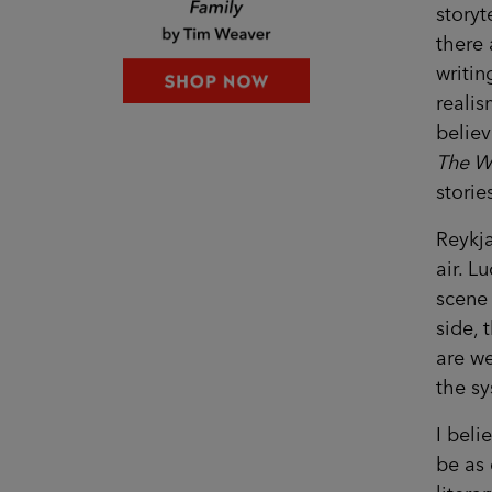
storyt
there 
writin
realis
believ
The W
storie
Reykja
air. L
scene 
side, 
are we
the sy
I beli
be as 