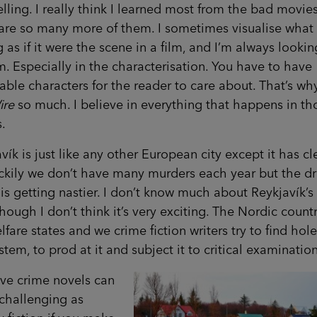
elling. I really think I learned most from the bad movies
are so many more of them. I sometimes visualise what
g as if it were the scene in a film, and I’m always lookin
m. Especially in the characterisation. You have to have
able characters for the reader to care about. That’s why
ire
so much. I believe in everything that happens in th
s.
vík is just like any other European city except it has c
uckily we don’t have many murders each year but the d
is getting nastier. I don’t know much about Reykjavík’s
though I don’t think it’s very exciting. The Nordic count
lfare states and we crime fiction writers try to find hole
stem, to prod at it and subject it to critical examination
eve crime novels can
challenging as