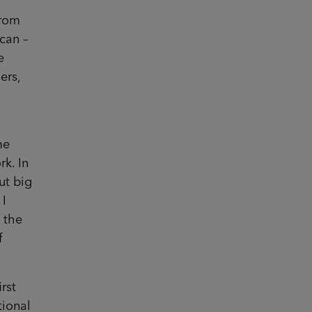
from
 can –
e
ers,
me
rk. In
ut big
 I
 the
f
rst
tional