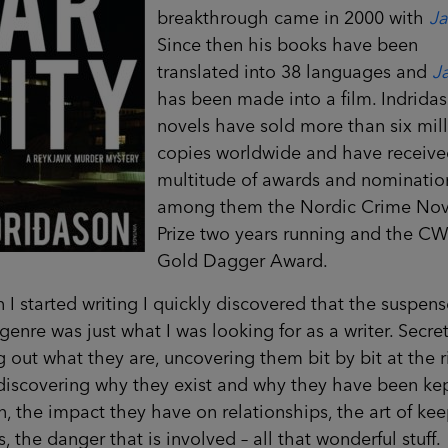
breakthrough came in 2000 with
Ja
Since then his books have been
translated into 38 languages and
Ja
has been made into a film. Indridas
novels have sold more than six mil
copies worldwide and have receive
multitude of awards and nominatio
among them the Nordic Crime Nov
Prize two years running and the C
Gold Dagger Award.
I started writing I quickly discovered that the suspens
genre was just what I was looking for as a writer. Secret
g out what they are, uncovering them bit by bit at the r
discovering why they exist and why they have been ke
, the impact they have on relationships, the art of ke
s, the danger that is involved – all that wonderful stuff.