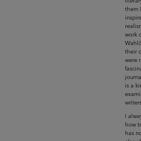
litera
them b
inspir
realis
work o
Wahlö
their 
were n
fascin
journa
is a k
examin
writer
I alwa
how t
has no