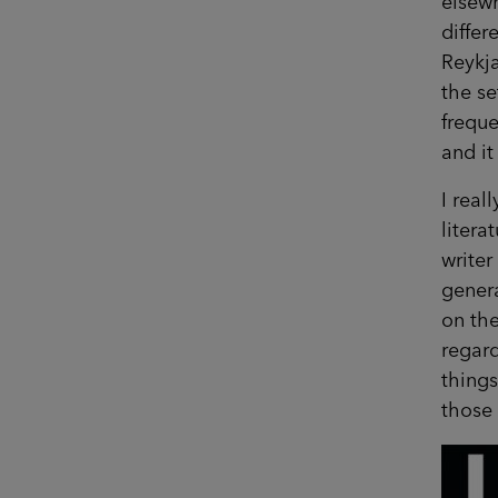
elsew
differ
Reykja
the se
freque
and it
I real
litera
writer
genera
on the
regard
things
those 