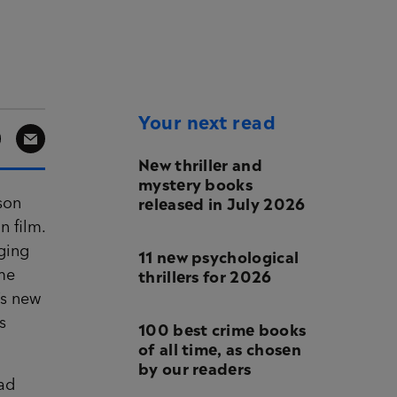
Your next read
New thriller and
mystery books
released in July 2026
ason
n film.
nging
11 new psychological
thrillers for 2026
ime
’s new
s
100 best crime books
of all time, as chosen
by our readers
bad