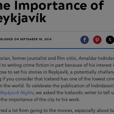
he Importance of
eykjavík
UBLISHED ON SEPTEMBER 18, 2014
orian, former journalist and film critic, Arnaldur Indrid
 to writing crime fiction in part because of his interest i
se to set his stories in Reykjavík, a potentially challa
g if you consider that Iceland has one of the lowest cr
in the world. To celebrate the publication of Indridason
Reykjavík Nights
, we asked the Icelandic writer to tell u
the importance of the city to his work.
rned a lot from going to the movies, especially about 