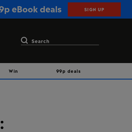
99p eBook deals
SIGN UP
Search
for:
Win
99p deals
: