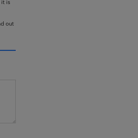
t is
nd out