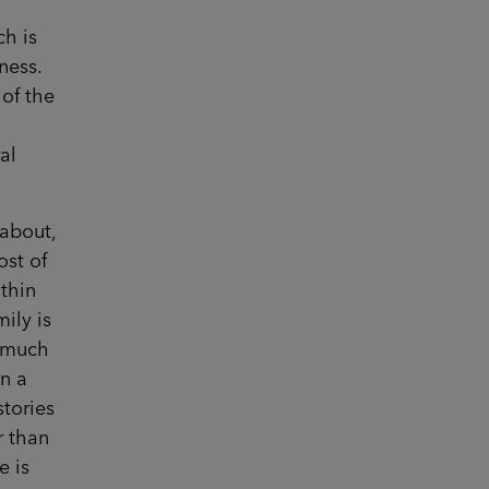
ch is
ness.
 of the
al
 about,
ost of
ithin
mily is
t much
on a
stories
r than
e is