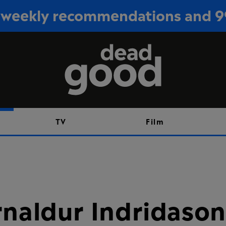
or weekly recommendations and 
Sign up
TV
Film
rnaldur Indridason