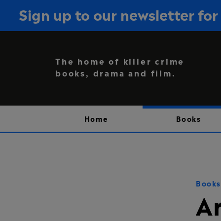
Sign up to our newsletter f
The home of killer crime
books, drama and film.
Home
Books
Books
A