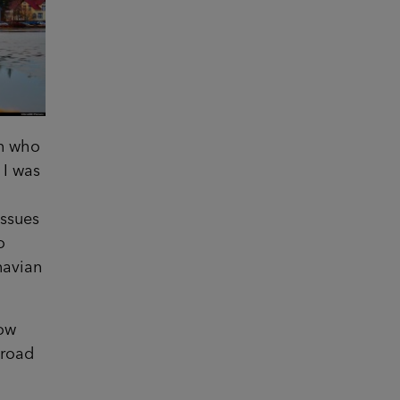
en who
 I was
issues
o
navian
.
now
broad