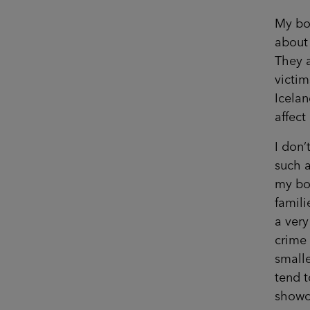
My boo
about 
They a
victim
Icela
affect
I don’
such a
my boo
famili
a very
crime 
smalle
tend t
showca