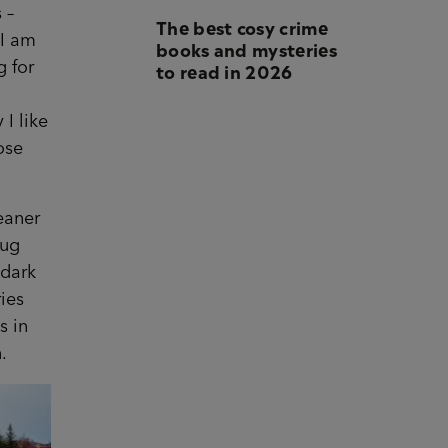
 –
The best cosy crime
 I am
books and mysteries
to read in 2026
g for
 I like
ose
leaner
rug
 dark
ries
s in
.