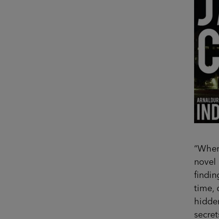
“When 
novel 
findin
time, 
hidden
secret