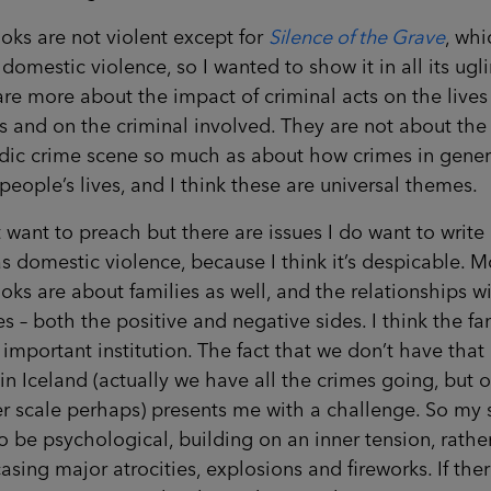
ks are not violent except for
Silence of the Grave
, whi
domestic violence, so I wanted to show it in all its ugli
re more about the impact of criminal acts on the lives
s and on the criminal involved. They are not about the
ndic crime scene so much as about how crimes in gener
 people’s lives, and I think these are universal themes.
t want to preach but there are issues I do want to write
s domestic violence, because I think it’s despicable. M
ks are about families as well, and the relationships w
es – both the positive and negative sides. I think the fa
 important institution. The fact that we don’t have tha
in Iceland (actually we have all the crimes going, but 
r scale perhaps) presents me with a challenge. So my 
o be psychological, building on an inner tension, rathe
sing major atrocities, explosions and fireworks. If ther