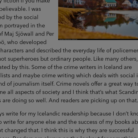
ry fiction if you make
elievable. I was
ed by the social
m portrayed in the
f Maj Sjöwall and Per
ö, who developed
characters and described the everyday life of policem
ot superheroes but ordinary people. Like many others,
ated by this. Some of the crime writers in Iceland are
lists and maybe crime writing which deals with social 
ind of journalism itself. Crime novels offer a great way t
e all aspects of society and I think that’s what Scandi
s are doing so well. And readers are picking up on that
ys write for my Icelandic readership because I don’t k
o write for anyone else and the success of my books a
t changed that. I think this is why they are successful