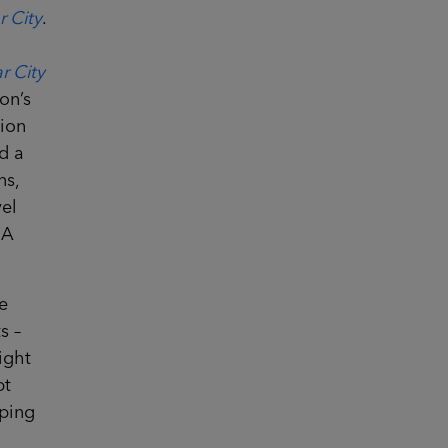
r City
.
r City
on’s
lion
d a
ns,
el
WA
e
s –
ight
pt
eping