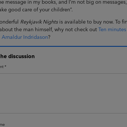
e message in my books, and I’m not big on messages, i
take good care of your children”.
onderful
Reykjavík Nights
is available to buy now. To fi
about the man himself, why not check out
Ten minutes
 Arnaldur Indridason
?
the discussion
nt
*
ame