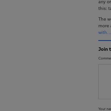
any on
this: 
The w
more 
with…
Join 
Comme
Your n