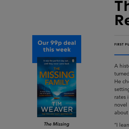
T
R
FIRST P
A hist
turned
He cho
settin
rates 
novel
about 
“I lea