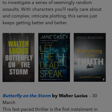
to investigate a series of seemingly random
assaults. With characters you’ll really care about
and complex, intricate plotting, this series just
keeps getting better and better.
Butterfly on the Storm
by Walter Lucius
– 30
March
This fast-paced thriller is the first instalment in