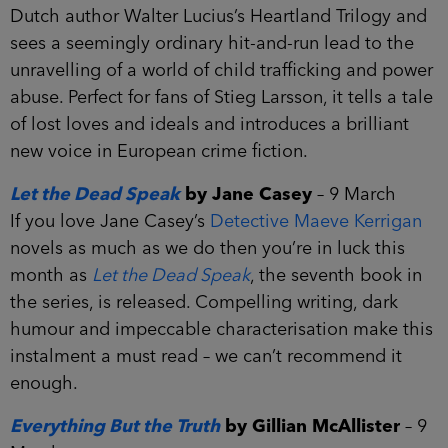
Dutch author Walter Lucius’s Heartland Trilogy and
sees a seemingly ordinary hit-and-run lead to the
unravelling of a world of child trafficking and power
abuse. Perfect for fans of Stieg Larsson, it tells a tale
of lost loves and ideals and introduces a brilliant
new voice in European crime fiction.
Let the Dead Speak
by Jane Casey
– 9 March
If you love Jane Casey’s
Detective Maeve Kerrigan
novels as much as we do then you’re in luck this
month as
Let the Dead Speak
, the seventh book in
the series, is released. Compelling writing, dark
humour and impeccable characterisation make this
instalment a must read – we can’t recommend it
enough.
Everything But the Truth
by Gillian McAllister
– 9