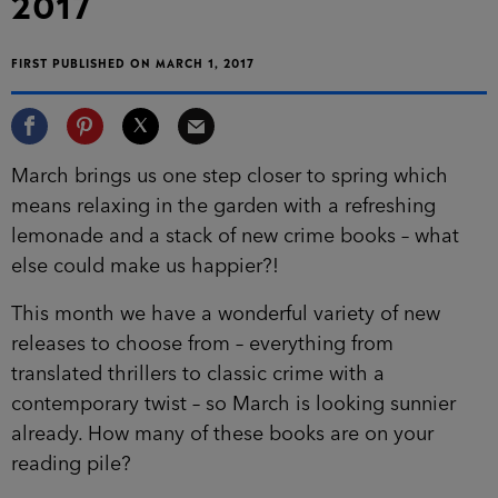
2017
FIRST PUBLISHED ON MARCH 1, 2017
March brings us one step closer to spring which
means relaxing in the garden with a refreshing
lemonade and a stack of new crime books – what
else could make us happier?!
This month we have a wonderful variety of new
releases to choose from – everything from
translated thrillers to classic crime with a
contemporary twist – so March is looking sunnier
already. How many of these books are on your
reading pile?