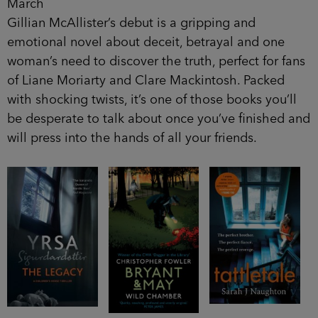
March
Gillian McAllister’s debut is a gripping and
emotional novel about deceit, betrayal and one
woman’s need to discover the truth, perfect for fans
of Liane Moriarty and Clare Mackintosh. Packed
with shocking twists, it’s one of those books you’ll
be desperate to talk about once you’ve finished and
will press into the hands of all your friends.