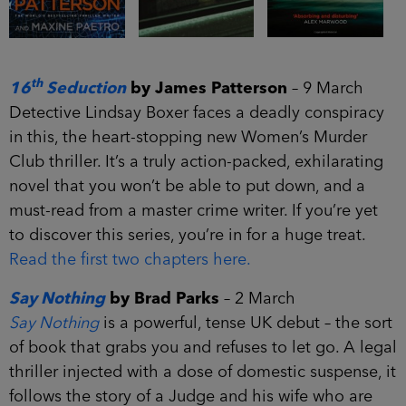
th
16
Seduction
by James Patterson
– 9 March
Detective Lindsay Boxer faces a deadly conspiracy
in this, the heart-stopping new Women’s Murder
Club thriller. It’s a truly action-packed, exhilarating
novel that you won’t be able to put down, and a
must-read from a master crime writer. If you’re yet
to discover this series, you’re in for a huge treat.
Read the first two chapters here.
Say Nothing
by Brad Parks
– 2 March
Say Nothing
is a powerful, tense UK debut – the sort
of book that grabs you and refuses to let go. A legal
thriller injected with a dose of domestic suspense, it
follows the story of a Judge and his wife who are