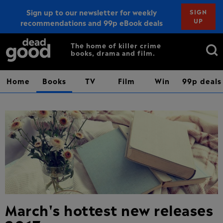
Sign up to our newsletter for weekly
SIGN
UP
recommendations and 99p eBook deals
Sign up
Search
The home of killer crime
books, drama and film.
for:
Home
Books
TV
Film
Win
99p deals
March's hottest new releases