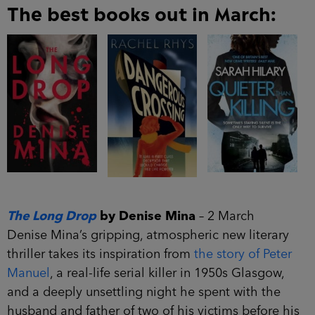
The best books out in March:
The Long Drop
by Denise Mina
– 2 March
Denise Mina’s gripping, atmospheric new literary
thriller takes its inspiration from
the story of Peter
Manuel
, a real-life serial killer in 1950s Glasgow,
and a deeply unsettling night he spent with the
husband and father of two of his victims before his