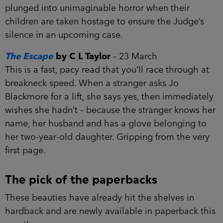
plunged into unimaginable horror when their
children are taken hostage to ensure the Judge’s
silence in an upcoming case.
The Escape
by C L Taylor
– 23 March
This is a fast, pacy read that you’ll race through at
breakneck speed. When a stranger asks Jo
Blackmore for a lift, she says yes, then immediately
wishes she hadn’t – because the stranger knows her
name, her husband and has a glove belonging to
her two-year-old daughter. Gripping from the very
first page.
The pick of the paperbacks
These beauties have already hit the shelves in
hardback and are newly available in paperback this