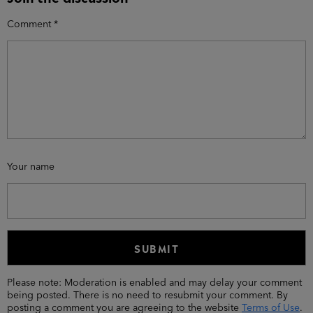
Comment
*
Your name
Please note: Moderation is enabled and may delay your comment
being posted. There is no need to resubmit your comment. By
posting a comment you are agreeing to the website
Terms of Use
.