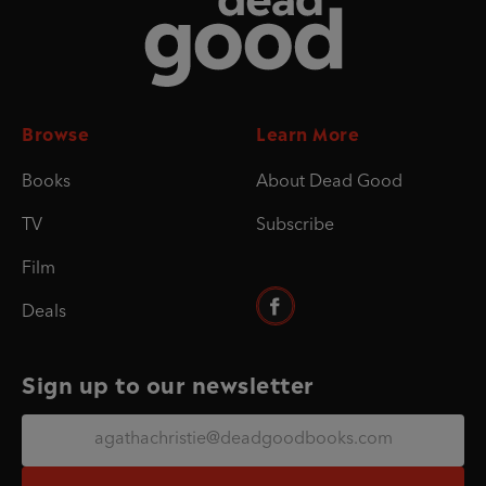
Browse
Learn More
Books
About Dead Good
TV
Subscribe
Film
Deals
Sign up to our newsletter