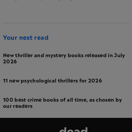
Your next read
New thriller and mystery books released in July
2026
11 new psychological thrillers for 2026
100 best crime books of all time, as chosen by
our readers
Dead Good