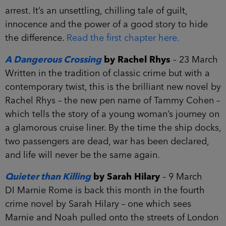
arrest. It’s an unsettling, chilling tale of guilt,
innocence and the power of a good story to hide
the difference.
Read the first chapter here.
A Dangerous Crossing
by Rachel Rhys
– 23 March
Written in the tradition of classic crime but with a
contemporary twist, this is the brilliant new novel by
Rachel Rhys – the new pen name of Tammy Cohen –
which tells the story of a young woman’s journey on
a glamorous cruise liner. By the time the ship docks,
two passengers are dead, war has been declared,
and life will never be the same again.
Quieter than Killing
by Sarah Hilary
– 9 March
DI Marnie Rome is back this month in the fourth
crime novel by Sarah Hilary – one which sees
Marnie and Noah pulled onto the streets of London