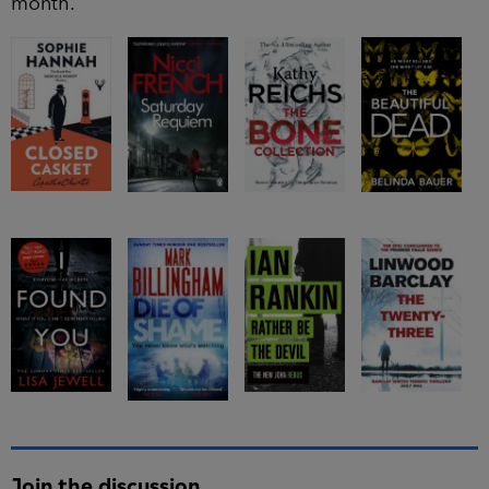
month.
Join the discussion