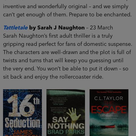
inventive and wonderfully original – and we simply
can’t get enough of them. Prepare to be enchanted.
Tattletale
by Sarah J Naughton
– 23 March
Sarah Naughton’s first adult thriller is a truly
gripping read perfect for fans of domestic suspense.
The characters are well-drawn and the plot is full of
twists and turns that will keep you guessing until
the very end. You won’t be able to put it down – so
sit back and enjoy the rollercoaster ride.