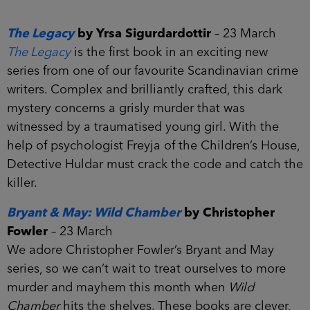
The Legacy
by Yrsa Sigurdardottir
– 23 March
The Legacy
is the first book in an exciting new
series from one of our favourite Scandinavian crime
writers. Complex and brilliantly crafted, this dark
mystery concerns a grisly murder that was
witnessed by a traumatised young girl. With the
help of psychologist Freyja of the Children’s House,
Detective Huldar must crack the code and catch the
killer.
Bryant & May: Wild Chamber
by Christopher
Fowler
– 23 March
We adore Christopher Fowler’s Bryant and May
series, so we can’t wait to treat ourselves to more
murder and mayhem this month when
Wild
Chamber
hits the shelves. These books are clever,