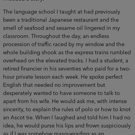
The language school I taught at had previously
been a traditional Japanese restaurant and the
smell of seafood and sesame oil lingered in my
classroom. Throughout the day, an endless
procession of traffic raced by my window and the
whole building shook as the express trains rumbled
overhead on the elevated tracks. I had a student, a
retired financier in his seventies who paid for a two-
hour private lesson each week. He spoke perfect
English that needed no improvement but
desperately wanted to have someone to talk to
apart from his wife. He would ask me, with intense
sincerity, to explain the rules of polo or how to knot
an Ascot tie. When I laughed and told him I had no
idea, he would purse his lips and frown suspiciously
as if I was somehow masquerading as an