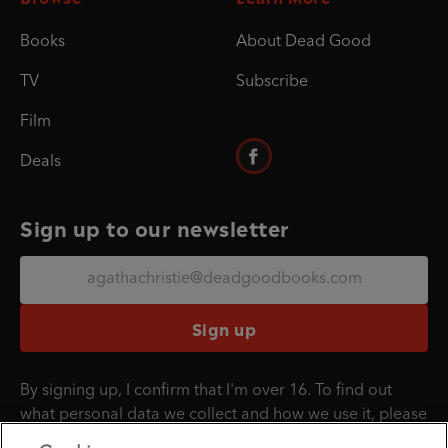
Books
About Dead Good
TV
Subscribe
Film
Deals
Sign up to our newsletter
Sign up
By signing up, I confirm that I'm over 16. To find out
what personal data we collect and how we use it, please
visit our
Privacy Policy
.