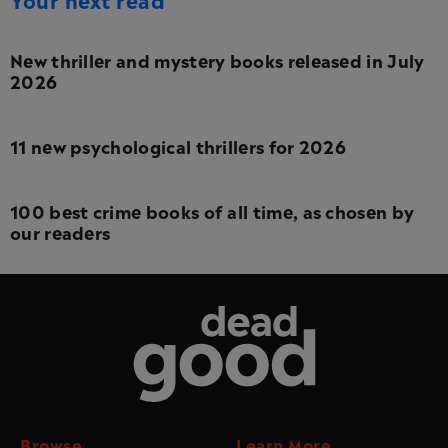
New thriller and mystery books released in July
2026
11 new psychological thrillers for 2026
100 best crime books of all time, as chosen by
our readers
Dead Good
Browse
Learn More