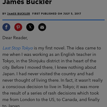
James Buckler
BY
JAMES BUCKLER
FIRST PUBLISHED ON JULY 5, 2017
Dear Reader,
Last Stop Tokyo
is my first novel. The idea came to
me when I was working as an English teacher in
Tokyo, in the Shinjuku district in the heart of the
city. Before I moved there, I knew nothing about
Japan. I had never visited the country and had
never thought of living there. In fact, it wasn’t really
a conscious decision to live in Tokyo; it was more
the result of a series of rash decisions which took
me from London to the US, to Canada, and finally
to Japan.