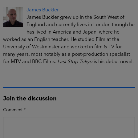
James Buckler
James Buckler grew up in the South West of
England and currently lives in London though he
has lived in America and Japan, where he
worked as an English teacher. He studied Film at the
University of Westminster and worked in film & TV for
many years, most notably as a post-production specialist
for MTV and BBC Films.
Last Stop Tokyo
is his debut novel.
Join the discussion
Comment
*