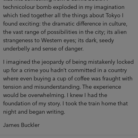
technicolour bomb exploded in my imagination
which tied together all the things about Tokyo I
found exciting: the dramatic difference in culture,
the vast range of possibilities in the city; its alien
strangeness to Western eyes; its dark, seedy
underbelly and sense of danger.
I imagined the jeopardy of being mistakenly locked
up for a crime you hadn’t committed in a country
where even buying a cup of coffee was fraught with
tension and misunderstanding. The experience
would be overwhelming. I knew I had the
foundation of my story. I took the train home that
night and began writing.
James Buckler