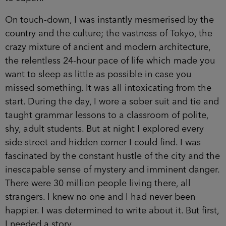
On touch-down, I was instantly mesmerised by the
country and the culture; the vastness of Tokyo, the
crazy mixture of ancient and modern architecture,
the relentless 24-hour pace of life which made you
want to sleep as little as possible in case you
missed something. It was all intoxicating from the
start. During the day, I wore a sober suit and tie and
taught grammar lessons to a classroom of polite,
shy, adult students. But at night I explored every
side street and hidden corner I could find. I was
fascinated by the constant hustle of the city and the
inescapable sense of mystery and imminent danger.
There were 30 million people living there, all
strangers. I knew no one and I had never been
happier. I was determined to write about it. But first,
I needed a story.