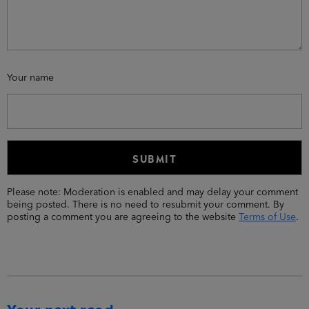
Your name
Please note: Moderation is enabled and may delay your comment
being posted. There is no need to resubmit your comment. By
posting a comment you are agreeing to the website
Terms of Use
.
Your next read