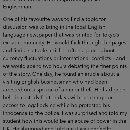
Englishman.
One of his favourite ways to find a topic for
discussion was to bring in the local English
language newspaper that was printed for Tokyo’s
expat community. He would flick through the pages
and find a suitable article – often a piece about
currency fluctuations or international conflicts – and
we would spend two hours debating the finer points
of the story. One day, he found an article about a
visiting English businessman who had been
arrested on suspicion of a minor theft. He had been
held in custody for ten days without charge or
access to legal advice while he protested his
innocence to the police. I was surprised and told my
student how this would be an abuse of power in the
UK. He shrugged and told me it was perfectly