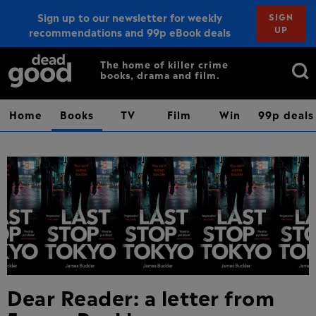
Sign up to our newsletter for weekly
SIGN
UP
recommendations and 99p eBook deals
Sign up
Search
The home of killer crime
books, drama and film.
for:
Home
Books
TV
Film
Win
99p deals
Dear Reader: a letter from