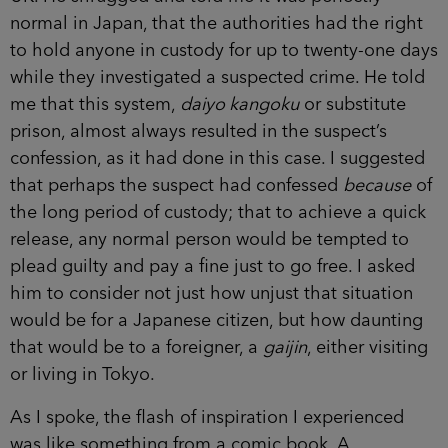
normal in Japan, that the authorities had the right
to hold anyone in custody for up to twenty-one days
while they investigated a suspected crime. He told
me that this system,
daiyo kangoku
or substitute
prison, almost always resulted in the suspect’s
confession, as it had done in this case. I suggested
that perhaps the suspect had confessed
because
of
the long period of custody; that to achieve a quick
release, any normal person would be tempted to
plead guilty and pay a fine just to go free. I asked
him to consider not just how unjust that situation
would be for a Japanese citizen, but how daunting
that would be to a foreigner, a
gaijin
, either visiting
or living in Tokyo.
As I spoke, the flash of inspiration I experienced
was like something from a comic book. A