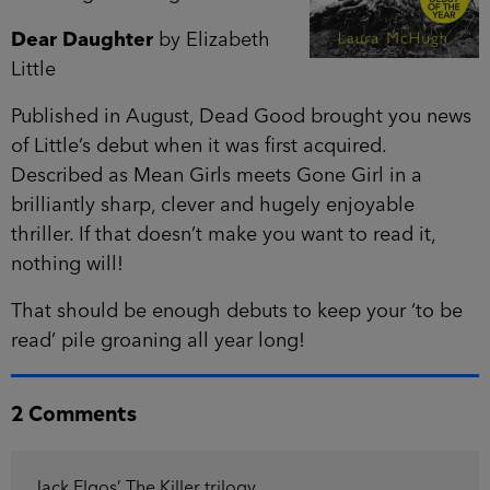
Dear Daughter
by Elizabeth
Little
Published in August, Dead Good brought you news
of Little’s debut when it was first acquired.
Described as Mean Girls meets Gone Girl in a
brilliantly sharp, clever and hugely enjoyable
thriller. If that doesn’t make you want to read it,
nothing will!
That should be enough debuts to keep your ‘to be
read’ pile groaning all year long!
2 Comments
Jack Elgos’ The Killer trilogy.