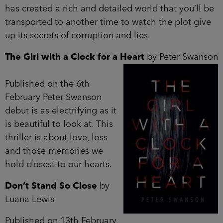
has created a rich and detailed world that you’ll be
transported to another time to watch the plot give
up its secrets of corruption and lies.
The Girl with a Clock for a Heart
by Peter Swanson
Published on the 6th
February Peter Swanson
debut is as electrifying as it
is beautiful to look at. This
thriller is about love, loss
and those memories we
hold closest to our hearts.
Don’t Stand So Close
by
Luana Lewis
Published on 13th February,