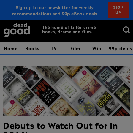
Sign up to our newsletter for weekly
SIGN
UP
recommendations and 99p eBook deals
Sign up
Search
The home of killer crime
books, drama and film.
for:
Home
Books
TV
Film
Win
99p deals
Debuts to Watch Out for in