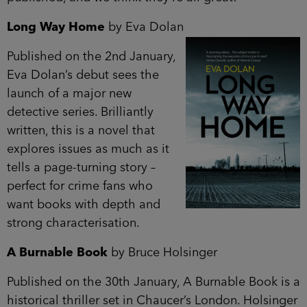
Long Way Home
by Eva Dolan
Published on the 2nd January,
Eva Dolan’s debut sees the
launch of a major new
detective series. Brilliantly
written, this is a novel that
explores issues as much as it
tells a page-turning story –
perfect for crime fans who
want books with depth and
strong characterisation.
A Burnable Book
by Bruce Holsinger
Published on the 30th January, A Burnable Book is a
historical thriller set in Chaucer’s London. Holsinger