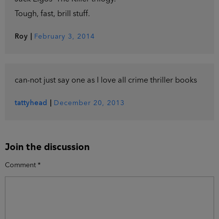
Tough, fast, brill stuff.
Roy
|
February 3, 2014
can-not just say one as I love all crime thriller books
tattyhead
|
December 20, 2013
Join the discussion
Comment
*