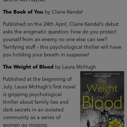
The Book of You
by Claire Kendal
Published on the 24th April, Claire Kendal’s debut
asks the enigmatic question: how do you protect
yourself from an enemy no one else can see?
Terrifying stuff – this psychological thriller will have
you holding your breath in suspense!
The Weight of Blood
by Laura McHugh
Published at the beginning of
July, Laura McHugh’s first novel
is gripping psychological
thriller about family lies and
dark secrets in an isolated
community as a series of
women go missing.