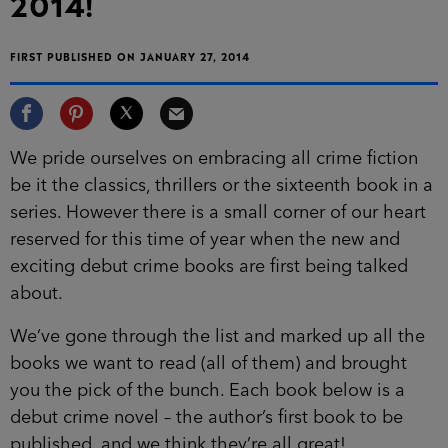
2014!
FIRST PUBLISHED ON JANUARY 27, 2014
We pride ourselves on embracing all crime fiction
be it the classics, thrillers or the sixteenth book in a
series. However there is a small corner of our heart
reserved for this time of year when the new and
exciting debut crime books are first being talked
about.
We’ve gone through the list and marked up all the
books we want to read (all of them) and brought
you the pick of the bunch. Each book below is a
debut crime novel – the author’s first book to be
published, and we think they’re all great!