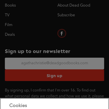
Books
About Dead Good
TV
Subscribe
Film
Deals
Sign up to our newsletter
Sign up
By signing up, I confirm that I'm over 16. To find out
what personal data we collect and how we use it, please
visit our
Privacy Policy
.
Cookies