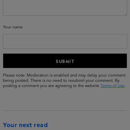
Your name
Please note: Moderation is enabled and may delay your comment
being posted. There is no need to resubmit your comment. By
posting a comment you are agreeing to the website
Terms of Use
.
Your next read