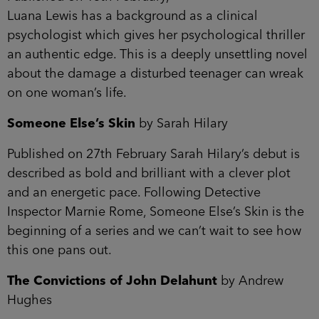
Luana Lewis has a background as a clinical
psychologist which gives her psychological thriller
an authentic edge. This is a deeply unsettling novel
about the damage a disturbed teenager can wreak
on one woman’s life.
Someone Else’s Skin
by Sarah Hilary
Published on 27th February Sarah Hilary’s debut is
described as bold and brilliant with a clever plot
and an energetic pace. Following Detective
Inspector Marnie Rome, Someone Else’s Skin is the
beginning of a series and we can’t wait to see how
this one pans out.
The Convictions of John Delahunt
by Andrew
Hughes