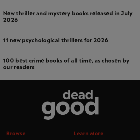
New thriller and mystery books released in July
2026
11 new psychological thrillers for 2026
100 best crime books of all time, as chosen by
our readers
Dead Good
Browse
Learn More