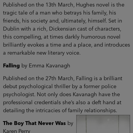
Published on the 13th March, Hughes novel is the
tragic tale of a man who betrays his family, his
friends, his society and, ultimately, himself. Set in
Dublin with a rich, Dickensian cast of characters,
this compelling, at times darkly humorous novel
brilliantly evokes a time and a place, and introduces
a remarkable new literary voice.
Falling
by Emma Kavanagh
Published on the 27th March, Falling is a brilliant
debut psychological thriller by a former police
psychologist. Not only does Kavanagh have the
professional credentials she’s also a deft hand at
detailing the intricacies of family relationships.
The Boy That Never Was
by
Karen Perry