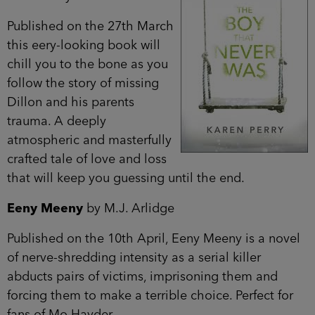
Published on the 27th March
this eery-looking book will
chill you to the bone as you
follow the story of missing
Dillon and his parents
trauma. A deeply
atmospheric and masterfully
crafted tale of love and loss
that will keep you guessing until the end.
Eeny Meeny
by M.J. Arlidge
Published on the 10th April, Eeny Meeny is a novel
of nerve-shredding intensity as a serial killer
abducts pairs of victims, imprisoning them and
forcing them to make a terrible choice. Perfect for
fans of Mo Hayder.