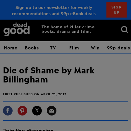
Sign up to our newsletter for weekly
SIGN
UP
recommendations and 99p eBook deals
Sign up
Search
The home of killer crime
books, drama and film.
for:
Home
Books
TV
Film
Win
99p deals
Die of Shame by Mark
Billingham
FIRST PUBLISHED ON APRIL 21, 2017
Join the discussion