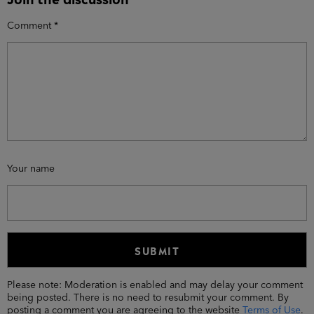
Comment
*
Your name
Please note: Moderation is enabled and may delay your comment
being posted. There is no need to resubmit your comment. By
posting a comment you are agreeing to the website
Terms of Use
.