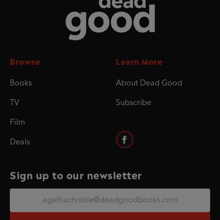
Browse
Learn More
Books
About Dead Good
TV
Subscribe
Film
Deals
Sign up to our newsletter