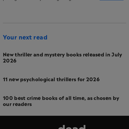
Your next read
New thriller and mystery books released in July
2026
11 new psychological thrillers for 2026
100 best crime books of all time, as chosen by
our readers
Dead Good