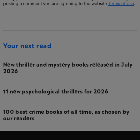
posting a comment you are agreeing to the website
Terms of Use
.
Your next read
New thriller and mystery books released in July
2026
11 new psychological thrillers for 2026
100 best crime books of all time, as chosen by
our readers