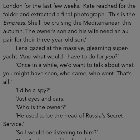
London for the last few weeks.’ Kate reached for the
folder and extracted a final photograph. ‘This is the
Empress
. She’ll be cruising the Mediterranean this
autumn. The owner’s son and his wife need an au
pair for their three-year-old son.’
Lena gazed at the massive, gleaming super-
yacht. ‘And what would I have to do for
you
?’
‘Once in a while, we’d want to talk about what
you might have seen, who came, who went. That’s
all.’
‘I’d be a spy?’
‘Just eyes and ears.’
‘Who is the owner?’
‘He used to be the head of Russia’s Secret
Service.’
‘So I would be listening to him?’