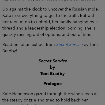
Up against the clock to uncover the Russian mole,
Kate risks everything to get to the truth. But with
her reputation to uphold, her family hanging by a
thread and a leadership election looming, she is
quickly running out of options, and out of time.
Read on for an extract from
Secret Service
by Tom
Bradby!
Secret Service
by
Tom Bradby
Prologue
Kate Henderson gazed through the windscreen at
the steady drizzle and tried to hold back her