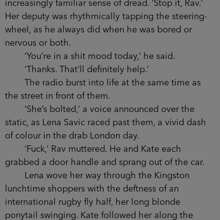
increasingly familiar sense of dread. ‘Stop it, Rav.’
Her deputy was rhythmically tapping the steering-
wheel, as he always did when he was bored or
nervous or both.
‘You’re in a shit mood today,’ he said.
‘Thanks. That’ll definitely help.’
The radio burst into life at the same time as
the street in front of them.
‘She’s bolted,’ a voice announced over the
static, as Lena Savic raced past them, a vivid dash
of colour in the drab London day.
‘Fuck,’ Rav muttered. He and Kate each
grabbed a door handle and sprang out of the car.
Lena wove her way through the Kingston
lunchtime shoppers with the deftness of an
international rugby fly half, her long blonde
ponytail swinging. Kate followed her along the