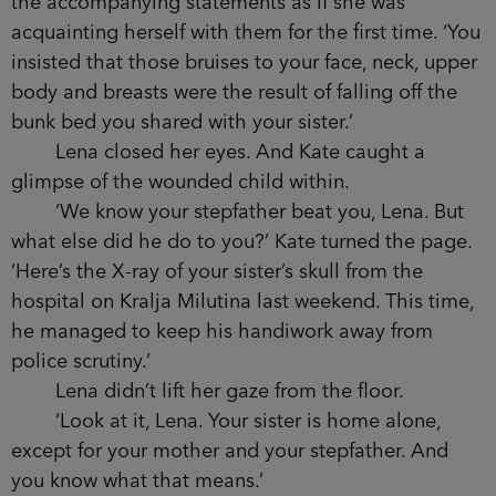
the accompanying statements as if she was
acquainting herself with them for the first time. ‘You
insisted that those bruises to your face, neck, upper
body and breasts were the result of falling off the
bunk bed you shared with your sister.’
Lena closed her eyes. And Kate caught a
glimpse of the wounded child within.
‘We know your stepfather beat you, Lena. But
what else did he do to you?’ Kate turned the page.
‘Here’s the X-ray of your sister’s skull from the
hospital on Kralja Milutina last weekend. This time,
he managed to keep his handiwork away from
police scrutiny.’
Lena didn’t lift her gaze from the floor.
‘Look at it, Lena. Your sister is home alone,
except for your mother and your stepfather. And
you know what that means.’