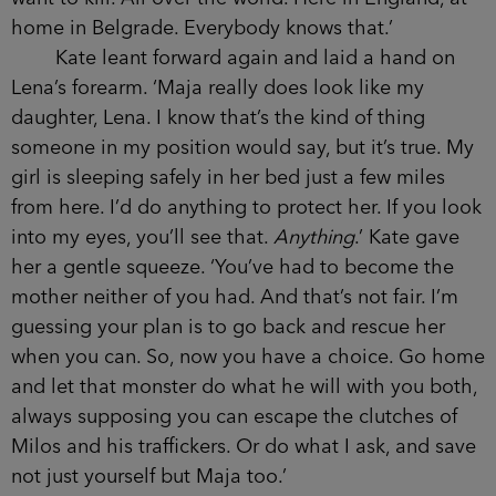
home in Belgrade. Everybody knows that.’
Kate leant forward again and laid a hand on
Lena’s forearm. ‘Maja really does look like my
daughter, Lena. I know that’s the kind of thing
someone in my position would say, but it’s true. My
girl is sleeping safely in her bed just a few miles
from here. I’d do anything to protect her. If you look
into my eyes, you’ll see that.
Anything
.’ Kate gave
her a gentle squeeze. ‘You’ve had to become the
mother neither of you had. And that’s not fair. I’m
guessing your plan is to go back and rescue her
when you can. So, now you have a choice. Go home
and let that monster do what he will with you both,
always supposing you can escape the clutches of
Milos and his traffickers. Or do what I ask, and save
not just yourself but Maja too.’