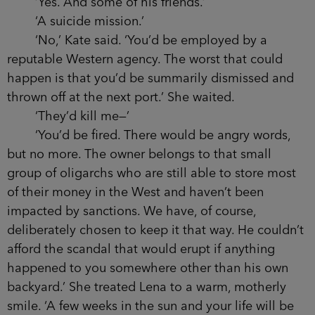
‘Yes. And some of his friends.’
‘A suicide mission.’
‘No,’ Kate said. ‘You’d be employed by a
reputable Western agency. The worst that could
happen is that you’d be summarily dismissed and
thrown off at the next port.’ She waited.
‘They’d kill me—’
‘You’d be fired. There would be angry words,
but no more. The owner belongs to that small
group of oligarchs who are still able to store most
of their money in the West and haven’t been
impacted by sanctions. We have, of course,
deliberately chosen to keep it that way. He couldn’t
afford the scandal that would erupt if anything
happened to you somewhere other than his own
backyard.’ She treated Lena to a warm, motherly
smile. ‘A few weeks in the sun and your life will be