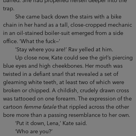
barred. She had propelled herself deeper into the
trap.
She came back down the stairs with a bike
chain in her hand as a tall, close-cropped mechanic
in an oil-stained boiler-suit emerged from a side
office. ‘What the fuck—’
‘Stay where you are!’ Rav yelled at him.
Up close now, Kate could see the girl’s piercing
blue eyes and high cheekbones. Her mouth was
twisted in a defiant snarl that revealed a set of
gleaming white teeth, at least two of which were
broken or chipped. A childish, crudely drawn cross
was tattooed on one forearm. The expression of the
cartoon
femme fatale
that rippled across the other
bore more than a passing resemblance to her own.
‘Put it down, Lena,’ Kate said.
‘Who are you?’