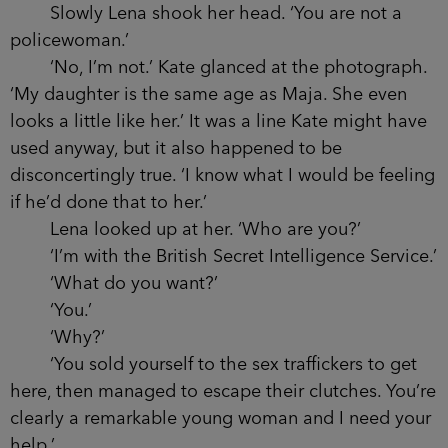
Slowly Lena shook her head. ‘You are not a
policewoman.’
‘No, I’m not.’ Kate glanced at the photograph.
‘My daughter is the same age as Maja. She even
looks a little like her.’ It was a line Kate might have
used anyway, but it also happened to be
disconcertingly true. ‘I know what I would be feeling
if he’d done that to her.’
Lena looked up at her. ‘Who are you?’
‘I’m with the British Secret Intelligence Service.’
‘What do you want?’
‘You.’
‘Why?’
‘You sold yourself to the sex traffickers to get
here, then managed to escape their clutches. You’re
clearly a remarkable young woman and I need your
help.’