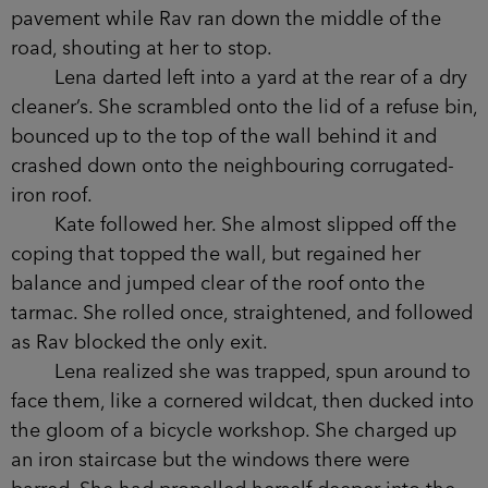
pavement while Rav ran down the middle of the
road, shouting at her to stop.
Lena darted left into a yard at the rear of a dry
cleaner’s. She scrambled onto the lid of a refuse bin,
bounced up to the top of the wall behind it and
crashed down onto the neighbouring corrugated-
iron roof.
Kate followed her. She almost slipped off the
coping that topped the wall, but regained her
balance and jumped clear of the roof onto the
tarmac. She rolled once, straightened, and followed
as Rav blocked the only exit.
Lena realized she was trapped, spun around to
face them, like a cornered wildcat, then ducked into
the gloom of a bicycle workshop. She charged up
an iron staircase but the windows there were