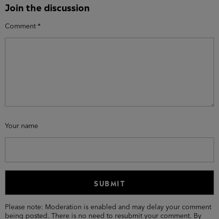
Join the discussion
Comment
*
Your name
Please note: Moderation is enabled and may delay your comment
being posted. There is no need to resubmit your comment. By