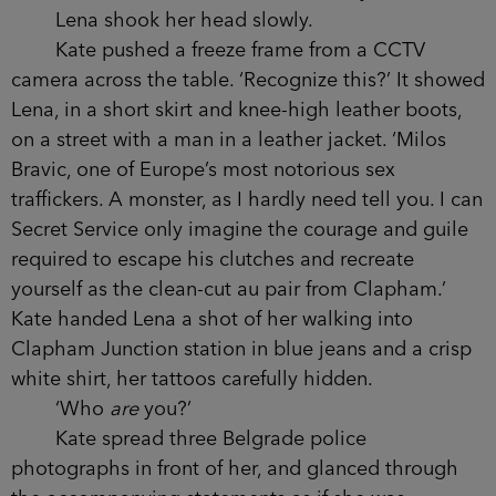
Lena shook her head slowly.
Kate pushed a freeze frame from a CCTV
camera across the table. ‘Recognize this?’ It showed
Lena, in a short skirt and knee-high leather boots,
on a street with a man in a leather jacket. ‘Milos
Bravic, one of Europe’s most notorious sex
traffickers. A monster, as I hardly need tell you. I can
Secret Service only imagine the courage and guile
required to escape his clutches and recreate
yourself as the clean-cut au pair from Clapham.’
Kate handed Lena a shot of her walking into
Clapham Junction station in blue jeans and a crisp
white shirt, her tattoos carefully hidden.
‘Who
are
you?’
Kate spread three Belgrade police
photographs in front of her, and glanced through