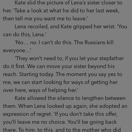
Kate slid the picture of Lena’s sister closer to
her. ‘Take a look at what he did to her last week,
then tell me you want me to leave.’
Lena recoiled, and Kate gripped her wrist. ‘You
can do this, Lena.’
‘No…
no
. I can’t do this. The Russians kill
everyone…’
‘They won’t need to, if you let your stepfather
do it first. We can move your sister beyond his
reach. Starting today. The moment you say yes to
me, we can start looking for ways of getting her
over here, ways of helping her.’
Kate allowed the silence to lengthen between
them. When Lena looked up again, she adopted an
expression of regret. ‘If you don’t take this offer,
you’ll leave me no choice. You’ll be going back
there. To him, to this, and to the mother who did