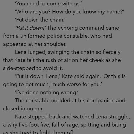
‘You need to come with us.’
‘Who are you? How do you know my name?’
‘Put down the chain.’
‘Put it down!’
The echoing command came
from a uniformed police constable, who had
appeared at her shoulder.
Lena lunged, swinging the chain so fiercely
that Kate felt the rush of air on her cheek as she
side-stepped to avoid it.
‘Put it down, Lena,’ Kate said again. ‘Or this is
going to get much, much worse for you.’
‘I’ve done nothing wrong.’
The constable nodded at his companion and
closed in on her.
Kate stepped back and watched Lena struggle,
a wiry five foot five, full of rage, spitting and biting
as she tried to fight them off.