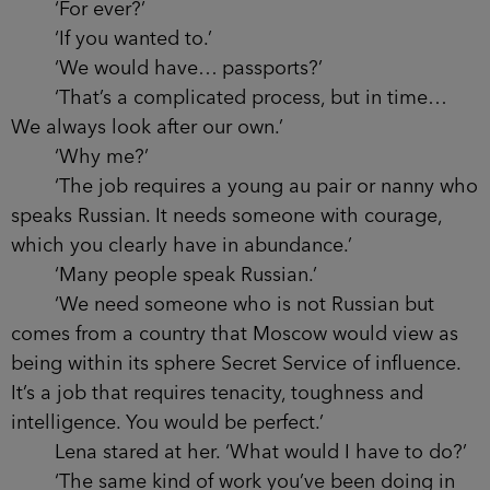
‘For ever?’
‘If you wanted to.’
‘We would have… passports?’
‘That’s a complicated process, but in time…
We always look after our own.’
‘Why me?’
‘The job requires a young au pair or nanny who
speaks Russian. It needs someone with courage,
which you clearly have in abundance.’
‘Many people speak Russian.’
‘We need someone who is not Russian but
comes from a country that Moscow would view as
being within its sphere Secret Service of influence.
It’s a job that requires tenacity, toughness and
intelligence. You would be perfect.’
Lena stared at her. ‘What would I have to do?’
‘The same kind of work you’ve been doing in