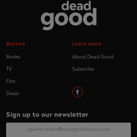
Dead Good
Browse
Learn More
Books
About Dead Good
TV
Subscribe
Film
Deals
Sign up to our newsletter