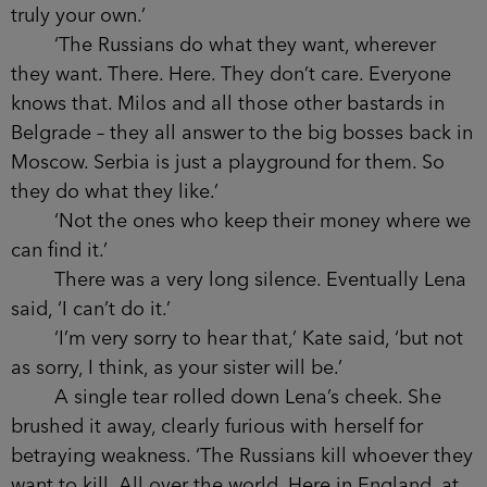
truly your own.’
‘The Russians do what they want, wherever
they want. There. Here. They don’t care. Everyone
knows that. Milos and all those other bastards in
Belgrade – they all answer to the big bosses back in
Moscow. Serbia is just a playground for them. So
they do what they like.’
‘Not the ones who keep their money where we
can find it.’
There was a very long silence. Eventually Lena
said, ‘I can’t do it.’
‘I’m very sorry to hear that,’ Kate said, ‘but not
as sorry, I think, as your sister will be.’
A single tear rolled down Lena’s cheek. She
brushed it away, clearly furious with herself for
betraying weakness. ‘The Russians kill whoever they
want to kill. All over the world. Here in England, at