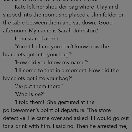
Kate left her shoulder bag where it lay and
slipped into the room. She placed a slim folder on
the table between them and sat down. ‘Good
afternoon. My name is Sarah Johnston.’
Lena stared at her.
‘You still claim you don’t know how the
bracelets got into your bag?’
‘How did you know my name?’
‘I’ll come to that in a moment. How did the
bracelets get into your bag?’
‘
He
put them there.’
‘Who is
he
?’
‘I told them!’ She gestured at the
policewomen’s point of departure. ‘The store
detective. He came over and asked if I would go out
for a drink with him. I said no. Then he arrested me,