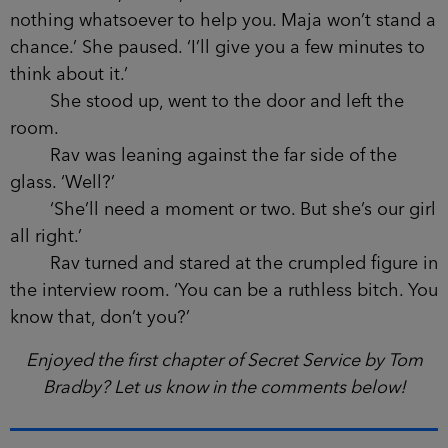
nothing whatsoever to help you. Maja won’t stand a
chance.’ She paused. ‘I’ll give you a few minutes to
think about it.’
She stood up, went to the door and left the
room.
Rav was leaning against the far side of the
glass. ‘Well?’
‘She’ll need a moment or two. But she’s our girl
all right.’
Rav turned and stared at the crumpled figure in
the interview room. ‘You can be a ruthless bitch. You
know that, don’t you?’
Enjoyed the first chapter of Secret Service by Tom
Bradby? Let us know in the comments below!