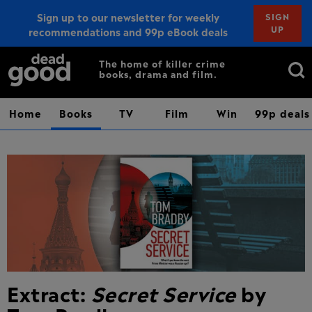
Sign up to our newsletter for weekly
SIGN
UP
recommendations and 99p eBook deals
Sign up
Search
The home of killer crime
books, drama and film.
for:
Home
Books
TV
Film
Win
99p deals
Extract:
Secret Service
by