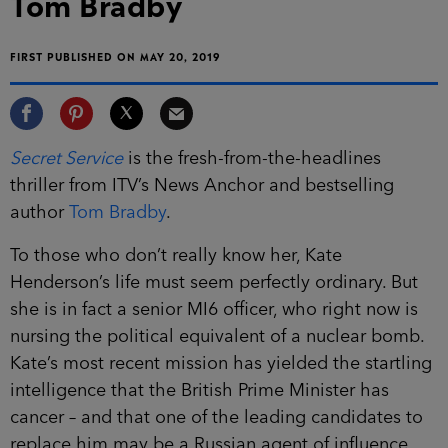
Tom Bradby
FIRST PUBLISHED ON MAY 20, 2019
Secret Service
is the fresh-from-the-headlines
thriller from ITV’s News Anchor and bestselling
author
Tom Bradby
.
To those who don’t really know her, Kate
Henderson’s life must seem perfectly ordinary. But
she is in fact a senior MI6 officer, who right now is
nursing the political equivalent of a nuclear bomb.
Kate’s most recent mission has yielded the startling
intelligence that the British Prime Minister has
cancer – and that one of the leading candidates to
replace him may be a Russian agent of influence.