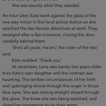
She was exactly what they needed.
An hour later, Kate leant against the glass of the
one-way mirror in the local police station as she
watched the two female detectives at work. They
emerged after a few moments, closing the door
carefully behind them.
‘She’s all yours, ma’am,’ the older of the two
said.
Kate nodded. ‘Thank you.’
At seventeen, Lena was barely two years older
than Kate’s own daughter and the contrast was
haunting. The terrible circumstances of her birth
and upbringing shone through the anger in those
blue eyes. She was staring straight ahead through
the glass. She knew she was being watched, and
dared her tormentors to do their worst.