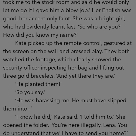
took me to the stock room and said he would only
let me go if I gave him a blow-job.’ Her English was
good, her accent only faint. She was a bright girl,
who had evidently learnt fast. ‘So who are you?
How did you know my name?’
Kate picked up the remote control, gestured at
the screen on the wall and pressed play. They both
watched the footage, which clearly showed the
security officer inspecting her bag and lifting out
three gold bracelets. ‘And yet there they are.’
‘He planted them!’
‘So you say.’
‘He was harassing me. He must have slipped
them into—’
‘I know he did,’ Kate said. ‘I told him to.’ She
opened the folder. ‘You’re here illegally, Lena. You
do understand that we’ll have to send you home?’