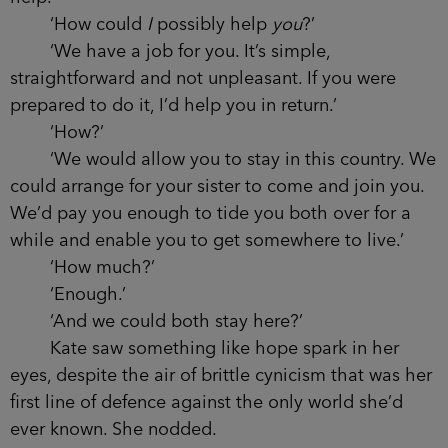
‘How could
I
possibly help
you
?’
‘We have a job for you. It’s simple,
straightforward and not unpleasant. If you were
prepared to do it, I’d help you in return.’
‘How?’
‘We would allow you to stay in this country. We
could arrange for your sister to come and join you.
We’d pay you enough to tide you both over for a
while and enable you to get somewhere to live.’
‘How much?’
‘Enough.’
‘And we could both stay here?’
Kate saw something like hope spark in her
eyes, despite the air of brittle cynicism that was her
first line of defence against the only world she’d
ever known. She nodded.