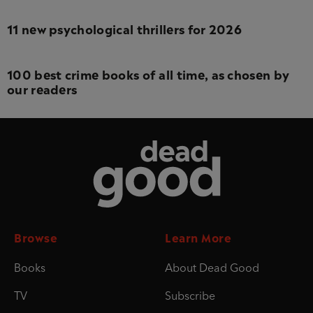
11 new psychological thrillers for 2026
100 best crime books of all time, as chosen by
our readers
Dead Good
Browse
Learn More
Books
About Dead Good
TV
Subscribe