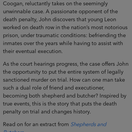
Coogan, reluctantly takes on the seemingly
unwinnable case. A passionate opponent of the
death penalty, John discovers that young Leon
worked on death row in the nation’s most notorious
prison, under traumatic conditions: befriending the
inmates over the years while having to assist with
their eventual execution.
As the court hearings progress, the case offers John
the opportunity to put the entire system of legally
sanctioned murder on trial. How can one man take
such a dual role of friend and executioner,
becoming both shepherd and butcher? Inspired by
true events, this is the story that puts the death
penalty on trial and changes history.
Read on for an extract from
Shepherds and