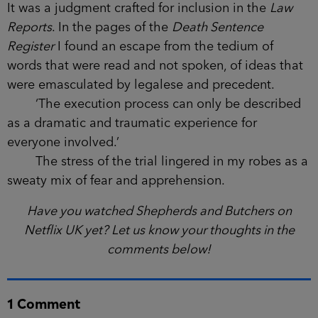
It was a judgment crafted for inclusion in the
Law
Reports
. In the pages of the
Death Sentence
Register
I found an escape from the tedium of
words that were read and not spoken, of ideas that
were emasculated by legalese and precedent.
‘The execution process can only be described
as a dramatic and traumatic experience for
everyone involved.’
The stress of the trial lingered in my robes as a
sweaty mix of fear and apprehension.
Have you watched Shepherds and Butchers on
Netflix UK yet? Let us know your thoughts in the
comments below!
1 Comment