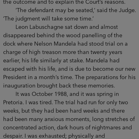
the outcome and to explain the Court’s reasons.
‘The defendant may be seated,’ said the Judge.
‘The judgment will take some time.’
Leon Labuschagne sat down and almost
disappeared behind the wood panelling of the
dock where Nelson Mandela had stood trial on a
charge of high treason more than twenty years
earlier, his life similarly at stake. Mandela had
escaped with his life, and is due to become our new
President in a month’s time. The preparations for his
inauguration brought back these memories.
It was October 1988, and it was spring in
Pretoria. I was tired. The trial had run for only two
weeks, but they had been hard weeks and there
had been many anxious moments, long stretches of
concentrated action, dark hours of nightmares and
despair. I was exhausted; physically and