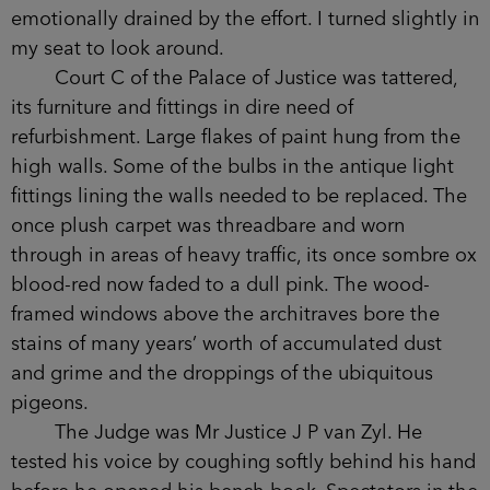
emotionally drained by the effort. I turned slightly in
my seat to look around.
Court C of the Palace of Justice was tattered,
its furniture and fittings in dire need of
refurbishment. Large flakes of paint hung from the
high walls. Some of the bulbs in the antique light
fittings lining the walls needed to be replaced. The
once plush carpet was threadbare and worn
through in areas of heavy traffic, its once sombre ox
blood-red now faded to a dull pink. The wood-
framed windows above the architraves bore the
stains of many years’ worth of accumulated dust
and grime and the droppings of the ubiquitous
pigeons.
The Judge was Mr Justice J P van Zyl. He
tested his voice by coughing softly behind his hand