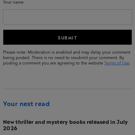
Your name
Please note: Moderation is enabled and may delay your comment
being posted. There is no need to resubmit your comment. By
posting a comment you are agreeing to the website
Terms of Use
.
Your next read
New thriller and mystery books released in July
2026