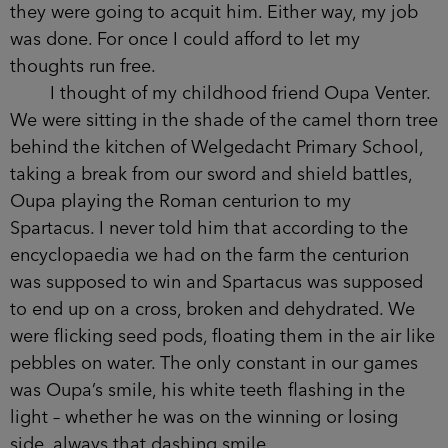
they were going to acquit him. Either way, my job
was done. For once I could afford to let my
thoughts run free.
I thought of my childhood friend Oupa Venter.
We were sitting in the shade of the camel thorn tree
behind the kitchen of Welgedacht Primary School,
taking a break from our sword and shield battles,
Oupa playing the Roman centurion to my
Spartacus. I never told him that according to the
encyclopaedia we had on the farm the centurion
was supposed to win and Spartacus was supposed
to end up on a cross, broken and dehydrated. We
were flicking seed pods, floating them in the air like
pebbles on water. The only constant in our games
was Oupa’s smile, his white teeth flashing in the
light – whether he was on the winning or losing
side, always that dashing smile.