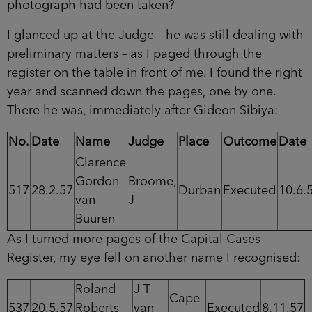
photograph had been taken?
I glanced up at the Judge – he was still dealing with
preliminary matters – as I paged through the
register on the table in front of me. I found the right
year and scanned down the pages, one by one.
There he was, immediately after Gideon Sibiya:
No.
Date
Name
Judge
Place
Outcome
Date
Clarence
Gordon
Broome,
517
28.2.57
Durban
Executed
10.6.
van
J
Buuren
As I turned more pages of the Capital Cases
Register, my eye fell on another name I recognised:
Roland
J T
Cape
537
20.5.57
Roberts
van
Executed
8.11.57