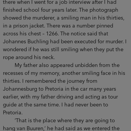
there when I went for a job interview after I had
finished school four years later. The photograph
showed the murderer, a smiling man in his thirties,
in a prison jacket. There was a number pinned
across his chest – 1266. The notice said that
Johannes Buchling had been executed for murder. I
wondered if he was still smiling when they put the
rope around his neck.
My father also appeared unbidden from the
recesses of my memory, another smiling face in his
thirties. I remembered the journey from
Johannesburg to Pretoria in the car many years
earlier, with my father driving and acting as tour
guide at the same time. I had never been to
Pretoria.
‘That is the place where they are going to
hang van Buuren,’ he had said as we entered the