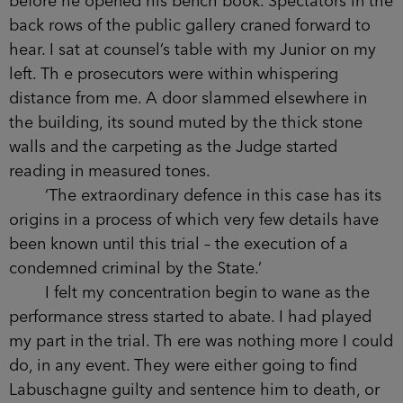
before he opened his bench book. Spectators in the
back rows of the public gallery craned forward to
hear. I sat at counsel’s table with my Junior on my
left. Th e prosecutors were within whispering
distance from me. A door slammed elsewhere in
the building, its sound muted by the thick stone
walls and the carpeting as the Judge started
reading in measured tones.
‘The extraordinary defence in this case has its
origins in a process of which very few details have
been known until this trial – the execution of a
condemned criminal by the State.’
I felt my concentration begin to wane as the
performance stress started to abate. I had played
my part in the trial. Th ere was nothing more I could
do, in any event. They were either going to find
Labuschagne guilty and sentence him to death, or