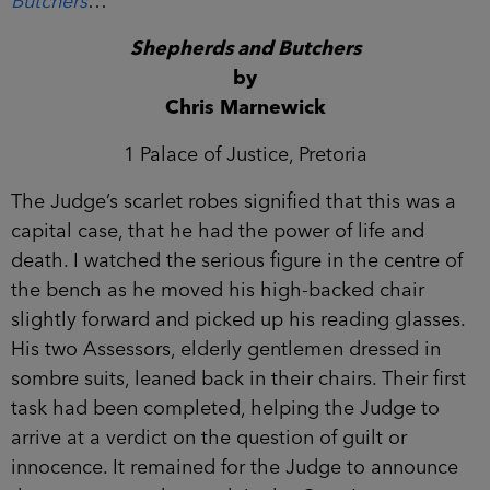
Butchers
…
Shepherds and Butchers
by
Chris Marnewick
1 Palace of Justice, Pretoria
The Judge’s scarlet robes signified that this was a
capital case, that he had the power of life and
death. I watched the serious figure in the centre of
the bench as he moved his high-backed chair
slightly forward and picked up his reading glasses.
His two Assessors, elderly gentlemen dressed in
sombre suits, leaned back in their chairs. Their first
task had been completed, helping the Judge to
arrive at a verdict on the question of guilt or
innocence. It remained for the Judge to announce