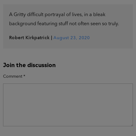
A Gritty difficult portrayal of lives, in a bleak
background featuring stuff not often seen so truly.
Robert Kirkpatrick
|
August 23, 2020
Join the discussion
Comment
*