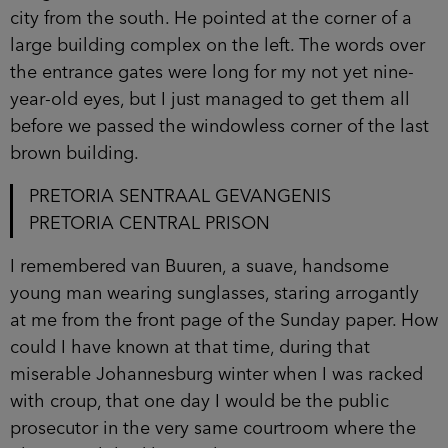
city from the south. He pointed at the corner of a
large building complex on the left. The words over
the entrance gates were long for my not yet nine-
year-old eyes, but I just managed to get them all
before we passed the windowless corner of the last
brown building.
PRETORIA SENTRAAL GEVANGENIS
PRETORIA CENTRAL PRISON
I remembered van Buuren, a suave, handsome
young man wearing sunglasses, staring arrogantly
at me from the front page of the Sunday paper. How
could I have known at that time, during that
miserable Johannesburg winter when I was racked
with croup, that one day I would be the public
prosecutor in the very same courtroom where the