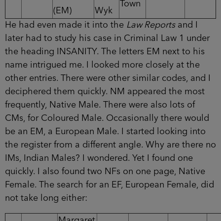
Town
(EM)
Wyk
He had even made it into the
Law Reports
and I
later had to study his case in Criminal Law 1 under
the heading INSANITY. The letters EM next to his
name intrigued me. I looked more closely at the
other entries. There were other similar codes, and I
deciphered them quickly. NM appeared the most
frequently, Native Male. There were also lots of
CMs, for Coloured Male. Occasionally there would
be an EM, a European Male. I started looking into
the register from a different angle. Why are there no
IMs, Indian Males? I wondered. Yet I found one
quickly. I also found two NFs on one page, Native
Female. The search for an EF, European Female, did
not take long either:
Margaret