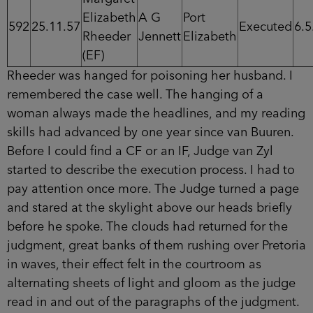
Elizabeth
A G
Port
592
25.11.57
Executed
6.5
Rheeder
Jennett
Elizabeth
(EF)
Rheeder was hanged for poisoning her husband. I
remembered the case well. The hanging of a
woman always made the headlines, and my reading
skills had advanced by one year since van Buuren.
Before I could find a CF or an IF, Judge van Zyl
started to describe the execution process. I had to
pay attention once more. The Judge turned a page
and stared at the skylight above our heads briefly
before he spoke. The clouds had returned for the
judgment, great banks of them rushing over Pretoria
in waves, their effect felt in the courtroom as
alternating sheets of light and gloom as the judge
read in and out of the paragraphs of the judgment.