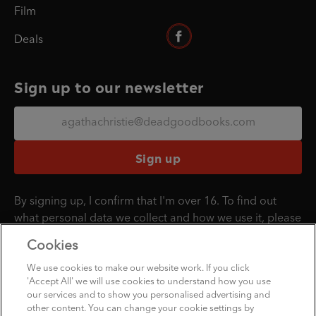
Film
Deals
Sign up to our newsletter
Sign up
By signing up, I confirm that I'm over 16. To find out
what personal data we collect and how we use it, please
visit our
Privacy Policy
.
Cookies
We use cookies to make our website work. If you click
'Accept All' we will use cookies to understand how you use
Penguin Books Limited
our services and to show you personalised advertising and
A
Penguin Random House
Company
other content. You can change your cookie settings by