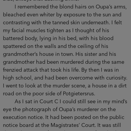
I remembered the blond hairs on Oupa’s arms,
bleached even whiter by exposure to the sun and
contrasting with the tanned skin underneath. I felt
my facial muscles tighten as I thought of his
battered body, lying in his bed, with his blood
spattered on the walls and the ceiling of his
grandmother’s house in town. His sister and his
grandmother had been murdered during the same
frenzied attack that took his life. By then I was in
high school, and had been overcome with curiosity.
I went to look at the murder scene, a house in a dirt
road on the poor side of Potgietersrus.
As I sat in Court C I could still see in my mind’s
eye the photograph of Oupa’s murderer on the
execution notice. It had been posted on the public
notice board at the Magistrates’ Court. It was still