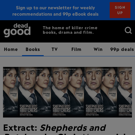
Sign up to our newsletter for weekly
SIGN
UP
recommendations and 99p eBook deals
Sign up
Search
The home of killer crime
books, drama and film.
for:
Home
Books
TV
Film
Win
99p deals
Extract:
Shepherds and