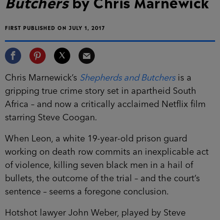
Butchers
by Chris Marnewick
FIRST PUBLISHED ON JULY 1, 2017
Chris Marnewick’s
Shepherds and Butchers
is a
gripping true crime story set in apartheid South
Africa – and now a critically acclaimed Netflix film
starring Steve Coogan.
When Leon, a white 19-year-old prison guard
working on death row commits an inexplicable act
of violence, killing seven black men in a hail of
bullets, the outcome of the trial – and the court’s
sentence – seems a foregone conclusion.
Hotshot lawyer John Weber, played by Steve