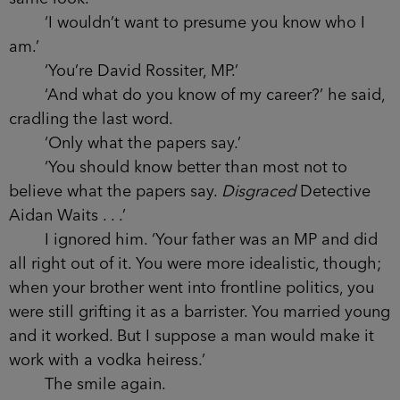
‘I motioned to the seat on my left, you chose
the one on my right – and call me David.’ I smiled,
feeling a dull ache across both my eyes. ‘You’re
probably wondering why I asked you here, Aidan.’
‘Waits,’ I said. ‘I assume it’s not a social call.’
‘Very well then, Waits Do you follow politics?’
‘Only when I can’t help it.’
He smiled again. When he smiled, he looked
directly at me, assuring me each time that I had
amused him in some special way. I’d seen him on
the covers of newspapers, giving war criminals the
same look.
‘I wouldn’t want to presume you know who I
am.’
‘You’re David Rossiter, MP.’
‘And what do you know of my career?’ he