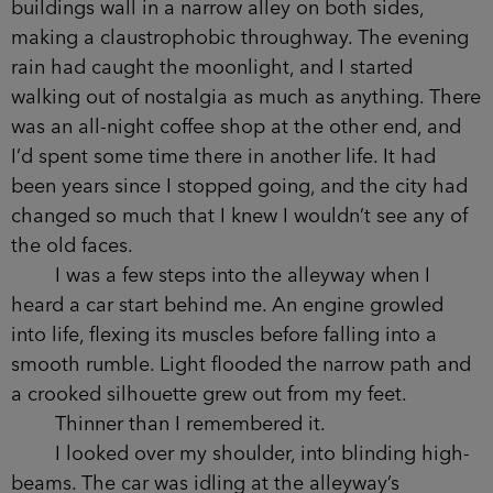
thinking about bumping into things.
Turning a corner, I found myself on Back
Piccadilly, immediately recognizing its exhausted
red-bricks by their external fire escapes. These
buildings wall in a narrow alley on both sides,
making a claustrophobic throughway. The
evening rain had caught the moonlight, and I
started walking out of nostalgia as much as
anything. There was an all-night coffee shop at
the other end, and I’d spent some time there in
another life. It had been years since I stopped
going, and the city had changed so much that I
knew I wouldn’t see any of the old faces.
I was a few steps into the alleyway when I
heard a car start behind me. An engine growled
into life, flexing its muscles before falling into a
smooth rumble. Light flooded the narrow path