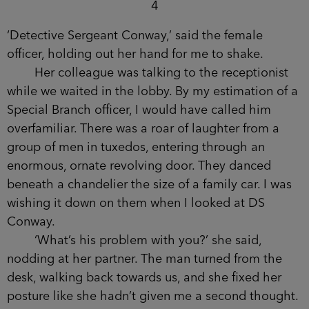
it.
It was the second of three strikes against me
that would eventually lead to front-page news. To
my total disgrace. To my taking the only job left
open to me.
Dasa’s death went down as a suicide and
stayed that way.
I hadn’t been back to Beetham Tower since.
4
‘Detective Sergeant Conway,’ said the female
officer, holding out her hand for me to shake.
Her colleague was talking to the receptionist
while we waited in the lobby. By my estimation of
a Special Branch officer, I would have called him
overfamiliar. There was a roar of laughter from a