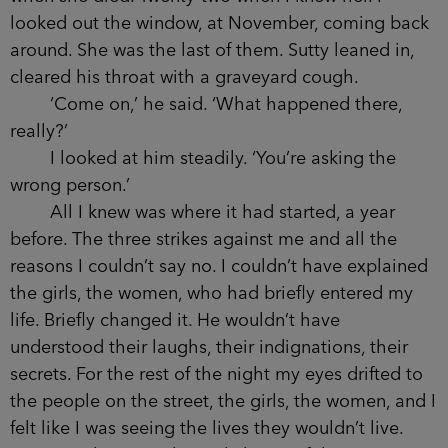
knew her. I looked out the window, at November,
coming back around. She was the last of them.
Sutty leaned in, cleared his throat with a
graveyard cough.
‘Come on,’ he said. ‘What happened there,
really?’
I looked at him steadily. ‘You’re asking the
wrong person.’
All I knew was where it had started, a year
before. The three strikes against me and all the
reasons I couldn’t say no. I couldn’t have
explained the girls, the women, who had briefly
entered my life. Briefly changed it. He wouldn’t
have understood their laughs, their indignations,
their secrets. For the rest of the night my eyes
drifted to the people on the street, the girls, the