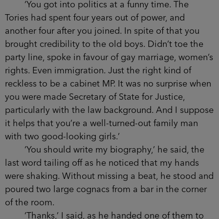
said, cradling the last word.
‘Only what the papers say.’
‘You should know better than most not to
believe what the papers say.
Disgraced
Detective
Aidan Waits . . .’
I ignored him. ‘Your father was an MP and did
all right out of it. You were more idealistic,
though; when your brother went into frontline
politics, you were still grifting it as a barrister. You
married young and it worked. But I suppose a man
would make it work with a vodka heiress.’
The smile again.
‘You got into politics at a funny time. The
Tories had spent four years out of power, and
another four after you joined. In spite of that you
brought credibility to the old boys. Didn’t toe the
party line, spoke in favour of gay marriage,