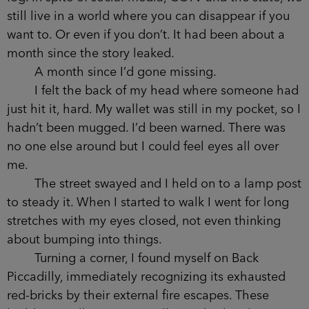
erasing pin numbers and names of childhood
friends.
I watched the young couple disappear into
the fog. In spite of social media, CCTV and the
state, we still live in a world where you can
disappear if you want to. Or even if you don’t. It
had been about a month since the story leaked.
A month since I’d gone missing.
I felt the back of my head where someone
had just hit it, hard. My wallet was still in my
pocket, so I hadn’t been mugged. I’d been
warned. There was no one else around but I could
feel eyes all over me.
The street swayed and I held on to a lamp
post to steady it. When I started to walk I went for
long stretches with my eyes closed, not even