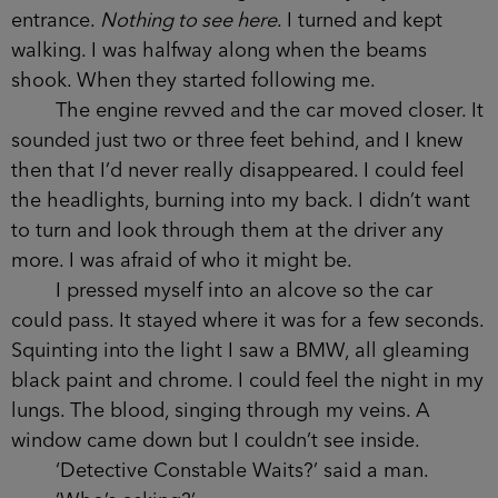
and a crooked silhouette grew out from my feet.
Thinner than I remembered it.
I looked over my shoulder, into blinding
high-beams. The car was idling at the alleyway’s
entrance.
Nothing to see here
. I turned and kept
walking. I was halfway along when the beams
shook. When they started following me.
The engine revved and the car moved closer.
It sounded just two or three feet behind, and I
knew then that I’d never really disappeared. I
could feel the headlights, burning into my back. I
didn’t want to turn and look through them at the
driver any more. I was afraid of who it might be.
I pressed myself into an alcove so the car
could pass. It stayed where it was for a few
seconds. Squinting into the light I saw a BMW, all
gleaming black paint and chrome. I could feel the