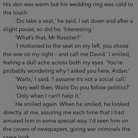
a dislike to you . . .’
‘He did seem disappointed that someone
beat him to it.’
‘That was the impression he gave me as
well.’ The man stepped into the dim light and
smiled. ‘I should introduce myself. David Rossiter,
MP.’
I crossed the room. He was a tall,
commanding presence. In his mid-forties, wearing
a tailored suit and projecting the warmth of a
good politician. He gave the firm handshake of a
man who meets people for a living, using both
hands to cup mine. His skin was warm but his
wedding ring was cold to the touch.
‘Do take a seat,’ he said. I sat down and after
a slight pause, so did he. ‘Interesting.’
‘What’s that, Mr Rossiter?’