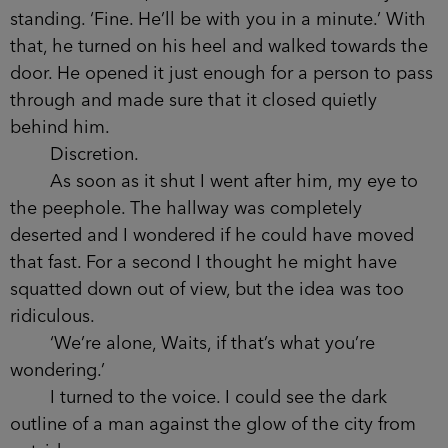
apply. The suite itself wasn’t quite worth it, but
you weren’t paying for that. You were paying to be
five hundred feet in the air. A once‑in‑a‑lifetime
opportunity to look down on millions of people
or, if your head was big enough, have them look
up at you.
The room was dark, lit ambiently by the neon
city below. Three walls of the lounge area were
made of huge panes of glass, offering a near-
panoramic view.
‘Take a seat,’ said the charcoal man. I stayed
standing. ‘Fine. He’ll be with you in a minute.’
With that, he turned on his heel and walked
towards the door. He opened it just enough for a
person to pass through and made sure that it
closed quietly behind him.
Discretion.