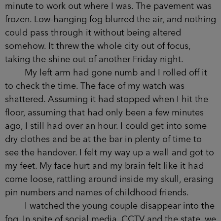
A street you see every day can look
unfamiliar, lying face down on the ground, and it
took me a minute to work out where I was. The
pavement was frozen. Low-hanging fog blurred
the air, and nothing could pass through it without
being altered somehow. It threw the whole city
out of focus, taking the shine out of another
Friday night.
My left arm had gone numb and I rolled off it
to check the time. The face of my watch was
shattered. Assuming it had stopped when I hit the
floor, assuming that had only been a few minutes
ago, I still had over an hour. I could get into some
dry clothes and be at the bar in plenty of time to
see the handover. I felt my way up a wall and got
to my feet. My face hurt and my brain felt like it
had come loose, rattling around inside my skull,