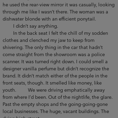
reading my mind. He looked to be in his late
forties. He had broad shoulders and weaved them
like a middleweight each time he turned the
wheel. He wore a fitted suit jacket, charcoal grey
in colour, which nearly matched the hair on his
head. When he used the rear-view mirror it was
casually, looking through me like I wasn’t there.
The woman was a dishwater blonde with an
efficient ponytail.
I didn’t say anything.
In the back seat I felt the chill of my sodden
clothes and clenched my jaw to keep from
shivering. The only thing in the car that hadn’t
come straight from the showroom was a police
scanner. It was turned right down. I could smell a
designer vanilla perfume but didn’t recognize the
brand. It didn’t match either of the people in the