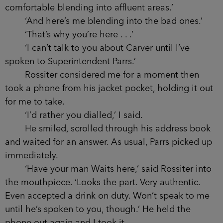
He seemed to like that.
‘In fact, Waits, you’re the only person who
can help me. What does the name Zain Carver
mean to you?’
I didn’t say anything.
‘This morning,’ he went on, ‘I spoke to your
superior. Terrific chap by the name of Parrs.’
‘Why am I only just hearing about it?’
‘You’ve been living off the beaten track. It
took Detective Kernick a few hours to find you.’
‘Well, I’m glad he was so discreet about it.
That beamer blended right in.’
‘My apologies. Special Branch get too
comfortable blending into affluent areas.’
‘And here’s me blending into the bad ones.’
‘That’s why you’re here . . .’
‘I can’t talk to you about Carver until I’ve