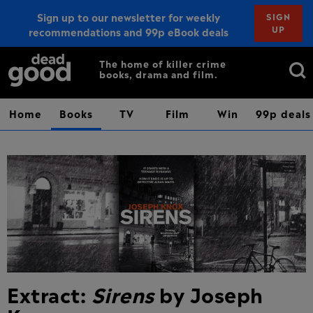
Sign up to our newsletter for weekly
SIGN
UP
recommendations and 99p eBook deals
Sign up
Search
The home of killer crime
books, drama and film.
for:
Home
Books
TV
Film
Win
99p deals
Extract:
Sirens
by Joseph
Knox