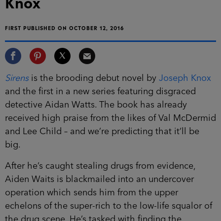
FIRST PUBLISHED ON OCTOBER 12, 2016
Sirens
is the brooding debut novel by
Joseph
Knox
and the first in a new series featuring
disgraced detective Aidan Watts. The book has
already received high praise from the likes of Val
McDermid and Lee Child – and we’re predicting
that it’ll be big.
After he’s caught stealing drugs from evidence,
Aiden Waits is blackmailed into an undercover
operation which sends him from the upper
echelons of the super-rich to the low-life squalor
of the drug scene. He’s tasked with finding the