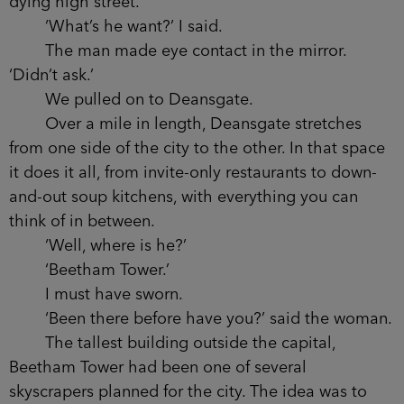
front seats, though. It smelled like money, like
youth. We were driving emphatically away
from where I’d been. Out of the nightlife, the
glare. Past the empty shops and the going-going-
gone local businesses. The huge, vacant
buildings. The dying high street.
‘What’s he want?’ I said.
The man made eye contact in the mirror.
‘Didn’t ask.’
We pulled on to Deansgate.
Over a mile in length, Deansgate stretches
from one side of the city to the other. In that
space it does it all, from invite-only restaurants to
down-and-out soup kitchens, with everything you
can think of in between.
‘Well, where is he?’