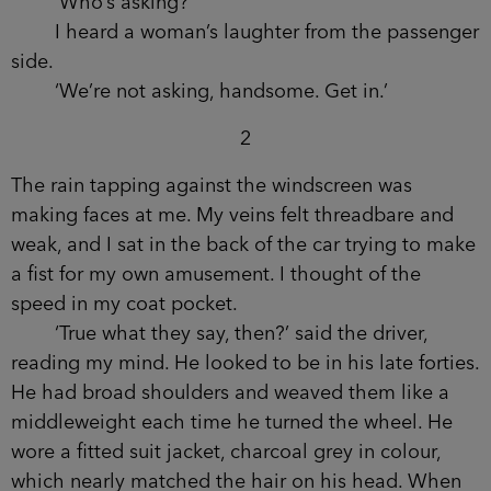
night in my lungs. The blood, singing through my
veins. A window came down but I couldn’t see
inside.
‘Detective Constable Waits?’ said a man.
‘Who’s asking?’
I heard a woman’s laughter from the
passenger side.
‘We’re not asking, handsome. Get in.’
2
The rain tapping against the windscreen was
making faces at me. My veins felt threadbare and
weak, and I sat in the back of the car trying to
make a fist for my own amusement. I thought of
the speed in my coat pocket.
‘True what they say, then?’ said the driver,