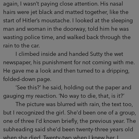
again, I wasn’t paying close attention. His nasal
hairs were jet black and matted together, like the
start of Hitler’s moustache. I looked at the
sleeping man and woman in the doorway, told
him he was wasting police time, and walked back
through the rain to the car.
I climbed inside and handed Sutty the wet
newspaper, his punishment for not coming with
me. He gave me a look and then turned to a
dripping, folded-down page.
‘See this?’ he said, holding out the paper and
gauging my reaction. ‘No way to die, that, is it?’
The picture was blurred with rain, the text
too, but I recognized the girl. She’d been one of a
group, one of three I’d known briefly, the previous
year. The subheading said she’d been twenty-
three years old when she died. Twenty-two when I