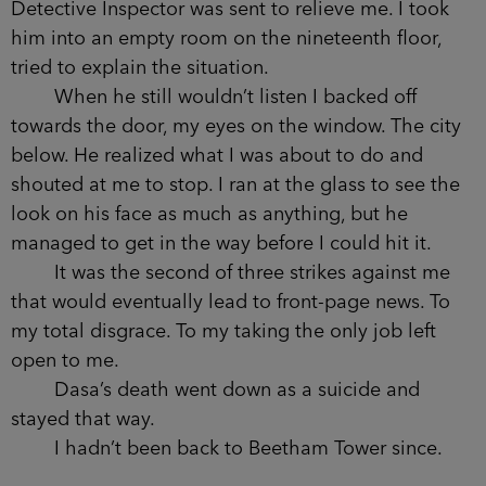
wondered what it said about us now, that graceful
was the worst thing you could be.
I was sure Dasa couldn’t have propelled
herself through the window with such force. The
hotel room she fell from had been empty, though.
I kept guests and staff there for hours, questioning
anyone whose key card might have allowed them
access to the floor. When enough money had
complained, a Detective Inspector was sent to
relieve me. I took him into an empty room on the
nineteenth floor, tried to explain the situation.
When he still wouldn’t listen I backed off
towards the door, my eyes on the window. The
city below. He realized what I was about to do
and shouted at me to stop. I ran at the glass to
see the look on his face as much as anything, but
he managed to get in the way before I could hit