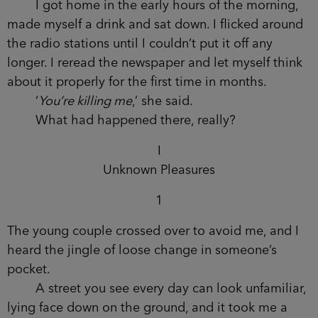
women, and I felt like I was seeing the lives they
wouldn’t live.
I got home in the early hours of the morning,
made myself a drink and sat down. I flicked
around the radio stations until I couldn’t put it off
any longer. I reread the newspaper and let myself
think about it properly for the first time in months.
‘
You’re killing me
,’ she said.
What had happened there, really?
I
Unknown Pleasures
1
The young couple crossed over to avoid me, and I
heard the jingle of loose change in someone’s
pocket.