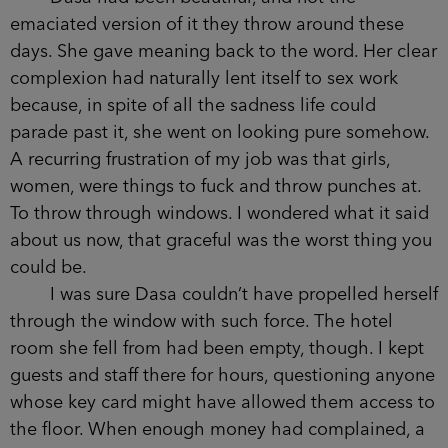
been trafficked through Europe when she was
fourteen, having been sold by her father to a local
trader. It was easy to take girls from these places
because they went missing so often. Each one
was camouflaged against a backdrop of habitual
disappearance. But there was another, more
elemental, reason she was taken.
Dasa had been beautiful, and not the
emaciated version of it they throw around these
days. She gave meaning back to the word. Her
clear complexion had naturally lent itself to sex
work because, in spite of all the sadness life could
parade past it, she went on looking pure
somehow. A recurring frustration of my job was
that girls, women, were things to fuck and throw
punches at. To throw through windows. I