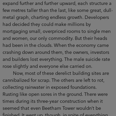
‘Beetham Tower.’
I must have sworn.
‘Been there before have you?’ said the
woman.
The tallest building outside the capital,
Beetham Tower had been one of several
skyscrapers planned for the city. The idea was to
expand further and further upward, each structure
a few metres taller than the last, like some great,
dull-metal graph, charting endless growth.
Developers had decided they could make
millions by mortgaging small, overpriced rooms
to single men and women, our only commodity.
But their heads had been in the clouds. When the
economy came crashing down around them, the
owners, investors and builders lost everything.
The male suicide rate rose slightly and everyone