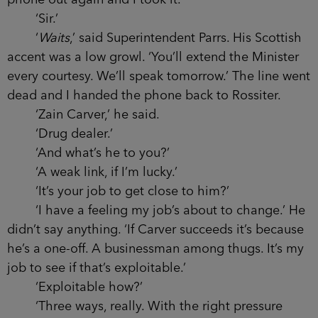
spoken to Superintendent Parrs.’
Rossiter considered me for a moment then
took a phone from his jacket pocket, holding it
out for me to take.
‘I’d rather you dialled,’ I said.
He smiled, scrolled through his address book
and waited for an answer. As usual, Parrs picked
up immediately.
‘Have your man Waits here,’ said Rossiter
into the mouthpiece. ‘Looks the part. Very
authentic. Even accepted a drink on duty. Won’t
speak to me until he’s spoken to you, though.’ He
held the phone out again and I took it.
‘Sir.’
‘
Waits
,’ said Superintendent Parrs. His
Scottish accent was a low growl. ‘You’ll extend the