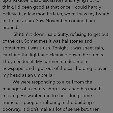
trying not to think. I’d been good at that once. I
could hardly believe it, a few months later, when I
saw my breath in the air again. Saw November
coming back around.
‘Shittin’ it down,’ said Sutty, refusing to get
out of the car. Sometimes it was hailstones and
sometimes it was slush. Tonight it was sheet rain,
catching the light and cleaning down the streets.
They needed it. My partner handed me his
newspaper and I got out of the car, holding it over
my head as an umbrella.
We were responding to a call from the
manager of a charity shop. I watched his mouth
moving. He wanted me to shift along some
homeless people sheltering in the building’s
doorway. It didn’t make a lot of sense but, then