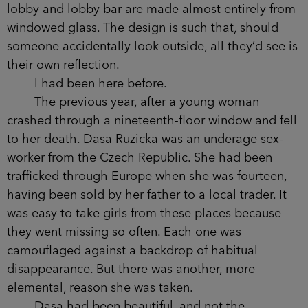
Beetham Tower is shared by a Hilton hotel,
residential apartments and, right at the top,
bespoke penthouse suites.
Although the structure itself is streamlined,
the four-storey annexe at its base is much
broader. It has to be, containing as it does a
ballroom, swimming pool, and the smiling sons
and daughters of the top 2 per cent. The walls of
the lobby and lobby bar are made almost entirely
from windowed glass. The design is such that,
should someone accidentally look outside, all
they’d see is their own reflection.
I had been here before.
The previous year, after a young woman
crashed through a nineteenth-floor window and
fell to her death. Dasa Ruzicka was an underage
sex-worker from the Czech Republic. She had