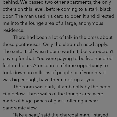
everything else in the building, the lift was decked
with mirrors and reflective steel.
I looked at my shoes.
We stopped on the forty-fifth floor and the
doors opened with an affected whoosh. Before
the mechanized schoolmistress voice of the lift
could finish speaking, the man had taken me
firmly by the arm.
We moved down a long, tastefully minimal
hallway, leaving Detective Sergeant Conway
behind. We passed two other apartments, the
only others on this level, before coming to a stark
black door. The man used his card to open it and
directed me into the lounge area of a large,
anonymous residence.
There had been a lot of talk in the press
about these penthouses. Only the ultra-rich need