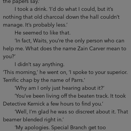
‘Policy just seems too vague to solve the
problems I come up against.’
He took a drink, swilled the liquid round in
his mouth for a second and then swallowed. ‘Save
the world one person at a time?’ I nodded.
‘There’s probably some truth in that.’ He shifted in
his seat. ‘So what if I were to tell you about one
person? One person who desperately needs
saving?’
‘I’d tell you there are better people to do it
than me.’
‘And I’ve already told you I don’t believe
what the papers say.’
I took a drink. ‘I’d do what I could, but it’s
nothing that old charcoal down the hall couldn’t
manage. It’s probably less.’