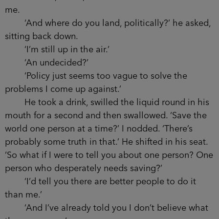
women’s rights. Even immigration. Just the right
kind of reckless to be a cabinet MP. It was no
surprise when you were made Secretary of State
for Justice, particularly with the law background.
And I suppose it helps that you’re a well-turned-
out family man with two good-looking girls.’
‘You should write my biography,’ he said, the
last word tailing off as he noticed that my hands
were shaking. Without missing a beat, he stood
and poured two large cognacs from a bar in the
corner of the room.
‘Thanks,’ I said, as he handed one of them to
me.
‘And where do you land, politically?’ he
asked, sitting back down.
‘I’m still up in the air.’
‘An undecided?’