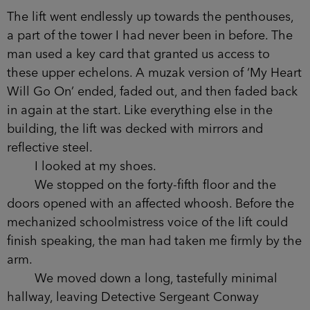
group of men in tuxedos, entering through an
enormous, ornate revolving door. They danced
beneath a chandelier the size of a family car. I was
wishing it down on them when I looked at DS
Conway.
‘What’s his problem with you?’ she said,
nodding at her partner. The man turned from the
desk, walking back towards us, and she fixed her
posture like she hadn’t given me a second
thought.
The lift went endlessly up towards the
penthouses, a part of the tower I had never been
in before. The man used a key card that granted
us access to these upper echelons. A muzak
version of ‘My Heart Will Go On’ ended, faded
out, and then faded back in again at the start. Like