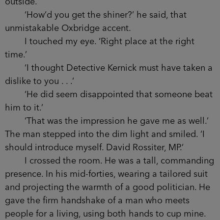
As soon as it shut I went after him, my eye to
the peephole. The hallway was completely
deserted and I wondered if he could have moved
that fast. For a second I thought he might have
squatted down out of view, but the idea was too
ridiculous.
‘We’re alone, Waits, if that’s what you’re
wondering.’
I turned to the voice. I could see the dark
outline of a man against the glow of the city from
outside.
‘How’d you get the shiner?’ he said, that
unmistakable Oxbridge accent.
I touched my eye. ‘Right place at the right
time.’
‘I thought Detective Kernick must have taken