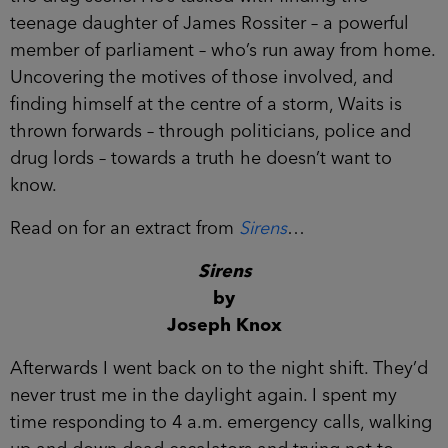
teenage daughter of James Rossiter – a powerful
member of parliament – who’s run away from
home. Uncovering the motives of those involved,
and finding himself at the centre of a storm, Waits
is thrown forwards – through politicians, police
and drug lords – towards a truth he doesn’t want
to know.
Read on for an extract from
Sirens
…
Sirens
by
Joseph Knox
Afterwards I went back on to the night shift.
They’d never trust me in the daylight again. I
spent my time responding to 4 a.m. emergency
calls, walking up and down dead escalators and