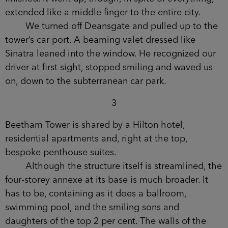
else carried on.
Now, most of these derelict building sites are
cannibalized for scrap. The others are left to rot,
collecting rainwater in exposed foundations.
Rusting like open sores in the ground. There were
times during its three-year construction when it
seemed that even Beetham Tower wouldn’t be
finished. It went up, though, in spite of everything,
extended like a middle finger to the entire city.
We turned off Deansgate and pulled up to
the tower’s car port. A beaming valet dressed like
Sinatra leaned into the window. He recognized
our driver at first sight, stopped smiling and
waved us on, down to the subterranean car park.
3