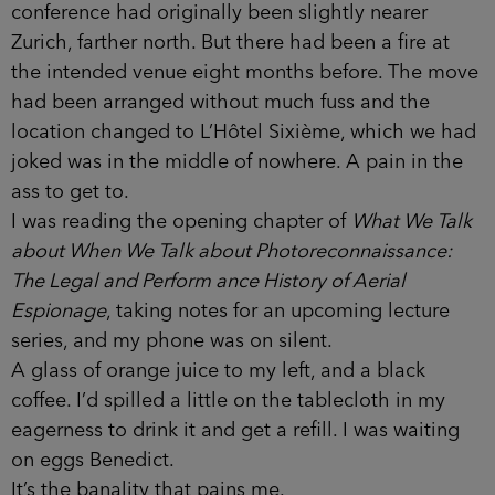
conference had originally been slightly nearer
Zurich, farther north. But there had been a fire at
the intended venue eight months before. The move
had been arranged without much fuss and the
location changed to L’Hôtel Sixième, which we had
joked was in the middle of nowhere. A pain in the
ass to get to.
I was reading the opening chapter of
What We Talk
about When We Talk about Photoreconnaissance:
The Legal and Perform­ ance History of Aerial
Espionage
, taking notes for an upcoming lecture
series, and my phone was on silent.
A glass of orange juice to my left, and a black
coffee. I’d spilled a little on the tablecloth in my
eagerness to drink it and get a refill. I was waiting
on eggs Benedict.
It’s the banality that pains me.