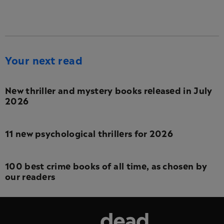
Your next read
New thriller and mystery books released in July
2026
11 new psychological thrillers for 2026
100 best crime books of all time, as chosen by
our readers
Dead Good