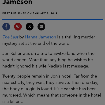
Jameson
FIRST PUBLISHED ON JANUARY 8, 2019
The Last
by
Hanna Jameson
is a thrilling murder
mystery set at the end of the world.
Jon Keller was on a trip to Switzerland when the
world ended. More than anything he wishes he
hadn’t ignored his wife Nadia’s last message.
Twenty people remain in Jon’s hotel. Far from the
nearest city, they wait, they survive. Then one day,
the body of a girl is found. It’s clear she has been
murdered. Which means that someone in the hotel
is a killer…