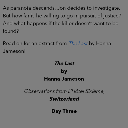
As paranoia descends, Jon decides to investigate.
But how far is he willing to go in pursuit of justice?
And what happens if the killer doesn’t want to be
found?
Read on for an extract from
The Last
by Hanna
Jameson!
The Last
by
Hanna Jameson
Observations from L’Hôtel Sixième,
Switzerland
Day Three