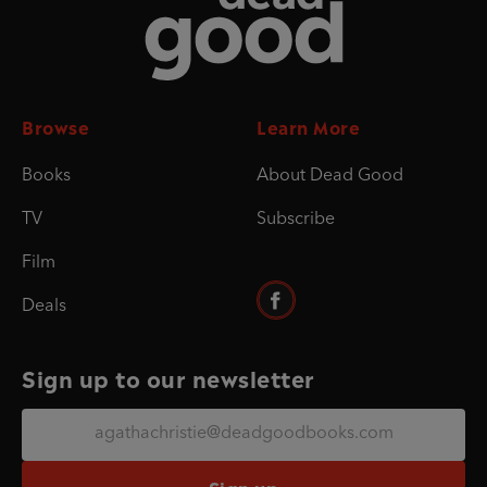
Browse
Learn More
Books
About Dead Good
TV
Subscribe
Film
Deals
Sign up to our newsletter
Sign up