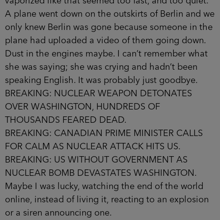
vaporized like that seemed too fast, and too quiet.
A plane went down on the outskirts of Berlin and we
only knew Berlin was gone because someone in the
plane had uploaded a video of them going down.
Dust in the engines maybe. I can’t remember what
she was saying; she was crying and hadn’t been
speaking English. It was probably just goodbye.
BREAKING: NUCLEAR WEAPON DETONATES
OVER WASHINGTON, HUNDREDS OF
THOUSANDS FEARED DEAD.
BREAKING: CANADIAN PRIME MINISTER CALLS
FOR CALM AS NUCLEAR ATTACK HITS US.
BREAKING: US WITHOUT GOVERNMENT AS
NUCLEAR BOMB DEVASTATES WASHINGTON.
Maybe I was lucky, watching the end of the world
online, instead of living it, reacting to an explosion
or a siren announ­cing one.