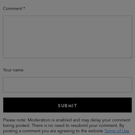
Comment
*
Your name
Please note: Moderation is enabled and may delay your comment
being posted. There is no need to resubmit your comment. By
posting a comment you are agreeing to the website
Terms of Use
.