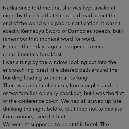
Nadia once told me that she was kept awake at
night by the idea that she would read about the
end of the world on a phone notification. It wasn’t
exactly Kennedy’s Sword of Damocles speech, but I
remember that moment word for word.
For me, three days ago, it happened over a
complimentary breakfast.
I was sitting by the window, looking out into the
encroach­ ing forest, the cleared path around the
building leading to the rear parking.
There was a hum of chatter, from couples and one
or two families on early checkout, but I was the first
of the confer­ence down. We had all stayed up late
drinking the night before, but I tried not to deviate
from routine, even if it hurt.
We weren’t supposed to be at this hotel. The