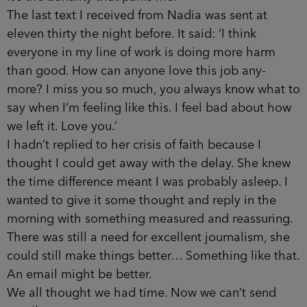
The last text I received from Nadia was sent at
eleven thirty the night before. It said: ‘I think
everyone in my line of work is doing more harm
than good. How can anyone love this job any­
more? I miss you so much, you always know what to
say when I’m feeling like this. I feel bad about how
we left it. Love you.’
I hadn’t replied to her crisis of faith because I
thought I could get away with the delay. She knew
the time difference meant I was probably asleep. I
wanted to give it some thought and reply in the
morning with something measured and reassuring.
There was still a need for excellent journalism, she
could still make things better… Something like that.
An email might be better.
We all thought we had time. Now we can’t send