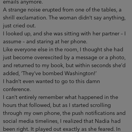
emails anymore.
A strange noise erupted from one of the tables, a
shrill exclamation. The woman didn’t say anything,
just cried out.
I looked up, and she was sitting with her partner – I
assume – and staring at her phone.
Like everyone else in the room, I thought she had
just become overexcited by a message or a photo,
and returned to my book, but within seconds she’d
added, ‘They’ve bombed Washington!’
I hadn’t even wanted to go to this damn
conference.
I can’t entirely remember what happened in the
hours that followed, but as I started scrolling
through my own phone, the push notifications and
social media timelines, I realized that Nadia had
been right. It played out exactly as she feared. In