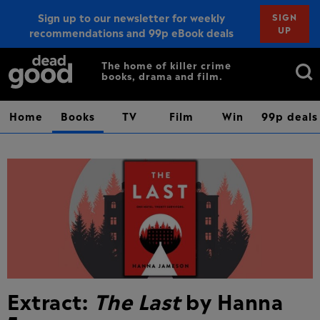
Sign up to our newsletter for weekly
SIGN
UP
recommendations and 99p eBook deals
Sign up
Search
The home of killer crime
books, drama and film.
for:
Home
Books
TV
Film
Win
99p deals
Extract:
The Last
by Hanna