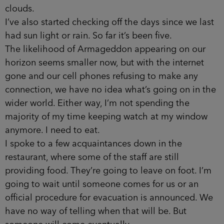
clouds.
I’ve also started checking off the days since we last
had sun­ light or rain. So far it’s been five.
The likelihood of Armageddon appearing on our
horizon seems smaller now, but with the internet
gone and our cell­ phones refusing to make any
connection, we have no idea what’s going on in the
wider world. Either way, I’m not spend­ing the
majority of my time keeping watch at my window
anymore. I need to eat.
I spoke to a few acquaintances down in the
restaurant, where some of the staff are still
providing food. They’re going to leave on foot. I’m
going to wait until someone comes for us or an
official procedure for evacuation is announced. We
have no way of telling when that will be. But