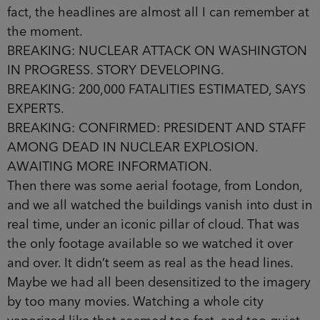
fact, the headlines are almost all I can remember at
the moment.
BREAKING: NUCLEAR ATTACK ON WASHINGTON
IN PROGRESS. STORY DEVELOPING.
BREAKING: 200,000 FATALITIES ESTIMATED, SAYS
EXPERTS.
BREAKING: CONFIRMED: PRESIDENT AND STAFF
AMONG DEAD IN NUCLEAR EXPLOSION.
AWAITING MORE INFORMATION.
Then there was some aerial footage, from London,
and we all watched the buildings vanish into dust in
real time, under an iconic pillar of cloud. That was
the only footage available so we watched it over
and over. It didn’t seem as real as the head­ lines.
Maybe we had all been desensitized to the imagery
by too many movies. Watching a whole city