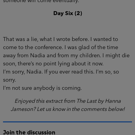
someone will come eventually.
Day Six (2)
That was a lie, what I wrote before. I wanted to
come to the con­ference. I was glad of the time
away from Nadia and from my children. I might die
soon, there’s no point lying about it now.
I’m sorry, Nadia. If you ever read this. I’m so, so
sorry.
I’m not sure anybody is coming.
Enjoyed this extract from The Last by Hanna
Jameson? Let us know in the comments below!
Join the discussion