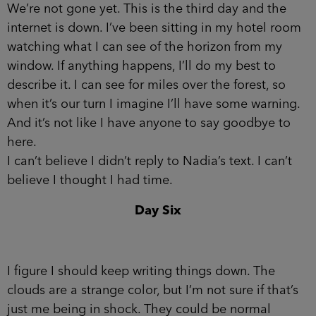
We’re not gone yet. This is the third day and the
internet is down. I’ve been sitting in my hotel room
watching what I can see of the horizon from my
window. If anything happens, I’ll do my best to
describe it. I can see for miles over the forest, so
when it’s our turn I imagine I’ll have some warning.
And it’s not like I have anyone to say goodbye to
here.
I can’t believe I didn’t reply to Nadia’s text. I can’t
believe I thought I had time.
Day Six
I figure I should keep writing things down. The
clouds are a strange color, but I’m not sure if that’s
just me being in shock. They could be normal