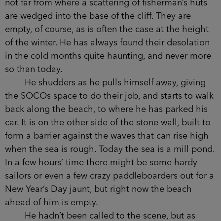
The detective stands on the stony coastline,
not far from where a scattering of fisherman’s huts
are wedged into the base of the cliff. They are
empty, of course, as is often the case at the height
of the winter. He has always found their
desolation in the cold months quite haunting, and
never more so than today.
He shudders as he pulls himself away, giving
the SOCOs space to do their job, and starts to
walk back along the beach, to where he has
parked his car. It is on the other side of the stone
wall, built to form a barrier against the waves that
can rise high when the sea is rough. Today the
sea is a mill pond. In a few hours’ time there
might be some hardy sailors or even a few crazy
paddleboarders out for a New Year’s Day jaunt,
but right now the beach ahead of him is empty.