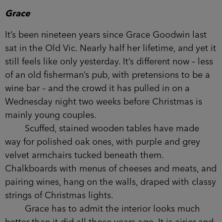
would watch with a see-saw of faint amusement
and a little pity for Grace.
But it wasn’t until the first week of December,
when the children had almost broken up for the
holidays, that things really got interesting.
Chapter One
Wednesday 11 December
Grace
It’s been nineteen years since Grace Goodwin last
sat in the Old Vic. Nearly half her lifetime, and yet
it still feels like only yesterday. It’s different now –
less of an old fisherman’s pub, with pretensions to
be a wine bar – and the crowd it has pulled in on
a Wednesday night two weeks before Christmas is