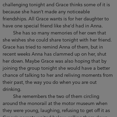
remember that waiter?’ Nancy is laughing. ‘He
couldn’t keep his hands off you, Rach.’ At the bar
Anna turns round as she waits for the wine,
laughing too.
Grace smiles, though of course it’s one more
conversation she can’t join in. She leans back in
her chair as her thoughts turn briefly to Matilda
and the sitter she’d hurriedly found through the
babysitting service she’d signed up to at the start
of term but had barely used. She wonders if she
should call to check on them. Matilda’s behaviour
had been challenging tonight and Grace thinks
some of it is because she hasn’t made any
noticeable friendships. All Grace wants is for her
daughter to have one special friend like she’d had
in Anna.