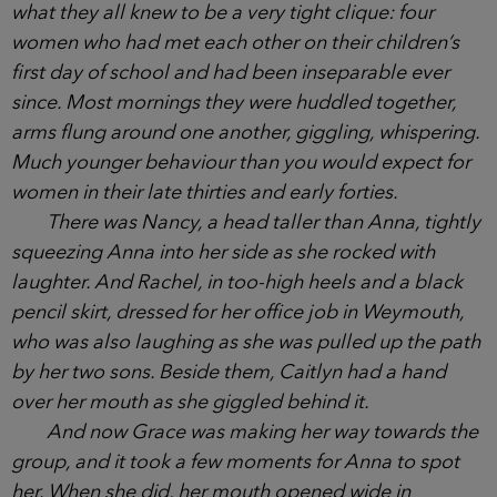
with her small circle of friends. They liked Anna. She
had always been kind and friendly, and her son
Ethan, a popular boy, had never uttered an unkind
word to any one of their children.
Anna always turned up to school with a smile,
and never bitched about anyone. But she was part
of what they all knew to be a very tight clique: four
women who had met each other on their children’s
first day of school and had been inseparable ever
since. Most mornings they were huddled together,
arms flung around one another, giggling,
whispering. Much younger behaviour than you
would expect for women in their late thirties and
early forties.
There was Nancy, a head taller than Anna,
tightly squeezing Anna into her side as she rocked
with laughter. And Rachel, in too-high heels and a