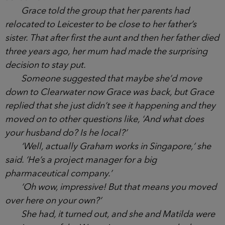
hadn’t gone overboard to make an effort for her
first school run but managed to come out looking
good.
‘So do your parents live nearby?’ another mum
asked her.
Grace told the group that her parents had
relocated to Leicester to be close to her father’s
sister. That after first the aunt and then her father
died three years ago, her mum had made the
surprising decision to stay put.
Someone suggested that maybe she’d move
down to Clearwater now Grace was back, but
Grace replied that she just didn’t see it happening
and they moved on to other questions like, ‘And
what does your husband do? Is he local?’
‘Well, actually Graham works in Singapore,’ she