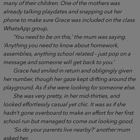
Grace had decided to stay behind in Sydney until
this summer.
Matilda was going to be in 4C, the same class
as many of their children. One of the mothers was
already talking playdates and snapping out her
phone to make sure Grace was included on the
class WhatsApp group.
‘You need to be on this,’ the mum was saying.
‘Anything you need to know about homework,
assemblies, anything school related – just pop on a
message and someone will get back to you.’
Grace had smiled in return and obligingly given
her number, though her gaze kept drifting around
the playground. As if she were looking for someone
else.
She was very pretty, in her mid-thirties, and
looked effortlessly casual yet chic. It was as if she