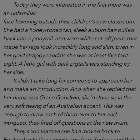
of school, but they liked to drop in and out of the
gossip, make sure they were kept in the loop of
what was happening inside the school gates.
Today they were interested in the fact there was
an unfamiliar
face hovering outside their children’s new
classroom. She had a honey-toned tan, sleek
auburn hair pulled back into a ponytail, and wore
white cut-off jeans that made her legs look
incredibly long and slim. Even in her gold strappy
sandals she was at least five foot eight. A little girl
with dark pigtails was standing by her side.
It didn’t take long for someone to approach her
and make an introduction. And when she replied
that her name was Grace Goodwin, she’d done so
in the very soft twang of an Australian accent. This