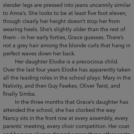
black chiffon top and she looks glamorous, if a
little too thin. There isn’t an ounce of the puppy
fat she had when they were teenagers.
While Anna leans over the bar and points to
a bottle in the fridge, Grace scans the group of
women who are sitting at the table with her.
Nancy Simpson always looks immaculately
groomed, and tonight is no exception. Her long,
slender legs are pressed into jeans uncannily
similar to Anna’s. She looks to be at least five foot
eleven, though clearly her height doesn’t stop her
from wearing heels. She’s slightly older than the
rest of them – in her early forties, Grace guesses.
There’s not a grey hair among the blonde curls
that hang in perfect waves down her back.
Her daughter Elodie is a precocious child.