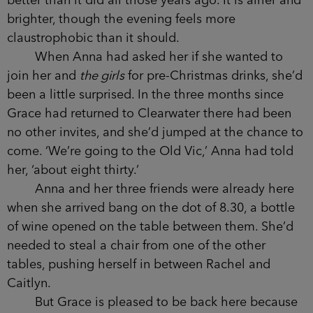
mainly young couples.
Scuffed, stained wooden tables have made
way for polished oak ones, with purple and grey
velvet armchairs tucked beneath them.
Chalkboards with menus of cheeses and meats,
and pairing wines, hang on the walls, draped with
classy strings of Christmas lights.
Grace has to admit the interior looks much
better than it did all those years ago. It is airier
and brighter, though the evening feels more
claustrophobic than it should.
When Anna had asked her if she wanted to
join her and
the girls
for pre-Christmas drinks,
she’d been a little surprised. In the three months
since Grace had returned to Clearwater there had
been no other invites, and she’d jumped at the
chance to come. ‘We’re going to the Old Vic,’