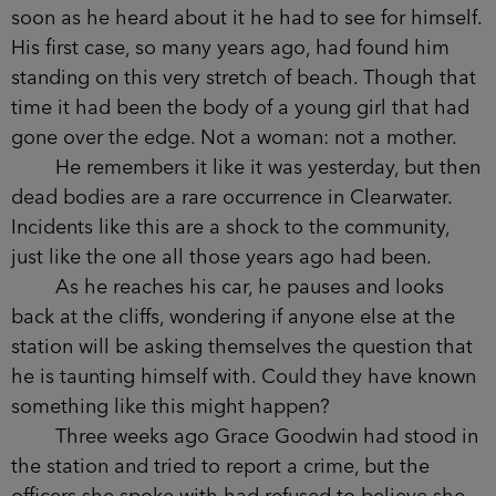
He hadn’t been called to the scene, but as
soon as he heard about it he had to see for
himself. His first case, so many years ago, had
found him standing on this very stretch of beach.
Though that time it had been the body of a
young girl that had gone over the edge. Not a
woman: not a mother.
He remembers it like it was yesterday, but
then dead bodies are a rare occurrence in
Clearwater. Incidents like this are a shock to the
community, just like the one all those years ago
had been.
As he reaches his car, he pauses and looks
back at the cliffs, wondering if anyone else at the
station will be asking themselves the question
that he is taunting himself with. Could they have