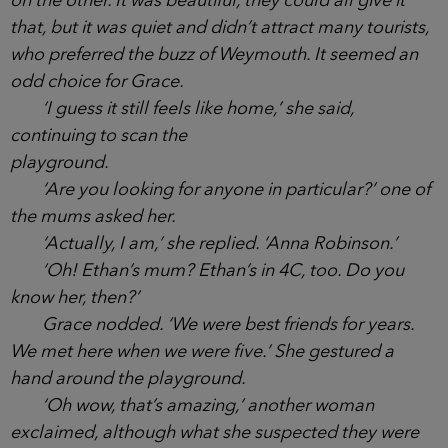
one of them asked. Clearwater was a small
headland town that jutted into the sea on the south
coast, and was connected to nearby Weymouth by
a single road. One way in and one way out, unless
you went by water. It had a long stretch of shingle
beach on one side, and small stony coves cut into
the coastline on the other. It was beautiful, they
could all give it that, but it was quiet and didn’t
attract many tourists, who preferred the buzz of
Weymouth. It seemed an odd choice for Grace.
‘I guess it still feels like home,’ she said,
continuing to scan the
playground.
‘Are you looking for anyone in particular?’ one
of the mums asked her.
‘Actually, I am,’ she replied. ‘Anna Robinson.’
‘Oh! Ethan’s mum? Ethan’s in 4C, too. Do you