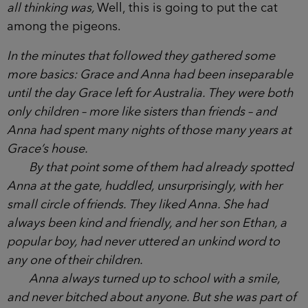
know her, then?’
Grace nodded. ‘We were best friends for years.
We met here when we were five.’ She gestured a
hand around the playground.
‘Oh wow, that’s amazing,’ another woman
exclaimed, although what she suspected they were
all thinking was,
Well, this is going to put the cat
among the pigeons.
In the minutes that followed they gathered some
more basics: Grace and Anna had been
inseparable until the day Grace left for Australia.
They were both only children – more like sisters
than friends – and Anna had spent many nights of
those many years at Grace’s house.
By that point some of them had already
spotted Anna at the gate, huddled, unsurprisingly,