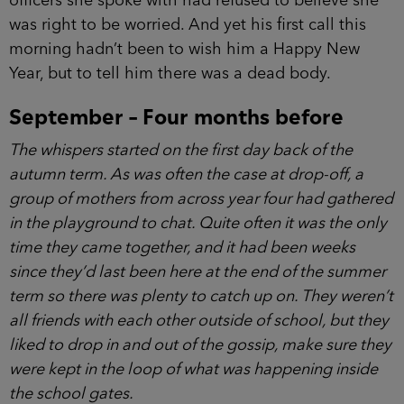
known something like this might happen?
Three weeks ago Grace Goodwin had stood
in the station and tried to report a crime, but the
officers she spoke with had refused to believe she
was right to be worried. And yet his first call this
morning hadn’t been to wish him a Happy New
Year, but to tell him there was a dead body.
September – Four months before
The whispers started on the first day back of the
autumn term. As was often the case at drop-off, a
group of mothers from across year four had
gathered in the playground to chat. Quite often it
was the only time they came together, and it had
been weeks since they’d last been here at the end
of the summer term so there was plenty to catch up
on. They weren’t all friends with each other outside