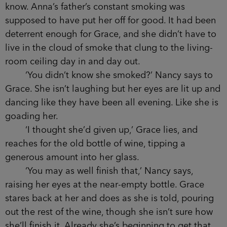
kept giggling.
Grace wants to share this happy memory
with Anna when she comes back to the table, but
as soon as her friend plonks the bottle of wine
down, Rachel stands and links an arm through
hers.
‘Where are they going?’ Grace asks when
they have walked away.
‘Probably for a cigarette.’ Caitlyn turns up her
nose in disgust.
‘A cigarette?’ Grace breaks off before
insisting that Anna doesn’t smoke, because
clearly she now does, and yet it is something else
that Grace didn’t know. Anna’s father’s constant
smoking was supposed to have put her off for
good. It had been deterrent enough for Grace,
and she didn’t have to live in the cloud of smoke