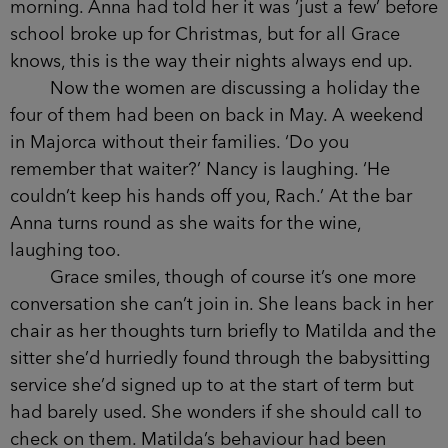
as the term progressed.
With Anna at the bar, the other women’s
voices have dropped a note and Grace struggles
to hear what is being said from the other side of
the table. She edges her chair a little closer, if
only to remind them she’s still here, and as she
does so Caitlyn turns to her with a pitying smile.
It isn’t hard to see which way the evening is
heading, with all of them diving into their drinks
like they don’t have to get up for a school run in
the morning. Anna had told her it was ‘just a few’
before school broke up for Christmas, but for all
Grace knows, this is the way their nights always
end up.
Now the women are discussing a holiday the
four of them had been on back in May. A weekend
in Majorca without their families. ‘Do you