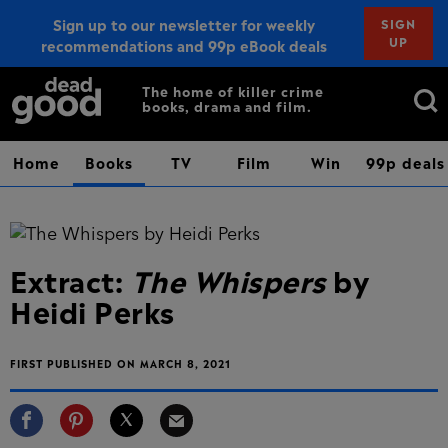
Sign up to our newsletter for weekly
SIGN
UP
recommendations and 99p eBook deals
Sign up
Search
The home of killer crime
books, drama and film.
for:
Home
Books
TV
Film
Win
99p deals
Extract:
The Whispers
by
Heidi Perks
FIRST PUBLISHED ON MARCH 8, 2021