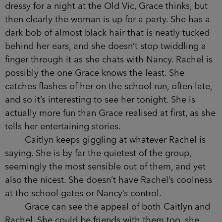
the one seat beside Grace before indicating that
there wasn’t enough room for the two of them to
sit there. As if she couldn’t possibly part from
Rachel. How was it that she couldn’t do that,
when Rachel clearly had two other friends to sit
with, and Grace had no one?
Tonight Rachel has drunk the lion’s share of
the wine and is getting louder as the evening
wears on. She is wearing a gold glitter shift dress:
too dressy for a night at the Old Vic, Grace thinks,
but then clearly the woman is up for a party. She
has a dark bob of almost black hair that is neatly
tucked behind her ears, and she doesn’t stop
twiddling a finger through it as she chats with
Nancy. Rachel is possibly the one Grace knows
the least. She catches flashes of her on the school
run, often late, and so it’s interesting to see her