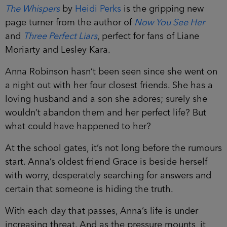
The Whispers
by
Heidi Perks
is the gripping new
page turner from the author of
Now You See Her
and
Three Perfect Liars
, perfect for fans of Liane
Moriarty and Lesley Kara.
Anna Robinson hasn’t been seen since she went
on a night out with her four closest friends. She
has a loving husband and a son she adores;
surely she wouldn’t abandon them and her perfect
life? But what could have happened to her?
At the school gates, it’s not long before the
rumours start. Anna’s oldest friend Grace is beside
herself with worry, desperately searching for
answers and certain that someone is hiding the
truth.
With each day that passes, Anna’s life is under