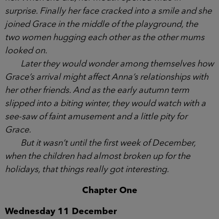
black pencil skirt, dressed for her office job in
Weymouth, who was also laughing as she was
pulled up the path by her two sons. Beside them,
Caitlyn had a hand over her mouth as she giggled
behind it.
And now Grace was making her way towards
the group, and it took a few moments for Anna to
spot her. When she did, her mouth opened wide in
surprise. Finally her face cracked into a smile and
she joined Grace in the middle of the playground,
the two women hugging each other as the other
mums looked on.
Later they would wonder among themselves
how Grace’s arrival might affect Anna’s
relationships with her other friends. And as the early
autumn term slipped into a biting winter, they