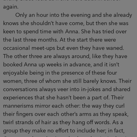
drawn into a thin, flat line. Her eyes are dark and
seem to look right through Grace, even though
only moments before she’d been laughing at
something Nancy had said. Nancy is now playing
with Anna’s hair, tugging it, twisting it into a plait
at one side, hanging it over Anna’s shoulder and
telling her she should wear it like that. Watching
them, Grace feels as if she were back in school
again.
Only an hour into the evening and she
already knows she shouldn’t have come, but then
she was keen to spend time with Anna. She has
tried over the last three months. At the start there
were occasional meet-ups but even they have
waned. The other three are always around, like
they have booked Anna up weeks in advance, and