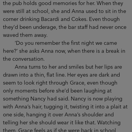
Anna had told her, ‘about eight thirty.’
Anna and her three friends were already here
when she arrived bang on the dot of 8.30, a bottle
of wine opened on the table between them. She’d
needed to steal a chair from one of the other
tables, pushing herself in between Rachel and
Caitlyn.
But Grace is pleased to be back here
because the pub holds good memories for her.
When they were still at school, she and Anna
used to sit in the corner drinking Bacardi and
Cokes. Even though they’d been underage, the
bar staff had never once waved them away.
‘Do you remember the first night we came
here?’ she asks Anna now, when there is a break
in the conversation.
Anna turns to her and smiles but her lips are