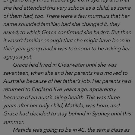
was enough to draw each of them over to her and,
intrigued, they fired off questions at the new mum.
They soon learned she had moved back to
England only three weeks ago from Sydney and
that she had attended this very school as a child, as
some of them had, too. There were a few murmurs
that her name sounded familiar, had she changed
it, they asked, to which Grace confirmed she hadn’t.
But then it wasn’t familiar enough that she might
have been in their year group and it was too soon
to be asking her age just yet.
Grace had lived in Clearwater until she was
seventeen, when she and her parents had moved to
Australia because of her father’s job. Her parents
had returned to England five years ago, apparently
because of an aunt’s ailing health. This was three
years after her only child, Matilda, was born, and