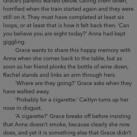
She has so many memories of her own that
she wishes she could share tonight with her
friend. Grace has tried to remind Anna of them,
but in recent weeks Anna has clammed up on her,
shut her down. Maybe Grace was also hoping that
by joining the group tonight she would have a
better chance of talking to her and reliving
moments from their past, the way you do when
you are out drinking.
She remembers the two of them circling
around the monorail at the motor museum when
they were young, laughing, refusing to get off it as
Grace’s parents waited below, calling them down,
horrified when the train started again and they
were still on it. They must have completed at least
six loops, or at least that is how it felt back then.
‘Can you believe you are eight today?’ Anna had