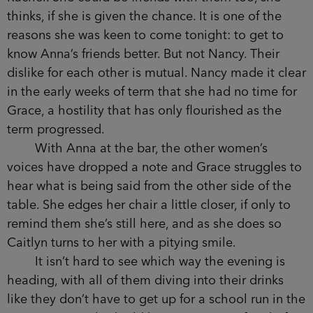
tonight. She is actually more fun than Grace
realised at first, as she tells her entertaining
stories.
Caitlyn keeps giggling at whatever Rachel is
saying. She is by far the quietest of the group,
seemingly the most sensible out of them, and yet
also the nicest. She doesn’t have Rachel’s
coolness at the school gates or Nancy’s control.
Grace can see the appeal of both Caitlyn
and Rachel. She could be friends with them too,
she thinks, if she is given the chance. It is one of
the reasons she was keen to come tonight: to get
to know Anna’s friends better. But not Nancy. Their
dislike for each other is mutual. Nancy made it
clear in the early weeks of term that she had no
time for Grace, a hostility that has only flourished