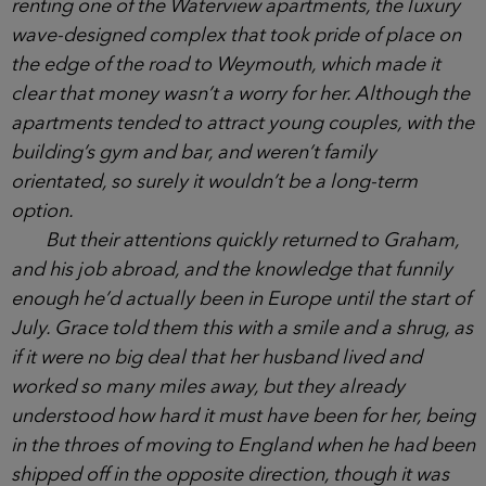
said. ‘He’s a project manager for a big
pharmaceutical company.’
‘Oh wow, impressive! But that means you
moved over here on your own?’
She had, it turned out, and she and Matilda
were renting one of the Waterview apartments, the
luxury wave-designed complex that took pride of
place on the edge of the road to Weymouth, which
made it clear that money wasn’t a worry for her.
Although the apartments tended to attract young
couples, with the building’s gym and bar, and
weren’t family orientated, so surely it wouldn’t be a
long-term option.
But their attentions quickly returned to Graham,
and his job abroad, and the knowledge that funnily
enough he’d actually been in Europe until the start
of July. Grace told them this with a smile and a