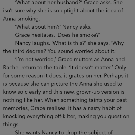
though she’ll clearly be on her own. Nancy grins
and turns away, and Grace feels the unsettling
churn in her stomach. She’d like to say she has no
idea what Anna sees in Nancy, but because she
knows her friend so well, she can imagine how
easily she’d have been drawn into the other
woman’s web, unable to see what Grace sees: that
Nancy is manipulative and has some hold over
her. But then this isn’t the first time Anna has let
herself be taken in by a friend.
‘No, she hasn’t given up smoking,’ Caitlyn is
saying. ‘In fact, if anything I’d say she’s doing it
even more at the moment, wouldn’t you?’
Nancy shrugs.
‘What about her husband?’ Grace asks. She
isn’t sure why she is so uptight about the idea of
Anna smoking.