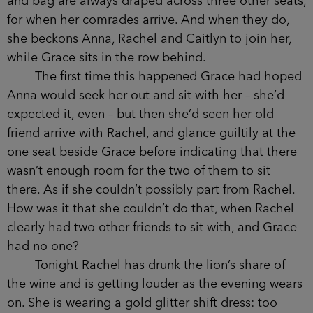
Over the last four years Elodie has apparently
taken all the leading roles in the school plays:
Mary in the Nativity, and then Guy Fawkes, Oliver
Twist, and finally Simba.
In the three months that Grace’s daughter
has attended the school, she has clocked the way
Nancy sits in the front row at every assembly,
every parents’ meeting, every choir competition.
Her coat and bag are always draped across three
other seats, for when her comrades arrive. And
when they do, she beckons Anna, Rachel and
Caitlyn to join her, while Grace sits in the row
behind.
The first time this happened Grace had
hoped Anna would seek her out and sit with her –
she’d expected it, even – but then she’d seen her
old friend arrive with Rachel, and glance guiltily at