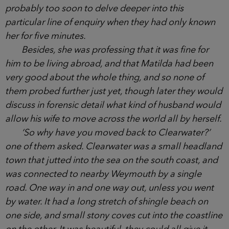
shrug, as if it were no big deal that her husband
lived and worked so many miles away, but they
already understood how hard it must have been for
her, being in the throes of moving to England when
he had been shipped off in the opposite direction,
though it was probably too soon to delve deeper
into this particular line of enquiry when they had
only known her for five minutes.
Besides, she was professing that it was fine for
him to be living abroad, and that Matilda had been
very good about the whole thing, and so none of
them probed further just yet, though later they
would discuss in forensic detail what kind of
husband would allow his wife to move across the
world all by herself.
‘So why have you moved back to Clearwater?’