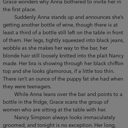
it isn’t enjoyable being in the presence of these
four women, three of whom she still barely knows.
Their conversations always veer into in-jokes and
shared experiences that she hasn’t been a part of.
Their mannerisms mirror each other: the way they
curl their fingers over each other’s arms as they
speak, twirl strands of hair as they hang off words.
As a group they make no effort to include her; in
fact, Grace wonders why Anna bothered to invite
her in the first place.
Suddenly Anna stands up and announces
she’s getting another bottle of wine, though there
is at least a third of a bottle still left on the table
in front of them. Her legs, tightly squeezed into
black jeans, wobble as she makes her way to the
bar, her blonde hair still loosely knitted into the
plait Nancy made. Her bra is showing through her