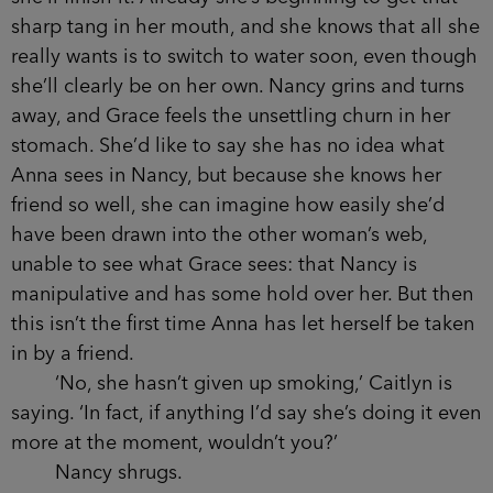
that clung to the living-room ceiling day in and
day out.
‘You didn’t know she smoked?’ Nancy says to
Grace. She isn’t laughing but her eyes are lit up
and dancing like they have been all evening. Like
she is goading her.
‘I thought she’d given up,’ Grace lies, and
reaches for the old bottle of wine, tipping a
generous amount into her glass.
‘You may as well finish that,’ Nancy says,
raising her eyes at the near-empty bottle. Grace
stares back at her and does as she is told, pouring
out the rest of the wine, though she isn’t sure how
she’ll finish it. Already she’s beginning to get that
sharp tang in her mouth, and she knows that all
she really wants is to switch to water soon, even