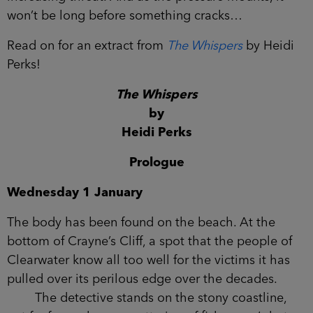
increasing threat. And as the pressure mounts, it
won’t be long before something cracks…
Read on for an extract from
The Whispers
by Heidi
Perks!
The Whispers
by
Heidi Perks
Prologue
Wednesday 1 January
The body has been found on the beach. At the
bottom of Crayne’s Cliff, a spot that the people of
Clearwater know all too well for the victims it has
pulled over its perilous edge over the decades.