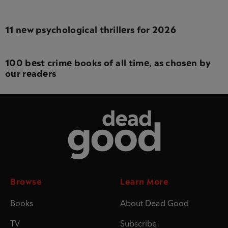
11 new psychological thrillers for 2026
100 best crime books of all time, as chosen by
our readers
Dead Good
Browse
Learn More
Books
About Dead Good
TV
Subscribe