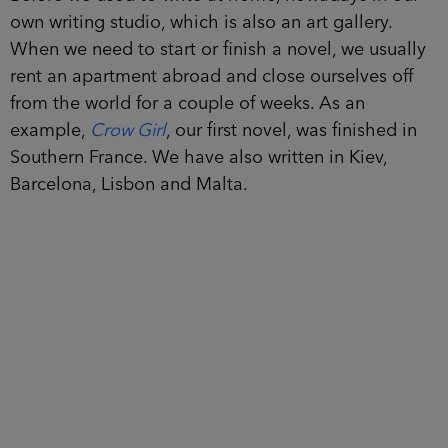
own writing studio, which is also an art gallery.
When we need to start or finish a novel, we usually
rent an apartment abroad and close ourselves off
from the world for a couple of weeks. As an
example,
Crow Girl
, our first novel, was finished in
Southern France. We have also written in Kiev,
Barcelona, Lisbon and Malta.