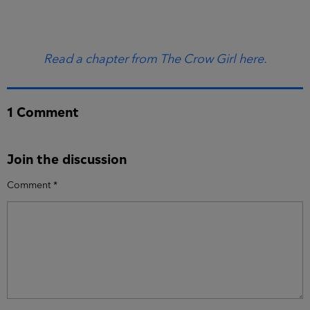
Read a chapter from The Crow Girl here.
1 Comment
Join the discussion
Comment
*