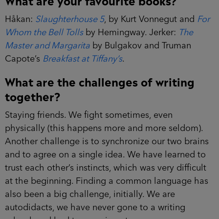
Håkan:
Slaughterhouse 5
, by Kurt Vonnegut and
For
Whom the Bell Tolls
by Hemingway. Jerker:
The
Master and Margarita
by Bulgakov and Truman
Capote’s
Breakfast at Tiffany’s
.
What are the challenges of writing
together?
Staying friends. We fight sometimes, even
physically (this happens more and more seldom).
Another challenge is to synchronize our two brains
and to agree on a single idea. We have learned to
trust each other’s instincts, which was very difficult
at the beginning. Finding a common language has
also been a big challenge, initially. We are
autodidacts, we have never gone to a writing