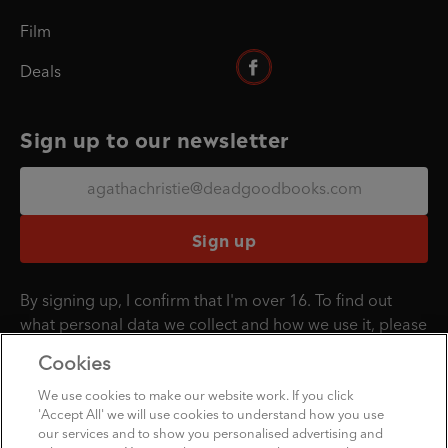
Film
Deals
Sign up to our newsletter
Sign up
By signing up, I confirm that I'm over 16. To find out
what personal data we collect and how we use it, please
visit our
Privacy Policy
.
Cookies
We use cookies to make our website work. If you click
'Accept All' we will use cookies to understand how you use
Penguin Books Limited
our services and to show you personalised advertising and