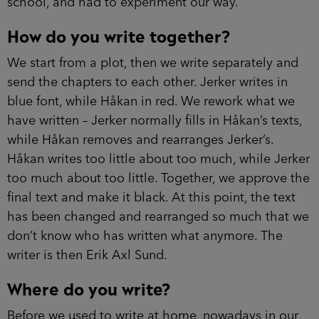
school, and had to experiment our way.
How do you write together?
We start from a plot, then we write separately and
send the chapters to each other. Jerker writes in
blue font, while Håkan in red. We rework what we
have written – Jerker normally fills in Håkan’s texts,
while Håkan removes and rearranges Jerker’s.
Håkan writes too little about too much, while Jerker
too much about too little. Together, we approve the
final text and make it black. At this point, the text
has been changed and rearranged so much that we
don’t know who has written what anymore. The
writer is then Erik Axl Sund.
Where do you write?
Before we used to write at home, nowadays in our