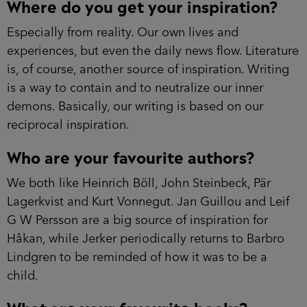
Where do you get your inspiration?
Especially from reality. Our own lives and
experiences, but even the daily news flow. Literature
is, of course, another source of inspiration. Writing
is a way to contain and to neutralize our inner
demons. Basically, our writing is based on our
reciprocal inspiration.
Who are your favourite authors?
We both like Heinrich Böll, John Steinbeck, Pär
Lagerkvist and Kurt Vonnegut. Jan Guillou and Leif
G W Persson are a big source of inspiration for
Håkan, while Jerker periodically returns to Barbro
Lindgren to be reminded of how it was to be a
child.
What are your favourite books?