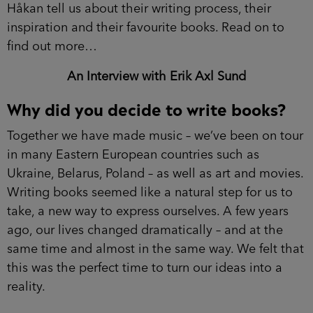
Håkan tell us about their writing process, their
inspiration and their favourite books. Read on to
find out more…
An Interview with Erik Axl Sund
Why did you decide to write books?
Together we have made music – we’ve been on tour
in many Eastern European countries such as
Ukraine, Belarus, Poland – as well as art and movies.
Writing books seemed like a natural step for us to
take, a new way to express ourselves. A few years
ago, our lives changed dramatically – and at the
same time and almost in the same way. We felt that
this was the perfect time to turn our ideas into a
reality.