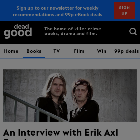
Sign up to our newsletter for weekly
SIGN
UP
recommendations and 99p eBook deals
Sign up
Search
The home of killer crime
books, drama and film.
for:
Home
Books
TV
Film
Win
99p deals
An Interview with Erik Axl