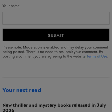
Your name
Please note: Moderation is enabled and may delay your comment
being posted. There is no need to resubmit your comment. By
posting a comment you are agreeing to the website
Terms of Use
.
Your next read
New thriller and mystery books released in July
2026