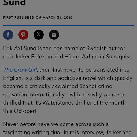
Sund
FIRST PUBLISHED ON MARCH 31, 2016
Erik Axl Sund is the pen name of Swedish author
duo Jerker Eriksson and Håkan Axlander Sundquist.
The Crow Girl
, their first novel to be translated into
English, is a dark and addictive novel which quickly
became a critically acclaimed Scandi-crime
sensation internationally – which is why we’re so
thrilled that it’s Waterstones thriller of the month
this October!
Never before have we come across such a
fascinating writing duo! In this interview, Jerker and