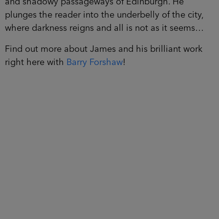
and shadowy passageways of Edinburgh. He
plunges the reader into the underbelly of the city,
where darkness reigns and all is not as it seems…
Find out more about James and his brilliant work
right here with
Barry Forshaw
!