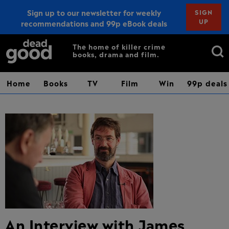
Sign up to our newsletter for weekly
SIGN
UP
recommendations and 99p eBook deals
Sign up
Search
The home of killer crime
books, drama and film.
for:
Home
Books
TV
Film
Win
99p deals
An Interview with James