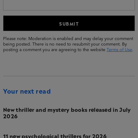
Please note: Moderation is enabled and may delay your comment
being posted. There is no need to resubmit your comment. By
posting a comment you are agreeing to the website
Terms of Use
.
Your next read
New thriller and mystery books released in July
2026
11 new psychological thrillers for 2026