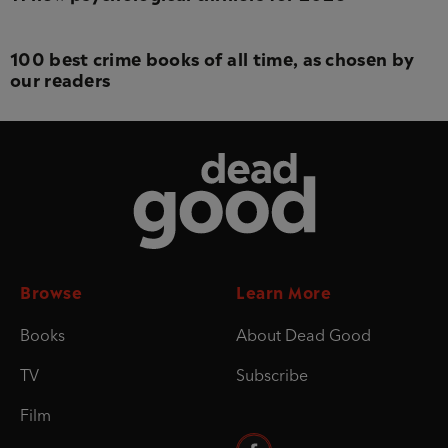
100 best crime books of all time, as chosen by
our readers
Dead Good
Browse
Learn More
Books
About Dead Good
TV
Subscribe
Film