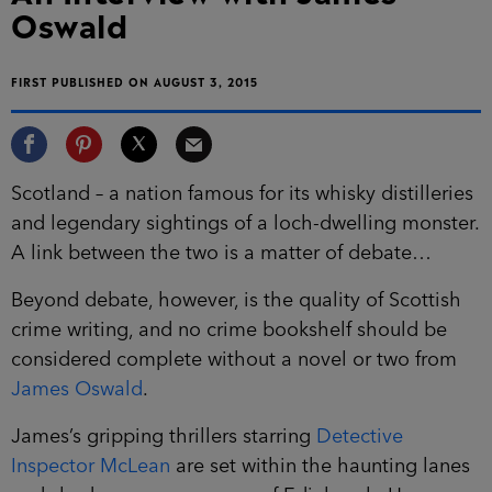
Oswald
FIRST PUBLISHED ON AUGUST 3, 2015
Scotland – a nation famous for its whisky distilleries
and legendary sightings of a loch-dwelling monster.
A link between the two is a matter of debate…
Beyond debate, however, is the quality of Scottish
crime writing, and no crime bookshelf should be
considered complete without a novel or two from
James Oswald
.
James’s gripping thrillers starring
Detective
Inspector McLean
are set within the haunting lanes