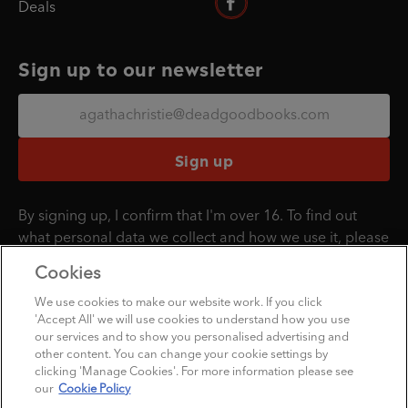
Deals
Sign up to our newsletter
Sign up
By signing up, I confirm that I'm over 16. To find out
what personal data we collect and how we use it, please
visit our
Privacy Policy
.
Cookies
We use cookies to make our website work. If you click
'Accept All' we will use cookies to understand how you use
Penguin Books Limited
our services and to show you personalised advertising and
A
Penguin Random House
Company
other content. You can change your cookie settings by
clicking 'Manage Cookies'. For more information please see
©1995 - 2026 Penguin Books Ltd. Registered number: 861590 England.
our
Cookie Policy
Registered office: 20 Vauxhall Bridge Rd, London, SW1V 2SA, UK.