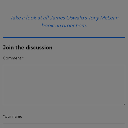
Take a look at all James Oswald’s Tony McLean
books in order here.
Join the discussion
Comment
*
Your name