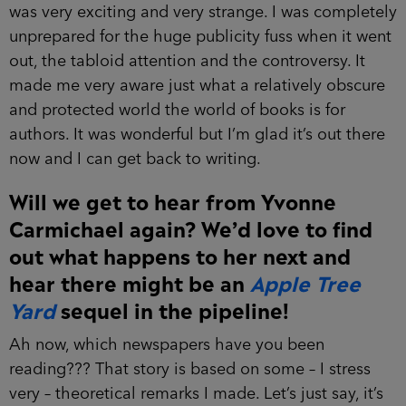
was very exciting and very strange. I was completely
unprepared for the huge publicity fuss when it went
out, the tabloid attention and the controversy. It
made me very aware just what a relatively obscure
and protected world the world of books is for
authors. It was wonderful but I’m glad it’s out there
now and I can get back to writing.
Will we get to hear from Yvonne
Carmichael again? We’d love to find
out what happens to her next and
hear there might be an
Apple Tree
Yard
sequel in the pipeline!
Ah now, which newspapers have you been
reading??? That story is based on some – I stress
very – theoretical remarks I made. Let’s just say, it’s