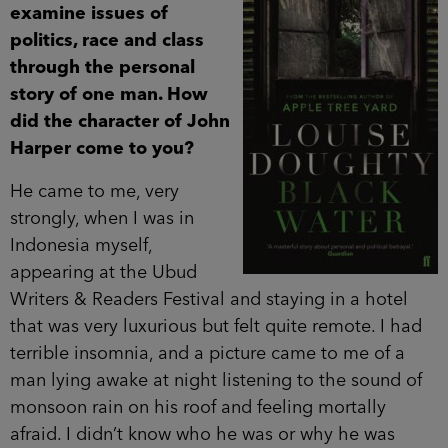
examine issues of
politics, race and class
through the personal
story of one man. How
did the character of John
Harper come to you?
He came to me, very
strongly, when I was in
Indonesia myself,
appearing at the Ubud
Writers & Readers Festival and staying in a hotel
that was very luxurious but felt quite remote. I had
terrible insomnia, and a picture came to me of a
man lying awake at night listening to the sound of
monsoon rain on his roof and feeling mortally
afraid. I didn’t know who he was or why he was