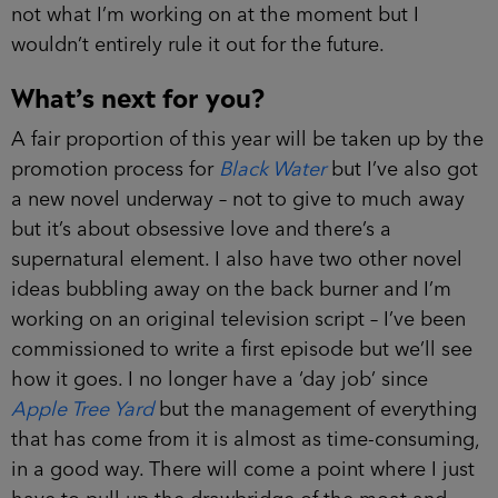
not what I’m working on at the moment but I
wouldn’t entirely rule it out for the future.
What’s next for you?
A fair proportion of this year will be taken up by the
promotion process for
Black Water
but I’ve also got
a new novel underway – not to give to much away
but it’s about obsessive love and there’s a
supernatural element. I also have two other novel
ideas bubbling away on the back burner and I’m
working on an original television script – I’ve been
commissioned to write a first episode but we’ll see
how it goes. I no longer have a ‘day job’ since
Apple Tree Yard
but the management of everything
that has come from it is almost as time-consuming,
in a good way. There will come a point where I just