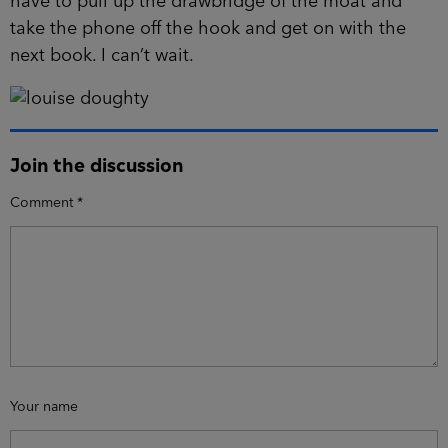
have to pull up the drawbridge of the moat and
take the phone off the hook and get on with the
next book. I can’t wait.
Join the discussion
Comment
*
Your name