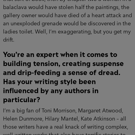
balaclava would have stolen half the paintings, the
gallery owner would have died of a heart attack and
an unexploded grenade would be discovered in the
ladies toilet. Well, I’m exaggerating, but you get my
drift.
You’re an expert when it comes to
building tension, creating suspense
and drip-feeding a sense of dread.
Has your writing style been
influenced by any authors in
particular?
I’m a big fan of Toni Morrison, Margaret Atwood,
Helen Dunmore, Hilary Mantel, Kate Atkinson – all
those writers have a real knack of writing complex,