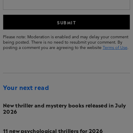
Please note: Moderation is enabled and may delay your comment
being posted. There is no need to resubmit your comment. By
posting a comment you are agreeing to the website
Terms of Use
.
Your next read
New thriller and mystery books released in July
2026
11 new psychological thrillers for 2026