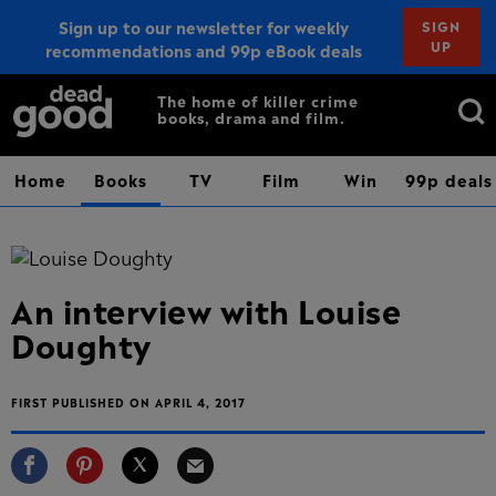
Sign up to our newsletter for weekly
SIGN
UP
recommendations and 99p eBook deals
Sign up
Search
The home of killer crime
books, drama and film.
for:
Home
Books
TV
Film
Win
99p deals
An interview with Louise
Doughty
FIRST PUBLISHED ON APRIL 4, 2017