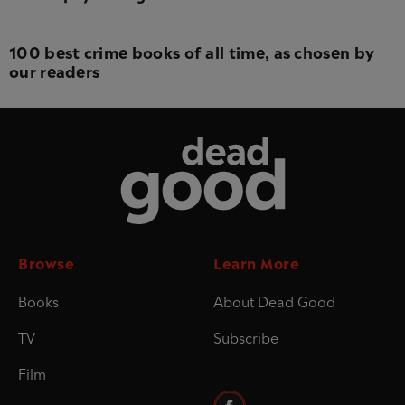
100 best crime books of all time, as chosen by
our readers
Dead Good
Browse
Learn More
Books
About Dead Good
TV
Subscribe
Film