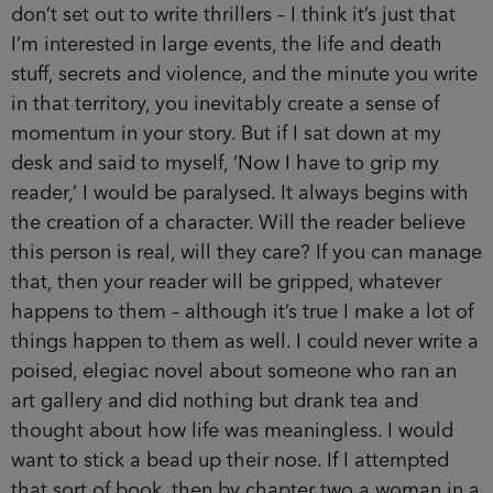
don’t set out to write thrillers – I think it’s just that
I’m interested in large events, the life and death
stuff, secrets and violence, and the minute you write
in that territory, you inevitably create a sense of
momentum in your story. But if I sat down at my
desk and said to myself, ‘Now I have to grip my
reader,’ I would be paralysed. It always begins with
the creation of a character. Will the reader believe
this person is real, will they care? If you can manage
that, then your reader will be gripped, whatever
happens to them – although it’s true I make a lot of
things happen to them as well. I could never write a
poised, elegiac novel about someone who ran an
art gallery and did nothing but drank tea and
thought about how life was meaningless. I would
want to stick a bead up their nose. If I attempted
that sort of book, then by chapter two a woman in a