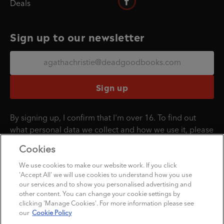
Deals
Sign up to our newsletter
Sign up
By signing up, I confirm that I'm over 16. To find out
what personal data we collect and how we use it, please
visit our
Privacy Policy
.
Cookies
We use cookies to make our website work. If you click
'Accept All' we will use cookies to understand how you use
Penguin Books Limited
our services and to show you personalised advertising and
A
Penguin Random House
Company
other content. You can change your cookie settings by
clicking 'Manage Cookies'. For more information please see
©1995 - 2026 Penguin Books Ltd. Registered number: 861590 England.
our
Cookie Policy
Registered office: 20 Vauxhall Bridge Rd, London, SW1V 2SA, UK.