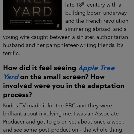
th
late 18
century with a
building boom underway
and the French revolution
simmering abroad, and a
young wife caught between a sinister, authoritarian
husband and her pamphleteer-writing friends. It’s
terrific.
How did it feel seeing
Apple Tree
Yard
on the small screen? How
involved were you in the adaptation
process?
Kudos TV made it for the BBC and they were
brilliant about involving me. I was an Associate
Producer and got to go on set about once a week
and see some post-production – the whole thing