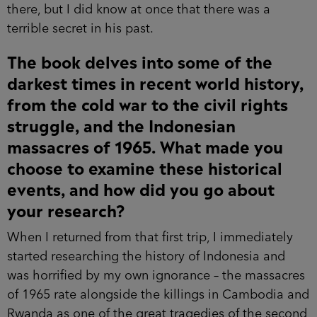
there, but I did know at once that there was a
terrible secret in his past.
The book delves into some of the
darkest times in recent world history,
from the cold war to the civil rights
struggle, and the Indonesian
massacres of 1965. What made you
choose to examine these historical
events, and how did you go about
your research?
When I returned from that first trip, I immediately
started researching the history of Indonesia and
was horrified by my own ignorance – the massacres
of 1965 rate alongside the killings in Cambodia and
Rwanda as one of the great tragedies of the second