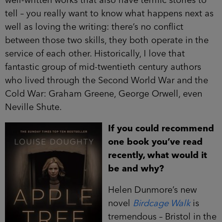
well-written works that also have terrific stories to
tell – you really want to know what happens next as
well as loving the writing: there’s no conflict
between those two skills, they both operate in the
service of each other. Historically, I love that
fantastic group of mid-twentieth century authors
who lived through the Second World War and the
Cold War: Graham Greene, George Orwell, even
Neville Shute.
If you could recommend
one book you’ve read
recently, what would it
be and why?
Helen Dunmore’s new
novel
Birdcage Walk
is
tremendous – Bristol in the