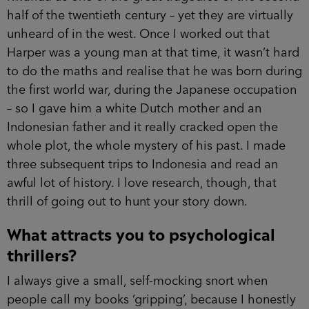
half of the twentieth century – yet they are virtually
unheard of in the west. Once I worked out that
Harper was a young man at that time, it wasn’t hard
to do the maths and realise that he was born during
the first world war, during the Japanese occupation
– so I gave him a white Dutch mother and an
Indonesian father and it really cracked open the
whole plot, the whole mystery of his past. I made
three subsequent trips to Indonesia and read an
awful lot of history. I love research, though, that
thrill of going out to hunt your story down.
What attracts you to psychological
thrillers?
I always give a small, self-mocking snort when
people call my books ‘gripping’, because I honestly