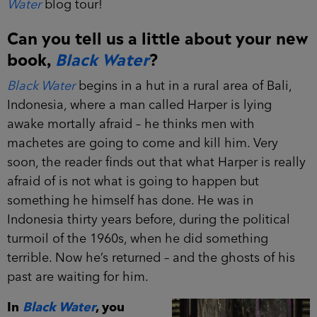
Water
blog tour!
Can you tell us a little about your new
book,
Black Water
?
Black Water
begins in a hut in a rural area of Bali,
Indonesia, where a man called Harper is lying
awake mortally afraid – he thinks men with
machetes are going to come and kill him. Very
soon, the reader finds out that what Harper is really
afraid of is not what is going to happen but
something he himself has done. He was in
Indonesia thirty years before, during the political
turmoil of the 1960s, when he did something
terrible. Now he’s returned – and the ghosts of his
past are waiting for him.
In
Black Water
, you