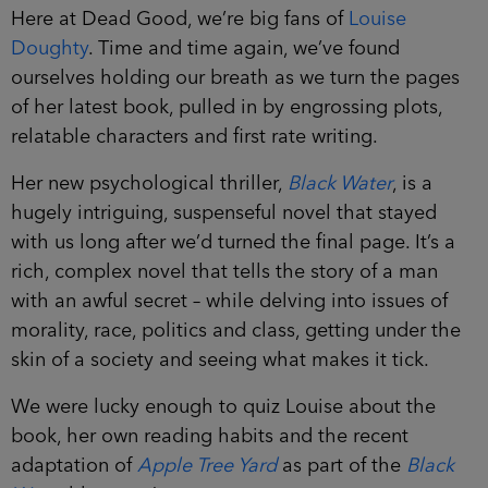
Here at Dead Good, we’re big fans of
Louise
Doughty
. Time and time again, we’ve found
ourselves holding our breath as we turn the pages
of her latest book, pulled in by engrossing plots,
relatable characters and first rate writing.
Her new psychological thriller,
Black Water
, is a
hugely intriguing, suspenseful novel that stayed
with us long after we’d turned the final page. It’s a
rich, complex novel that tells the story of a man
with an awful secret – while delving into issues of
morality, race, politics and class, getting under the
skin of a society and seeing what makes it tick.
We were lucky enough to quiz Louise about the
book, her own reading habits and the recent
adaptation of
Apple Tree Yard
as part of the
Black