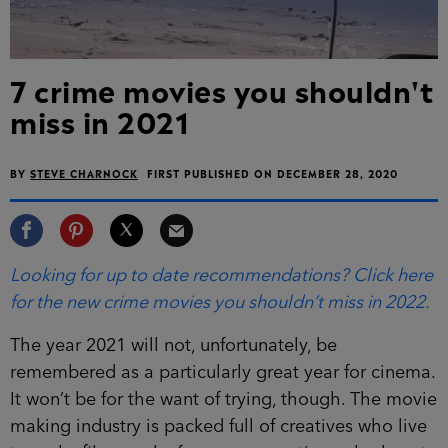
7 crime movies you shouldn't
miss in 2021
BY
STEVE CHARNOCK
FIRST PUBLISHED ON DECEMBER 28, 2020
Looking for up to date recommendations? Click here
for the new crime movies you shouldn’t miss in 2022.
The year 2021 will not, unfortunately, be
remembered as a particularly great year for cinema.
It won’t be for the want of trying, though. The movie
making industry is packed full of creatives who live