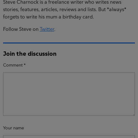
Steve Charnock is a freelance writer who writes news
stories, features, articles, reviews and lists. But *always*
forgets to write his mum a birthday card.
Follow Steve on
Twitter
.
Join the discussion
Comment
*
Your name