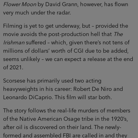
Flower Moon
by David Grann, however, has flown
very much under the radar.
Filming is yet to get underway, but – provided the
movie avoids the post-production hell that
The
Irishman
suffered – which, given there’s not tens of
millions of dollars’ worth of CGI due to be added,
seems unlikely – we can expect a release at the end
of 2021.
Scorsese has primarily used two acting
heavyweights in his career: Robert De Niro and
Leonardo DiCaprio. This film will star both.
The story follows the real-life murders of members
of the Native American Osage tribe in the 1920’s,
after oil is discovered on their land. The newly-
formed and assembled FBI are called in and they