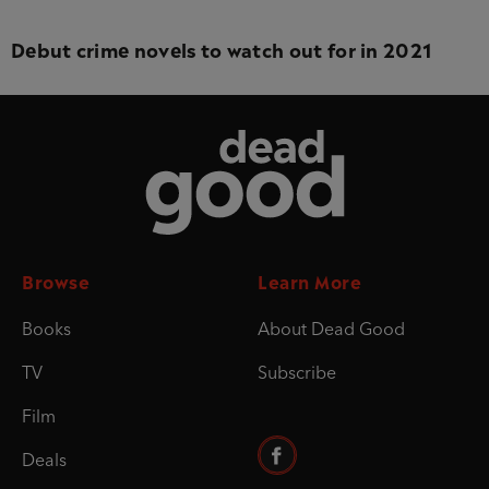
Debut crime novels to watch out for in 2021
Dead Good
Browse
Learn More
Books
About Dead Good
TV
Subscribe
Film
Deals