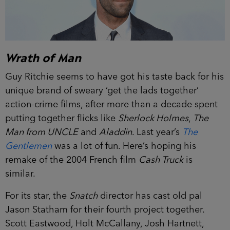
Wrath of Man
Guy Ritchie seems to have got his taste back for his
unique brand of sweary ‘get the lads together’
action-crime films, after more than a decade spent
putting together flicks like
Sherlock Holmes
,
The
Man from UNCLE
and
Aladdin
. Last year’s
The
Gentlemen
was a lot of fun. Here’s hoping his
remake of the 2004 French film
Cash Truck
is
similar.
For its star, the
Snatch
director has cast old pal
Jason Statham for their fourth project together.
Scott Eastwood, Holt McCallany, Josh Hartnett,