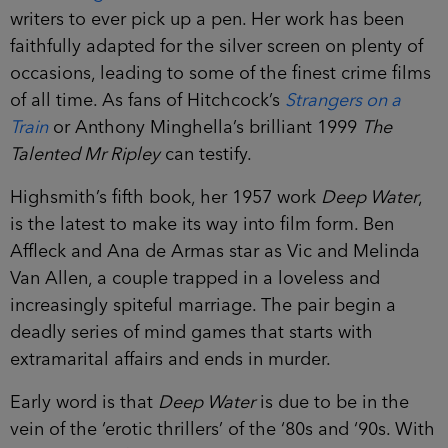
writers to ever pick up a pen. Her work has been
faithfully adapted for the silver screen on plenty of
occasions, leading to some of the finest crime films
of all time. As fans of Hitchcock’s
Strangers on a
Train
or Anthony Minghella’s brilliant 1999
The
Talented Mr Ripley
can testify.
Highsmith’s fifth book, her 1957 work
Deep Water
,
is the latest to make its way into film form. Ben
Affleck and Ana de Armas star as Vic and Melinda
Van Allen, a couple trapped in a loveless and
increasingly spiteful marriage. The pair begin a
deadly series of mind games that starts with
extramarital affairs and ends in murder.
Early word is that
Deep Water
is due to be in the
vein of the ‘erotic thrillers’ of the ‘80s and ‘90s. With