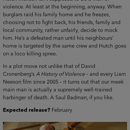
violence. At least at the beginning, anyway. When
burglars raid his family home and he freezes,
choosing not to fight back, his friends, family and
local community, rather unfairly, decide to mock
him. He’s a defeated man until his neighbours’
home is targeted by the same crew and Hutch goes
on a loco killing spree.
In a plot move not unlike that of David
Cronenberg’s
A History of Violence
– and every Liam
Neeson film since 2005 – it turns out that our meek
main man is actually a supremely well-trained
harbinger of death. A Saul Badman, if you like.
Expected release?
February