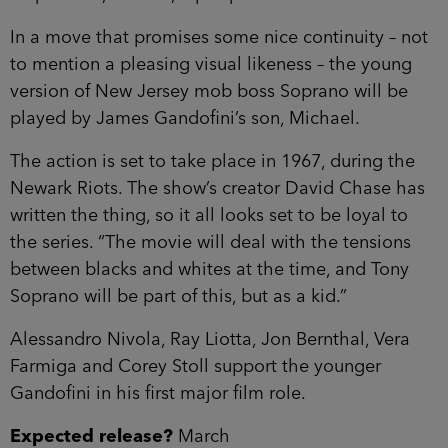
In a move that promises some nice continuity – not
to mention a pleasing visual likeness – the young
version of New Jersey mob boss Soprano will be
played by James Gandofini’s son, Michael.
The action is set to take place in 1967, during the
Newark Riots. The show’s creator David Chase has
written the thing, so it all looks set to be loyal to
the series. “The movie will deal with the tensions
between blacks and whites at the time, and Tony
Soprano will be part of this, but as a kid.”
Alessandro Nivola, Ray Liotta, Jon Bernthal, Vera
Farmiga and Corey Stoll support the younger
Gandofini in his first major film role.
Expected release?
March