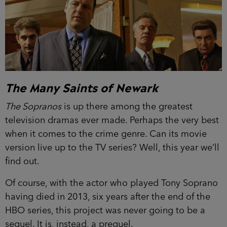
The Many Saints of Newark
The Sopranos
is up there among the greatest
television dramas ever made. Perhaps the very best
when it comes to the crime genre. Can its movie
version live up to the TV series? Well, this year we’ll
find out.
Of course, with the actor who played Tony Soprano
having died in 2013, six years after the end of the
HBO series, this project was never going to be a
sequel. It is, instead, a prequel.