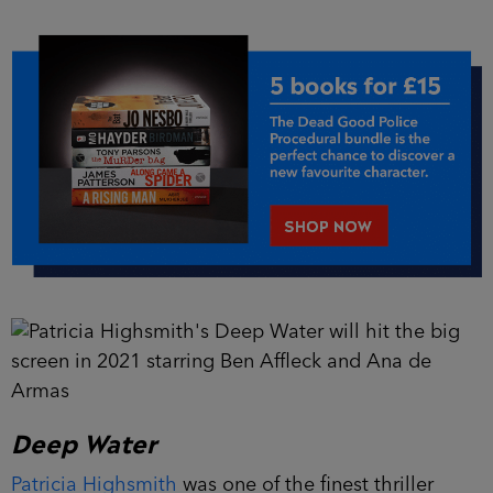
Deep Water
Patricia Highsmith
was one of the finest thriller