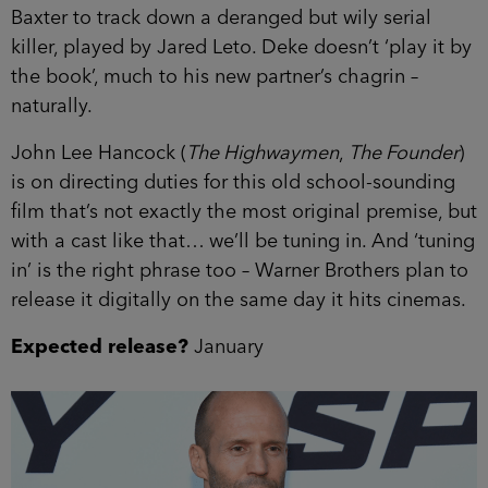
Baxter to track down a deranged but wily serial
killer, played by Jared Leto. Deke doesn’t ‘play it by
the book’, much to his new partner’s chagrin –
naturally.
John Lee Hancock (
The Highwaymen
,
The Founder
)
is on directing duties for this old school-sounding
film that’s not exactly the most original premise, but
with a cast like that… we’ll be tuning in. And ‘tuning
in’ is the right phrase too – Warner Brothers plan to
release it digitally on the same day it hits cinemas.
Expected release?
January