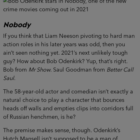
Nobody
If you think that Liam Neeson pivoting to hard man
action roles in his later years was odd, then you
ain’t seen nothing yet. 2021’s next unlikely tough
guy? How about Bob Odenkirk? Yup, that’s right.
Bob from
Mr Show
. Saul Goodman from
Better Call
Saul
.
The 58-year-old actor and comedian isn’t exactly a
natural choice to play a character that bounces
heads off walls and empties clips into corridors full
of Russian henchmen, is he?
The premise makes sense, though. Odenkirk’s
Hutch Mansell isn’t supposed to be a man of