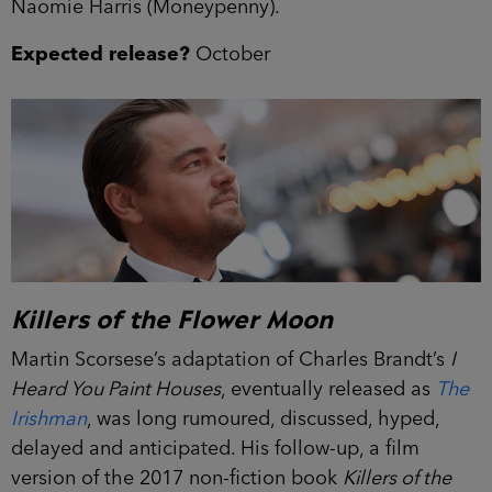
Naomie Harris (Moneypenny).
Expected release?
October
Killers of the Flower Moon
Martin Scorsese’s adaptation of Charles Brandt’s
I
Heard You Paint Houses
, eventually released as
The
Irishman
, was long rumoured, discussed, hyped,
delayed and anticipated. His follow-up, a film
version of the 2017 non-fiction book
Killers of the