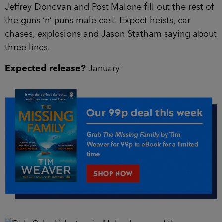
Jeffrey Donovan and Post Malone fill out the rest of
the guns ‘n’ puns male cast. Expect heists, car
chases, explosions and Jason Statham saying about
three lines.
Expected release?
January