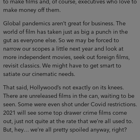
to make films and, of course, executives who love to
make money off them.
Global pandemics aren’t great for business. The
world of film has taken just as big a punch in the
gut as everyone else. So we may be forced to
narrow our scopes a little next year and look at
more independent movies, seek out foreign films,
revisit classics. We might have to get smart to
satiate our cinematic needs.
That said, Hollywood’s not exactly on its knees.
There are unreleased films in the can, waiting to be
seen. Some were even shot under Covid restrictions.
2021 will see some top drawer crime films come
out, just not quite at the rate that we’re all used to.
But, hey… we’re all pretty spoiled anyway, right?