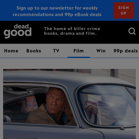
Sign up to our newsletter for weekly
SIGN
UP
recommendations and 99p eBook deals
Sign up
Search
The home of killer crime
books, drama and film.
for:
Home
Books
TV
Film
Win
99p deals