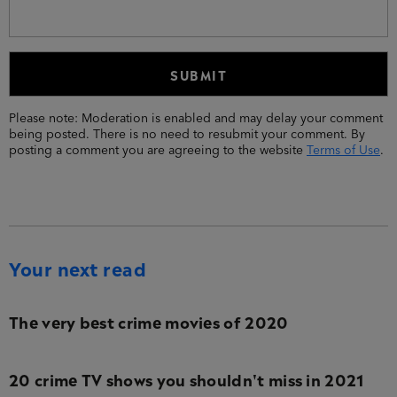
Please note: Moderation is enabled and may delay your comment
being posted. There is no need to resubmit your comment. By
posting a comment you are agreeing to the website
Terms of Use
.
Your next read
The very best crime movies of 2020
20 crime TV shows you shouldn't miss in 2021