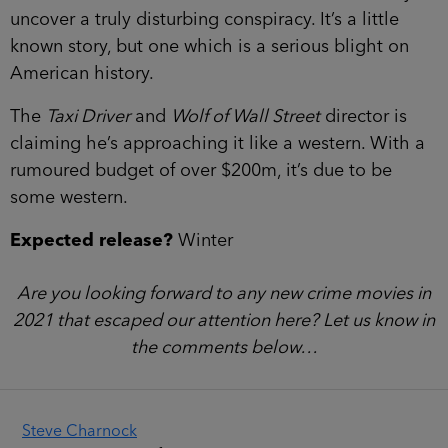
uncover a truly disturbing conspiracy. It’s a little
known story, but one which is a serious blight on
American history.
The
Taxi Driver
and
Wolf of Wall Street
director is
claiming he’s approaching it like a western. With a
rumoured budget of over $200m, it’s due to be
some western.
Expected release?
Winter
Are you looking forward to any new crime movies in
2021 that escaped our attention here? Let us know in
the comments below…
Steve Charnock