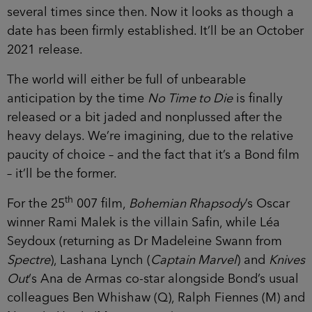
several times since then. Now it looks as though a
date has been firmly established. It’ll be an October
2021 release.
The world will either be full of unbearable
anticipation by the time
No Time to Die
is finally
released or a bit jaded and nonplussed after the
heavy delays. We’re imagining, due to the relative
paucity of choice – and the fact that it’s a Bond film
– it’ll be the former.
th
For the 25
007 film,
Bohemian Rhapsody
’s Oscar
winner Rami Malek is the villain Safin, while Léa
Seydoux (returning as Dr Madeleine Swann from
Spectre
), Lashana Lynch (
Captain Marvel
) and
Knives
Out
‘s Ana de Armas co-star alongside Bond’s usual
colleagues Ben Whishaw (Q), Ralph Fiennes (M) and