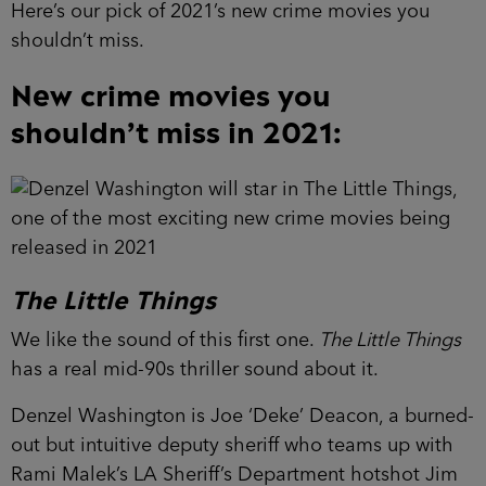
Here’s our pick of 2021’s new crime movies you
shouldn’t miss.
New crime movies you
shouldn’t miss in 2021:
The Little Things
We like the sound of this first one.
The Little Things
has a real mid-90s thriller sound about it.
Denzel Washington is Joe ‘Deke’ Deacon, a burned-
out but intuitive deputy sheriff who teams up with
Rami Malek’s LA Sheriff’s Department hotshot Jim