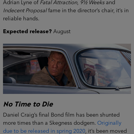
Adrian Lyne of
Fatal Attraction
,
9½ Weeks
and
Indecent Proposal
fame in the director’s chair, it’s in
reliable hands.
Expected release?
August
No Time to Die
Daniel Craig’s final Bond film has been shunted
more times than a Skegness dodgem.
Originally
due to be released in spring 2020
, it’s been moved