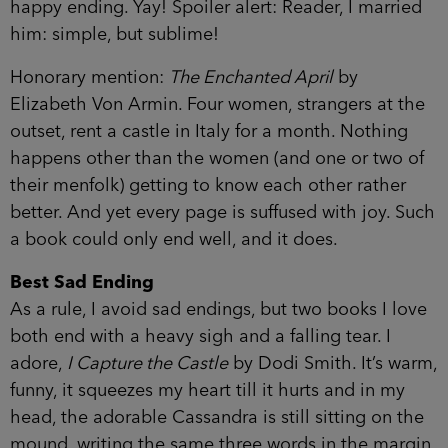
happy ending. Yay! Spoiler alert: Reader, I married
him: simple, but sublime!
Honorary mention:
The Enchanted April
by
Elizabeth Von Armin. Four women, strangers at the
outset, rent a castle in Italy for a month. Nothing
happens other than the women (and one or two of
their menfolk) getting to know each other rather
better. And yet every page is suffused with joy. Such
a book could only end well, and it does.
Best Sad Ending
As a rule, I avoid sad endings, but two books I love
both end with a heavy sigh and a falling tear. I
adore,
I Capture the Castle
by Dodi Smith. It’s warm,
funny, it squeezes my heart till it hurts and in my
head, the adorable Cassandra is still sitting on the
mound, writing the same three words in the margin