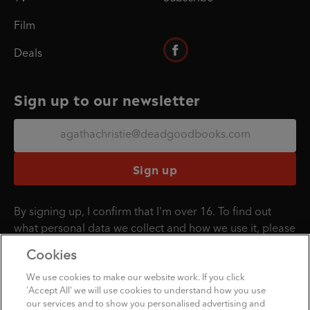
Film
Deals
Sign up to our newsletter
Sign up
By signing up, I confirm that I'm over 16. To find out
what personal data we collect and how we use it, please
visit our
Privacy Policy
.
Cookies
We use cookies to make our website work. If you click
'Accept All' we will use cookies to understand how you use
Penguin Books Limited
our services and to show you personalised advertising and