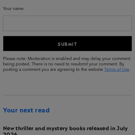
Your name
Please note: Moderation is enabled and may delay your comment
being posted. There is no need to resubmit your comment. By
posting a comment you are agreeing to the website
Terms of Use
.
Your next read
New thriller and mystery books released in July
2026