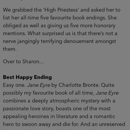
We grabbed the ‘High Priestess’ and asked her to
list her all-time five favourite book endings. She
obliged as well as giving us five more honorary
mentions. What surprised us is that there’s not a
nerve jangingly terrifying denouement amongst
them.
Over to Sharon…
Best Happy Ending
Easy one.
Jane Eyre
by Charlotte Bronte. Quite
possibly my favourite book of all time,
Jane Eyre
combines a deeply atmospheric mystery with a
passionate love story, boasts one of the most
appealing heroines in literature and a romantic
hero to swoon away and die for. And an unreserved