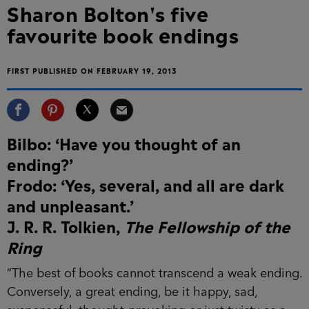
Sharon Bolton's five
favourite book endings
FIRST PUBLISHED ON FEBRUARY 19, 2013
Bilbo: ‘Have you thought of an
ending?’
Frodo: ‘Yes, several, and all are dark
and unpleasant.’
J. R. R. Tolkien,
The Fellowship of the
Ring
“The best of books cannot transcend a weak ending.
Conversely, a great ending, be it happy, sad,