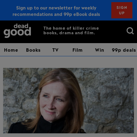
Sign up to our newsletter for weekly
SIGN
UP
recommendations and 99p eBook deals
Sign up
Search
The home of killer crime
books, drama and film.
for:
Home
Books
TV
Film
Win
99p deals