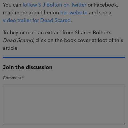
You can
follow S J Bolton on Twitter
or Facebook,
read more about her on
her website
and see a
video trailer for Dead Scared
.
To buy or read an extract from Sharon Bolton’s
Dead Scared
, click on the book cover at foot of this
article.
Join the discussion
Comment
*