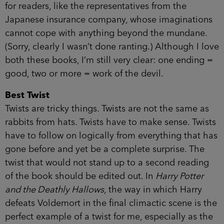
for readers, like the representatives from the
Japanese insurance company, whose imaginations
cannot cope with anything beyond the mundane.
(Sorry, clearly I wasn’t done ranting.) Although I love
both these books, I’m still very clear: one ending =
good, two or more = work of the devil.
Best Twist
Twists are tricky things. Twists are not the same as
rabbits from hats. Twists have to make sense. Twists
have to follow on logically from everything that has
gone before and yet be a complete surprise. The
twist that would not stand up to a second reading
of the book should be edited out. In
Harry Potter
and the Deathly Hallows
, the way in which Harry
defeats Voldemort in the final climactic scene is the
perfect example of a twist for me, especially as the