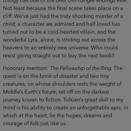
trilogy has one of the best cliff-hanger endings ever.
Not least because the final scene takes place on a
cliff. We’ve just had the truly shocking murder of a
child, a character we admired and half loved has
turned out to be a cold-hearted villain, and the
wonderful Lyra, alone, is striding out across the
heavens to an entirely new universe. Who could
resist going straight out to buy the next book?
Honorary mention:
The Fellowship of the Ring
. The
quest is on the brink of disaster and two tiny
creatures, on whose shoulders rests the weight of
Middle’s Earth’s future, set off on the darkest
journey known to fiction. Tolkien’s great skill to my
mind is his ability to create an unforgettable epic, in
which at the heart, lie the hopes, dreams and
courage of folk just like us.