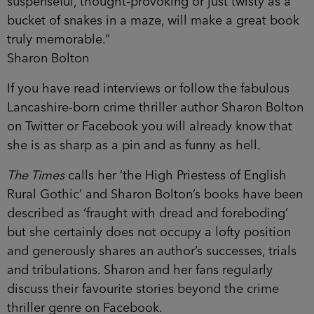
suspenseful, thought-provoking or just twisty as a
bucket of snakes in a maze, will make a great book
truly memorable.”
Sharon Bolton
If you have read interviews or follow the fabulous
Lancashire-born crime thriller author Sharon Bolton
on Twitter or Facebook you will already know that
she is as sharp as a pin and as funny as hell.
The Times
calls her ‘the High Priestess of English
Rural Gothic’ and Sharon Bolton’s books have been
described as ‘fraught with dread and foreboding’
but she certainly does not occupy a lofty position
and generously shares an author’s successes, trials
and tribulations. Sharon and her fans regularly
discuss their favourite stories beyond the crime
thriller genre on Facebook.