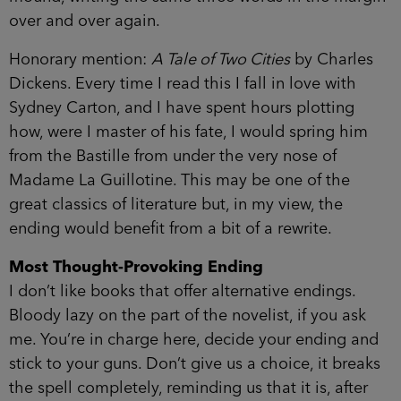
over and over again.
Honorary mention:
A Tale of Two Cities
by Charles
Dickens. Every time I read this I fall in love with
Sydney Carton, and I have spent hours plotting
how, were I master of his fate, I would spring him
from the Bastille from under the very nose of
Madame La Guillotine. This may be one of the
great classics of literature but, in my view, the
ending would benefit from a bit of a rewrite.
Most Thought-Provoking Ending
I don’t like books that offer alternative endings.
Bloody lazy on the part of the novelist, if you ask
me. You’re in charge here, decide your ending and
stick to your guns. Don’t give us a choice, it breaks
the spell completely, reminding us that it is, after