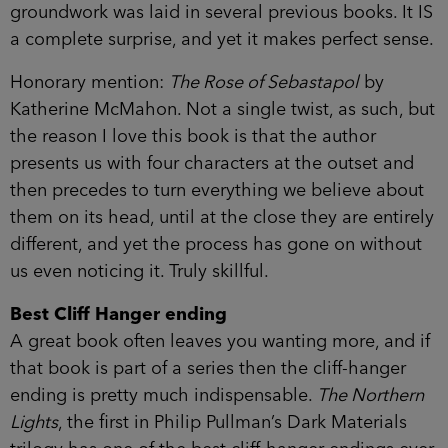
groundwork was laid in several previous books. It IS
a complete surprise, and yet it makes perfect sense.
Honorary mention:
The Rose of Sebastapol
by
Katherine McMahon. Not a single twist, as such, but
the reason I love this book is that the author
presents us with four characters at the outset and
then precedes to turn everything we believe about
them on its head, until at the close they are entirely
different, and yet the process has gone on without
us even noticing it. Truly skillful.
Best Cliff Hanger ending
A great book often leaves you wanting more, and if
that book is part of a series then the cliff-hanger
ending is pretty much indispensable.
The Northern
Lights
, the first in Philip Pullman’s Dark Materials