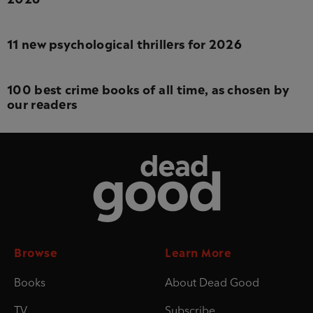
11 new psychological thrillers for 2026
100 best crime books of all time, as chosen by
our readers
Dead Good
Browse
Learn More
Books
About Dead Good
TV
Subscribe