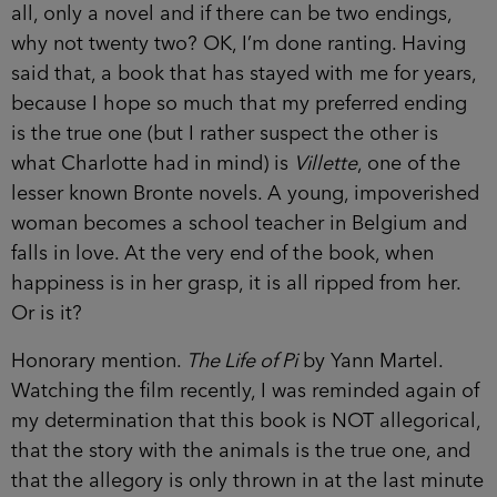
all, only a novel and if there can be two endings,
why not twenty two? OK, I’m done ranting. Having
said that, a book that has stayed with me for years,
because I hope so much that my preferred ending
is the true one (but I rather suspect the other is
what Charlotte had in mind) is
Villette
, one of the
lesser known Bronte novels. A young, impoverished
woman becomes a school teacher in Belgium and
falls in love. At the very end of the book, when
happiness is in her grasp, it is all ripped from her.
Or is it?
Honorary mention.
The Life of Pi
by Yann Martel.
Watching the film recently, I was reminded again of
my determination that this book is NOT allegorical,
that the story with the animals is the true one, and
that the allegory is only thrown in at the last minute